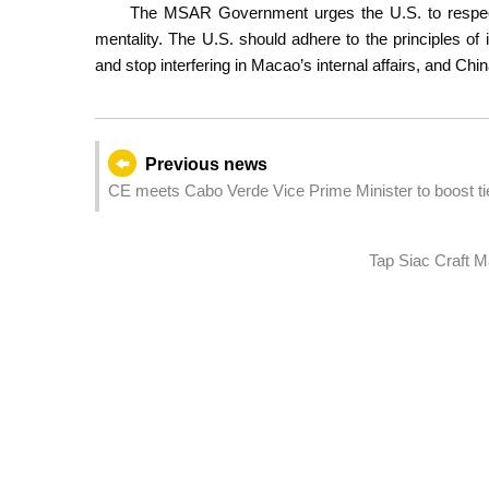
The MSAR Government urges the U.S. to respect
mentality. The U.S. should adhere to the principles of i
and stop interfering in Macao’s internal affairs, and Ch
Previous news
CE meets Cabo Verde Vice Prime Minister to boost ti
Tap Siac Craft M