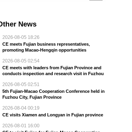
Other News
2026-08-05 18:26
CE meets Fujian business representatives,
promoting Macao-Hengqin opportunities
2026-08-05 02:54
CE meets with leaders from Fujian Province and
conducts inspection and research visit in Fuzhou
2026-08-05 02:51
5th Fujian-Macao Cooperation Conference held in
Fuzhou City, Fujian Province
2026-08-04 00:19
CE visits Xiamen and Longyan in Fujian province
2026-08-01 16:00