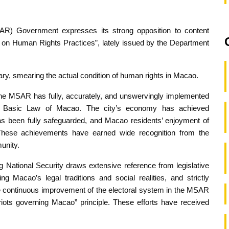
R) Government expresses its strong opposition to content
s on Human Rights Practices”, lately issued by the Department
ry, smearing the actual condition of human rights in Macao.
 the MSAR has fully, accurately, and unswervingly implemented
he Basic Law of Macao. The city’s economy has achieved
as been fully safeguarded, and Macao residents’ enjoyment of
These achievements have earned wide recognition from the
unity.
ational Security draws extensive reference from legislative
ing Macao’s legal traditions and social realities, and strictly
he continuous improvement of the electoral system in the MSAR
triots governing Macao” principle. These efforts have received