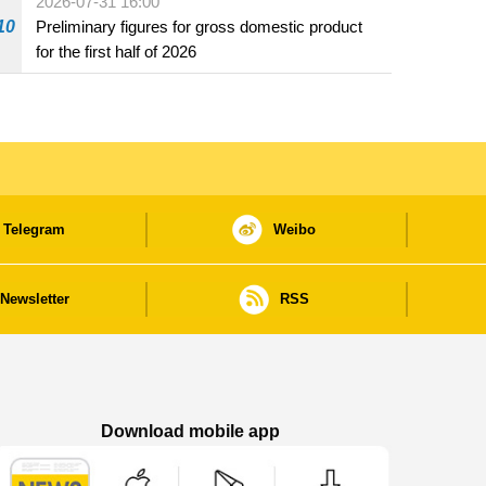
2026-07-31 16:00
10
Preliminary figures for gross domestic product
for the first half of 2026
Telegram
Weibo
Newsletter
RSS
Download mobile app
Macao Government News - App Store downl
Macao Government News - Goog
Macao Government