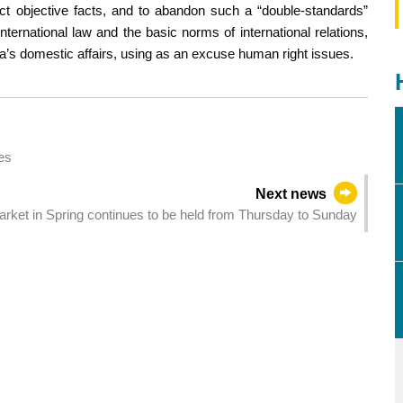
 objective facts, and to abandon such a “double-standards”
nternational law and the basic norms of international relations,
ina’s domestic affairs, using as an excuse human right issues.
es
Next news
arket in Spring continues to be held from Thursday to Sunday