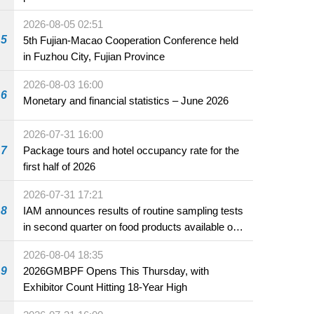
2026-08-05 02:51
5
5th Fujian-Macao Cooperation Conference held
in Fuzhou City, Fujian Province
2026-08-03 16:00
6
Monetary and financial statistics – June 2026
2026-07-31 16:00
7
Package tours and hotel occupancy rate for the
first half of 2026
2026-07-31 17:21
8
IAM announces results of routine sampling tests
in second quarter on food products available on
the market and offered for sale in food and
2026-08-04 18:35
beverage establishments
9
2026GMBPF Opens This Thursday, with
Exhibitor Count Hitting 18-Year High