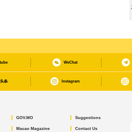
tube
WeChat
日头条
Instagram
GOV.MO
Suggestions
Macao Magazine
Contact Us