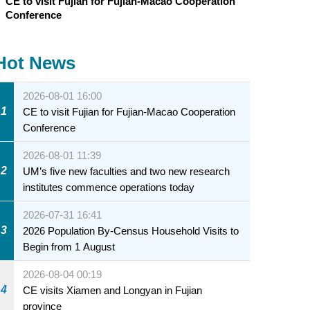
CE to visit Fujian for Fujian-Macao Cooperation
Conference
Hot News
2026-08-01 16:00
1
CE to visit Fujian for Fujian-Macao Cooperation
Conference
2026-08-01 11:39
2
UM’s five new faculties and two new research
institutes commence operations today
2026-07-31 16:41
3
2026 Population By-Census Household Visits to
Begin from 1 August
2026-08-04 00:19
4
CE visits Xiamen and Longyan in Fujian
province