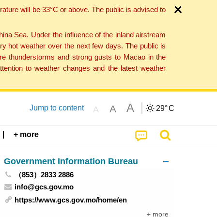
ture will be 33°C or above. The public is advised to
a Sea. Under the influence of the inland airstream
ry hot weather over the next few days. The public is
vere thunderstorms and strong gusts to Macao in the
tention to weather changes and the latest weather
A
A
Jump to content
29°
C
A
+ more
Government Information Bureau
（853）2833 2886
info@gcs.gov.mo
https://www.gcs.gov.mo/home/en
+ more