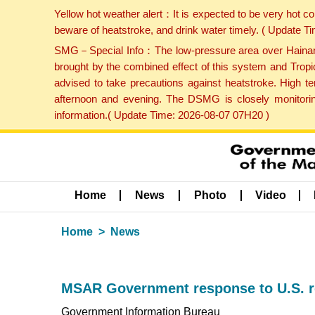
Yellow hot weather alert：It is expected to be very hot c
beware of heatstroke, and drink water timely. ( Update 
SMG－Special Info：The low-pressure area over Hainan Is
brought by the combined effect of this system and Tropi
advised to take precautions against heatstroke. High t
afternoon and evening. The DSMG is closely monitoring
information.( Update Time: 2026-08-07 07H20 )
Home
News
Photo
Video
Home
News
MSAR Government response to U.S. r
Government Information Bureau