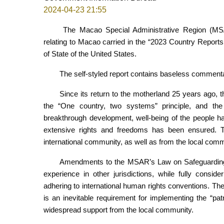
2024-04-23 21:55
The Macao Special Administrative Region (MSA
relating to Macao carried in the “2023 Country Report
of State of the United States.
The self-styled report contains baseless commenta
Since its return to the motherland 25 years ago,
the “One country, two systems” principle, and t
breakthrough development, well-being of the people h
extensive rights and freedoms has been ensured. 
international community, as well as from the local comm
Amendments to the MSAR’s Law on Safeguarding N
experience in other jurisdictions, while fully consider
adhering to international human rights conventions. T
is an inevitable requirement for implementing the “pa
widespread support from the local community.