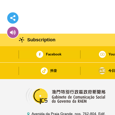
Subscription
Facebook
You
抖音
今
Avenida da Praia Grande, nos. 762-804, Edif.