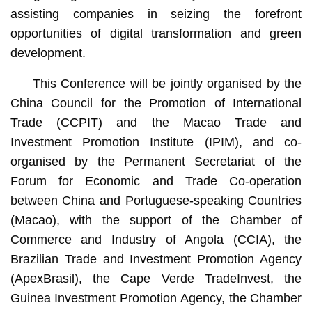
assisting companies in seizing the forefront
opportunities of digital transformation and green
development.
This Conference will be jointly organised by the
China Council for the Promotion of International
Trade (CCPIT) and the Macao Trade and
Investment Promotion Institute (IPIM), and co-
organised by the Permanent Secretariat of the
Forum for Economic and Trade Co-operation
between China and Portuguese-speaking Countries
(Macao), with the support of the Chamber of
Commerce and Industry of Angola (CCIA), the
Brazilian Trade and Investment Promotion Agency
(ApexBrasil), the Cape Verde TradeInvest, the
Guinea Investment Promotion Agency, the Chamber