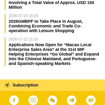
Involving a Total Value of Approx. USD 150
Million
2026-07-23 16:20
2026GMBPF to Take Place in August,
Combining Economic and Trade Co-
operation with Leisure Shopping
2026-07-22 11:33
Applications Now Open for “Macao Local
Enterprise Sales Area” at the 31st MIF
Helping Enterprises “Go Global” and Expand
into the Chinese Mainland, and Portuguese-
and Spanish-speaking Markets
Subscription