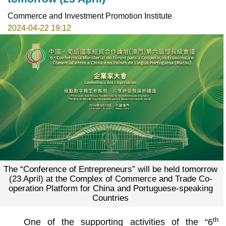
Commerce and Investment Promotion Institute
2024-04-22 19:12
The “Conference of Entrepreneurs” will be held tomorrow
(23 April) at the Complex of Commerce and Trade Co-
operation Platform for China and Portuguese-speaking
Countries
th
One of the supporting activities of the “6