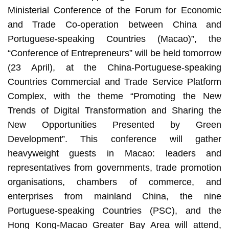
Ministerial Conference of the Forum for Economic
and Trade Co-operation between China and
Portuguese-speaking Countries (Macao)”, the
“Conference of Entrepreneurs” will be held tomorrow
(23 April), at the China-Portuguese-speaking
Countries Commercial and Trade Service Platform
Complex, with the theme “Promoting the New
Trends of Digital Transformation and Sharing the
New Opportunities Presented by Green
Development”. This conference will gather
heavyweight guests in Macao: leaders and
representatives from governments, trade promotion
organisations, chambers of commerce, and
enterprises from mainland China, the nine
Portuguese-speaking Countries (PSC), and the
Hong Kong-Macao Greater Bay Area will attend,