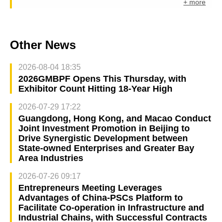
+ more
Other News
2026-08-04 18:35
2026GMBPF Opens This Thursday, with
Exhibitor Count Hitting 18-Year High
2026-07-29 17:22
Guangdong, Hong Kong, and Macao Conduct
Joint Investment Promotion in Beijing to
Drive Synergistic Development between
State-owned Enterprises and Greater Bay
Area Industries
2026-07-26 09:17
Entrepreneurs Meeting Leverages
Advantages of China-PSCs Platform to
Facilitate Co-operation in Infrastructure and
Industrial Chains, with Successful Contracts