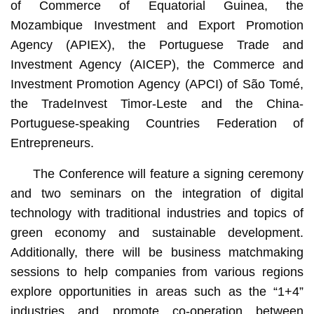
of Commerce of Equatorial Guinea, the
Mozambique Investment and Export Promotion
Agency (APIEX), the Portuguese Trade and
Investment Agency (AICEP), the Commerce and
Investment Promotion Agency (APCI) of São Tomé,
the TradeInvest Timor-Leste and the China-
Portuguese-speaking Countries Federation of
Entrepreneurs.
The Conference will feature a signing ceremony
and two seminars on the integration of digital
technology with traditional industries and topics of
green economy and sustainable development.
Additionally, there will be business matchmaking
sessions to help companies from various regions
explore opportunities in areas such as the “1+4”
industries and promote co-operation between