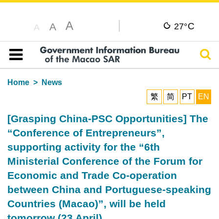
A
C
A
27°
A
Sear
Table of content
Home
News
繁
简
PT
EN
[Grasping China-PSC Opportunities] The
“Conference of Entrepreneurs”,
supporting activity for the “6th
Ministerial Conference of the Forum for
Economic and Trade Co-operation
between China and Portuguese-speaking
Countries (Macao)”, will be held
tomorrow (23 April)