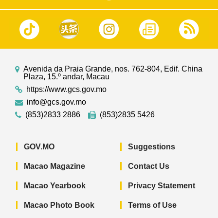
Avenida da Praia Grande, nos. 762-804, Edif. China
Plaza, 15.º andar, Macau
https://www.gcs.gov.mo
info@gcs.gov.mo
(853)2833 2886
(853)2835 5426
GOV.MO
Suggestions
Macao Magazine
Contact Us
Macao Yearbook
Privacy Statement
Macao Photo Book
Terms of Use