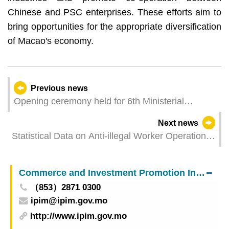
Chinese and PSC enterprises. These efforts aim to
bring opportunities for the appropriate diversification
of Macao's economy.
Previous news
Opening ceremony held for 6th Ministerial
Conference of Forum Macao
Next news
Statistical Data on Anti-illegal Worker Operations
in March 2024
Commerce and Investment Promotion Institute
（853）2871 0300
ipim@ipim.gov.mo
http://www.ipim.gov.mo