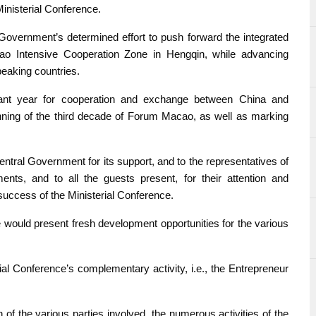
inisterial Conference.
vernment’s determined effort to push forward the integrated
 Intensive Cooperation Zone in Hengqin, while advancing
eaking countries.
ant year for cooperation and exchange between China and
nning of the third decade of Forum Macao, as well as marking
ntral Government for its support, and to the representatives of
nts, and to all the guests present, for their attention and
 success of the Ministerial Conference.
e would present fresh development opportunities for the various
l Conference’s complementary activity, i.e., the Entrepreneur
of the various parties involved, the numerous activities of the