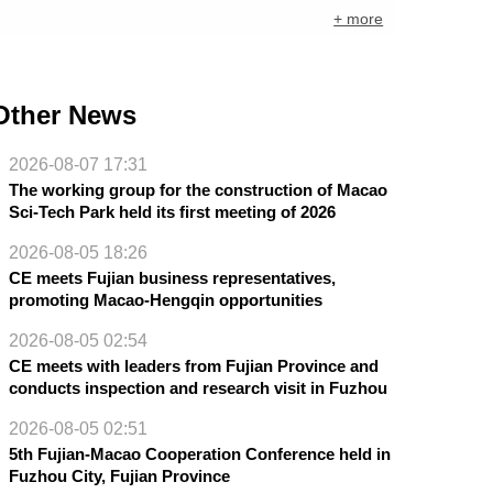
+ more
Other News
2026-08-07 17:31
The working group for the construction of Macao
Sci-Tech Park held its first meeting of 2026
2026-08-05 18:26
CE meets Fujian business representatives,
promoting Macao-Hengqin opportunities
2026-08-05 02:54
CE meets with leaders from Fujian Province and
conducts inspection and research visit in Fuzhou
2026-08-05 02:51
5th Fujian-Macao Cooperation Conference held in
Fuzhou City, Fujian Province