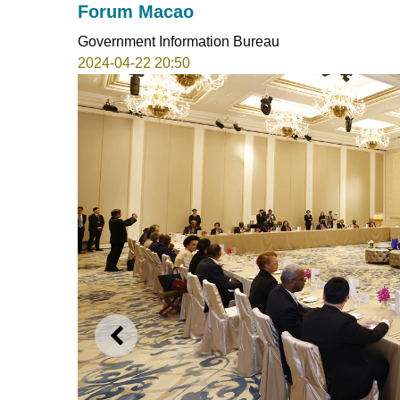
Forum Macao
Government Information Bureau
2024-04-22 20:50
PREVIOUS