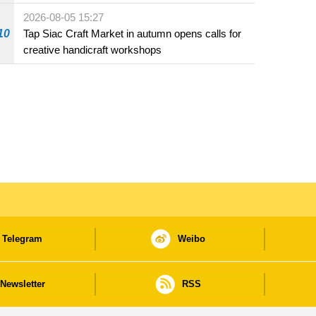
Fuzhou
2026-08-05 15:27
10
Tap Siac Craft Market in autumn opens calls for
creative handicraft workshops
Telegram
Weibo
Newsletter
RSS