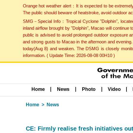
Orange hot weather alert：It is expected to be extremel
The public should beware of heatstroke, avoid outdoor ac
SMG－Special Info：Tropical Cyclone "Dolphin", located 
inland airflow brought by "Dolphin", Macao will continu
public is advised to avoid prolonged outdoor exposure a
and strong gusts to Macao in the afternoon and evening.
today(Aug 8) and weaken. The DSMG is closely monitori
information. ( Update Time: 2026-08-08 00H10 )
Home
News
Photo
Video
Home
News
CE: Firmly realise fresh initiatives ou