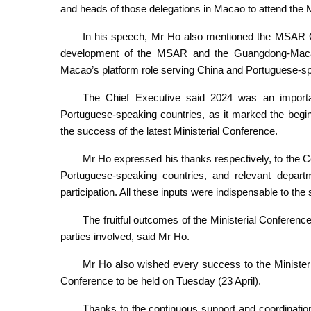
and heads of those delegations in Macao to attend the M
In his speech, Mr Ho also mentioned the MSAR Go
development of the MSAR and the Guangdong-Macao
Macao’s platform role serving China and Portuguese-sp
The Chief Executive said 2024 was an import
Portuguese-speaking countries, as it marked the begi
the success of the latest Ministerial Conference.
Mr Ho expressed his thanks respectively, to the Ce
Portuguese-speaking countries, and relevant departme
participation. All these inputs were indispensable to the
The fruitful outcomes of the Ministerial Conferenc
parties involved, said Mr Ho.
Mr Ho also wished every success to the Ministeria
Conference to be held on Tuesday (23 April).
Thanks to the continuous support and coordination 