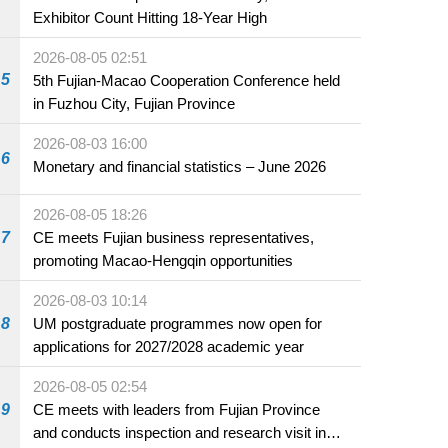
Exhibitor Count Hitting 18-Year High
2026-08-05 02:51
5
5th Fujian-Macao Cooperation Conference held
in Fuzhou City, Fujian Province
2026-08-03 16:00
6
Monetary and financial statistics – June 2026
2026-08-05 18:26
7
CE meets Fujian business representatives,
promoting Macao-Hengqin opportunities
2026-08-03 10:14
8
UM postgraduate programmes now open for
applications for 2027/2028 academic year
2026-08-05 02:54
9
CE meets with leaders from Fujian Province
and conducts inspection and research visit in