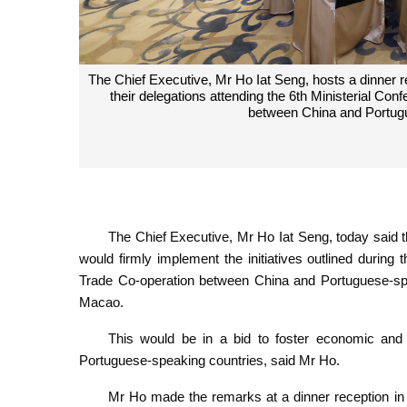
The Chief Executive, Mr Ho Iat Seng, hosts a dinner r
their delegations attending the 6th Ministerial C
between China and Portug
The Chief Executive, Mr Ho Iat Seng, today sai
would firmly implement the initiatives outlined durin
Trade Co-operation between China and Portuguese-sp
Macao.
This would be in a bid to foster economic an
Portuguese-speaking countries, said Mr Ho.
Mr Ho made the remarks at a dinner reception in 