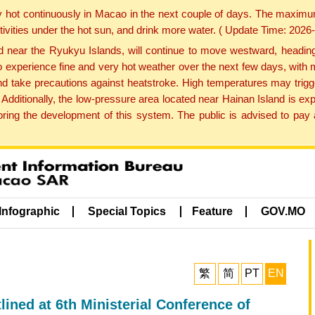
y hot continuously in Macao in the next couple of days. The maxim
tivities under the hot sun, and drink more water. ( Update Time: 202
near the Ryukyu Islands, will continue to move westward, heading 
e to experience fine and very hot weather over the next few days, wi
nd take precautions against heatstroke. High temperatures may trigg
 Additionally, the low-pressure area located near Hainan Island is 
ng the development of this system. The public is advised to pay a
Infographic
Special Topics
Feature
GOV.MO
繁
简
PT
EN
tlined at 6th Ministerial Conference of