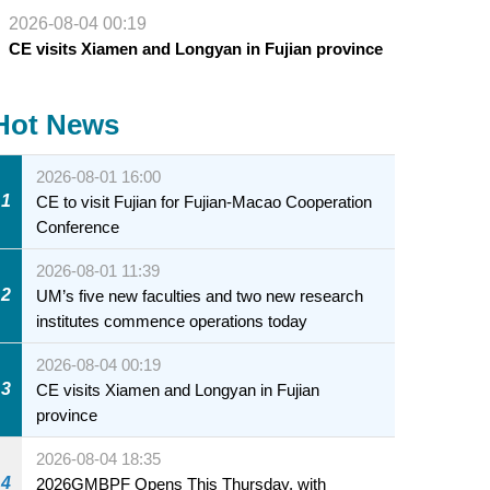
2026-08-04 00:19
CE visits Xiamen and Longyan in Fujian province
Hot News
2026-08-01 16:00
1
CE to visit Fujian for Fujian-Macao Cooperation
Conference
2026-08-01 11:39
2
UM’s five new faculties and two new research
institutes commence operations today
2026-08-04 00:19
3
CE visits Xiamen and Longyan in Fujian
province
2026-08-04 18:35
4
2026GMBPF Opens This Thursday, with