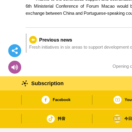
6th Ministerial Conference of Forum Macao would 
exchange between China and Portuguese-speaking count
Previous news
Fresh initiatives in six areas to support developmen
Opening c
Subscription
Facebook
You
抖音
今