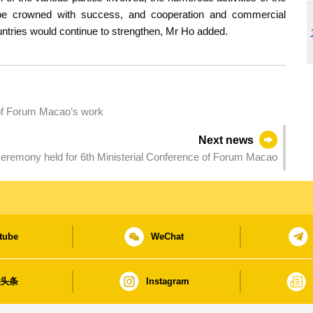
be crowned with success, and cooperation and commercial
ries would continue to strengthen, Mr Ho added.
t of Forum Macao’s work
Next news
eremony held for 6th Ministerial Conference of Forum Macao
tube
WeChat
日头条
Instagram