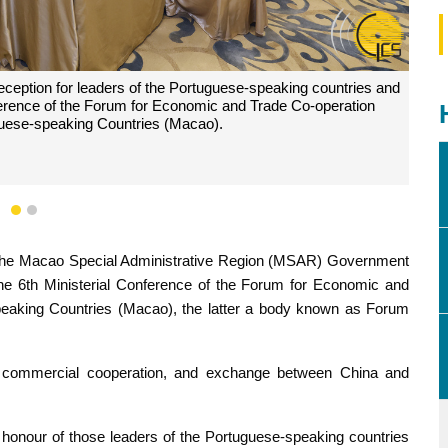
eception for leaders of the Portuguese-speaking countries and
onference of the Forum for Economic and Trade Co-operation
uese-speaking Countries (Macao).
1
2
d the Macao Special Administrative Region (MSAR) Government
g the 6th Ministerial Conference of the Forum for Economic and
eaking Countries (Macao), the latter a body known as Forum
d commercial cooperation, and exchange between China and
honour of those leaders of the Portuguese-speaking countries