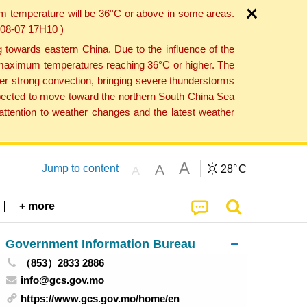
um temperature will be 36°C or above in some areas.
6-08-07 17H10 )
towards eastern China. Due to the influence of the
th maximum temperatures reaching 36°C or higher. The
er strong convection, bringing severe thunderstorms
expected to move toward the northern South China Sea
ttention to weather changes and the latest weather
A
A
Jump to content
28°
C
A
+ more
Government Information Bureau
（853）2833 2886
info@gcs.gov.mo
https://www.gcs.gov.mo/home/en