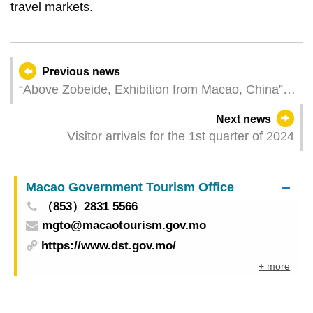
travel markets.
Previous news
“Above Zobeide, Exhibition from Macao, China”
inaugurated at the 60th International Art
Next news
Exhibition – La Biennale di Venezia
Visitor arrivals for the 1st quarter of 2024
Macao Government Tourism Office
（853）2831 5566
mgto@macaotourism.gov.mo
https://www.dst.gov.mo/
+ more