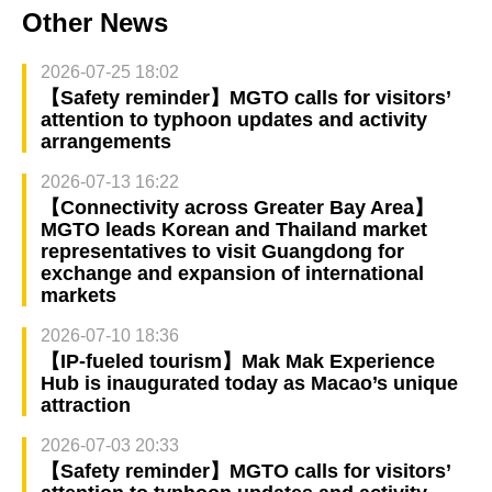
Other News
2026-07-25 18:02
【Safety reminder】MGTO calls for visitors’
attention to typhoon updates and activity
arrangements
2026-07-13 16:22
【Connectivity across Greater Bay Area】
MGTO leads Korean and Thailand market
representatives to visit Guangdong for
exchange and expansion of international
markets
2026-07-10 18:36
【IP-fueled tourism】Mak Mak Experience
Hub is inaugurated today as Macao’s unique
attraction
2026-07-03 20:33
【Safety reminder】MGTO calls for visitors’