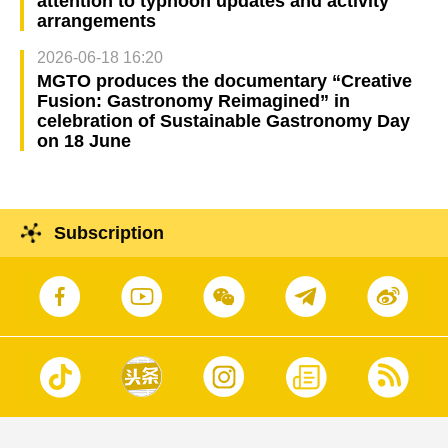
attention to typhoon updates and activity
arrangements
2026-06-18 16:20
MGTO produces the documentary “Creative
Fusion: Gastronomy Reimagined” in
celebration of Sustainable Gastronomy Day
on 18 June
Subscription