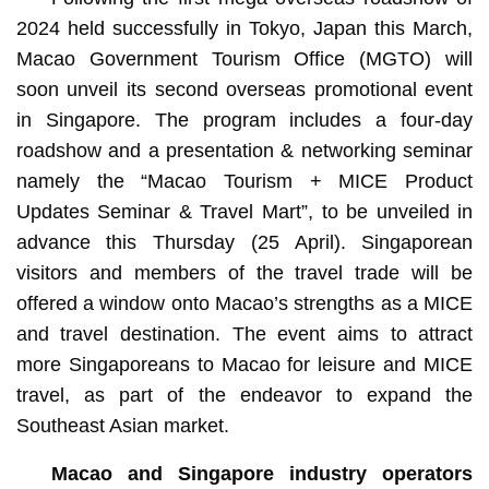
2024 held successfully in Tokyo, Japan this March,
Macao Government Tourism Office (MGTO) will
soon unveil its second overseas promotional event
in Singapore. The program includes a four-day
roadshow and a presentation & networking seminar
namely the “Macao Tourism + MICE Product
Updates Seminar & Travel Mart”, to be unveiled in
advance this Thursday (25 April). Singaporean
visitors and members of the travel trade will be
offered a window onto Macao’s strengths as a MICE
and travel destination. The event aims to attract
more Singaporeans to Macao for leisure and MICE
travel, as part of the endeavor to expand the
Southeast Asian market.
Macao and Singapore industry operators