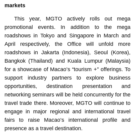
markets
This year, MGTO actively rolls out mega
promotional events. In addition to the mega
roadshows in Tokyo and Singapore in March and
April respectively, the Office will unfold more
roadshows in Jakarta (Indonesia), Seoul (Korea),
Bangkok (Thailand) and Kuala Lumpur (Malaysia)
for a showcase of Macao’s “tourism +” offerings. To
support industry partners to explore business
opportunities, destination presentation and
networking seminars will be held concurrently for the
travel trade there. Moreover, MGTO will continue to
engage in major regional and international travel
fairs to raise Macao’s international profile and
presence as a travel destination.