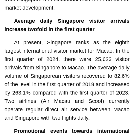
market development.
Average daily Singapore visitor arrivals
increase twofold in the first quarter
At present, Singapore ranks as the eighth
largest international visitor market for Macao. In the
first quarter of 2024, there were 25,623 visitor
arrivals from Singapore to Macao. The average daily
volume of Singaporean visitors recovered to 82.6%
of the level in the first quarter of 2019 and increased
by 263.1% compared with the first quarter of 2023.
Two airlines (Air Macau and Scoot) currently
operate regular direct air service between Macao
and Singapore with two flights daily.
Promotional events towards international