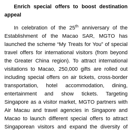
Enrich special offers to boost destination
appeal
th
In celebration of the 25
anniversary of the
Establishment of the Macao SAR, MGTO has
launched the scheme “My Treats for You” of special
travel offers for international visitors (from beyond
the Greater China region). To attract international
visitations to Macao, 250,000 gifts are rolled out
including special offers on air tickets, cross-border
transportation, hotel accommodation, dining,
entertainment and show tickets. Targeting
Singapore as a visitor market, MGTO partners with
Air Macau and travel agencies in Singapore and
Macao to launch different special offers to attract
Singaporean visitors and expand the diversity of