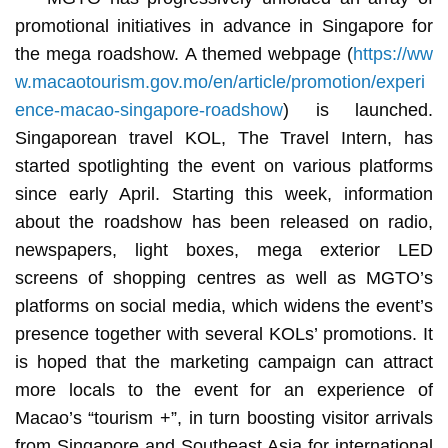
promotional initiatives in advance in Singapore for
the mega roadshow. A themed webpage (
https://ww
w.macaotourism.gov.mo/en/article/promotion/experi
ence-macao-singapore-roadshow
) is launched.
Singaporean travel KOL, The Travel Intern, has
started spotlighting the event on various platforms
since early April. Starting this week, information
about the roadshow has been released on radio,
newspapers, light boxes, mega exterior LED
screens of shopping centres as well as MGTO’s
platforms on social media, which widens the event’s
presence together with several KOLs’ promotions. It
is hoped that the marketing campaign can attract
more locals to the event for an experience of
Macao’s “tourism +”, in turn boosting visitor arrivals
from Singapore and Southeast Asia for international