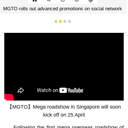
MGTO rolls out advanced promotions on social network
1
2
3
4
【MGTO】Mega roadshow in Singapore will soon
kick off on 25 April
Following the first mega overseas roadshow of