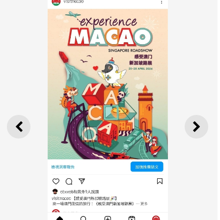
PREVIOUS
NEXT