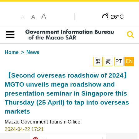
A
C
A
26°
A
Sear
Table of content
Home
News
繁
简
PT
EN
【Second overseas roadshow of 2024】
MGTO unveils mega roadshow and
presentation seminar in Singapore this
Thursday (25 April) to tap into overseas
markets
Macao Government Tourism Office
2024-04-22 17:21