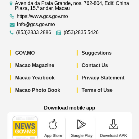
Avenida da Praia Grande, nos. 762-804, Edif. China
Plaza, 15.º andar, Macau
https://www.gcs.gov.mo
info@gcs.gov.mo
(853)2833 2886
(853)2835 5426
GOV.MO
Suggestions
Macao Magazine
Contact Us
Macao Yearbook
Privacy Statement
Macao Photo Book
Terms of Use
Download mobile app
Macao Government News - App Store 
Macao Government News 
Macao Gov