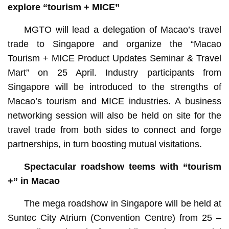
explore “tourism + MICE”
MGTO will lead a delegation of Macao’s travel
trade to Singapore and organize the “Macao
Tourism + MICE Product Updates Seminar & Travel
Mart” on 25 April. Industry participants from
Singapore will be introduced to the strengths of
Macao’s tourism and MICE industries. A business
networking session will also be held on site for the
travel trade from both sides to connect and forge
partnerships, in turn boosting mutual visitations.
Spectacular roadshow teems with “tourism
+” in Macao
The mega roadshow in Singapore will be held at
Suntec City Atrium (Convention Centre) from 25 –