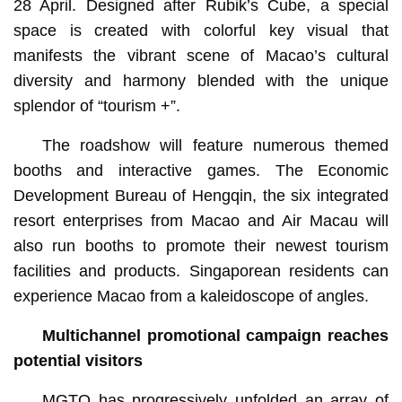
28 April. Designed after Rubik’s Cube, a special
space is created with colorful key visual that
manifests the vibrant scene of Macao’s cultural
diversity and harmony blended with the unique
splendor of “tourism +”.
The roadshow will feature numerous themed
booths and interactive games. The Economic
Development Bureau of Hengqin, the six integrated
resort enterprises from Macao and Air Macau will
also run booths to promote their newest tourism
facilities and products. Singaporean residents can
experience Macao from a kaleidoscope of angles.
Multichannel promotional campaign reaches
potential visitors
MGTO has progressively unfolded an array of