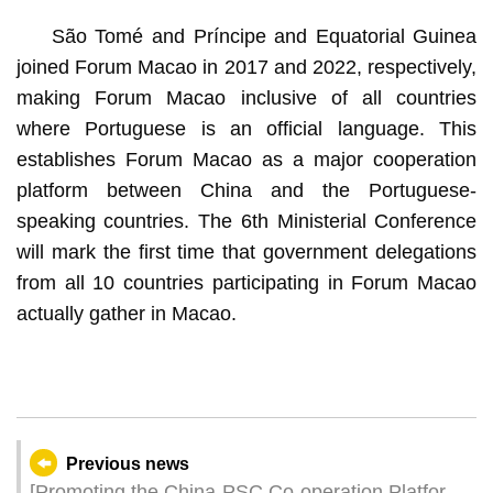
São Tomé and Príncipe and Equatorial Guinea
joined Forum Macao in 2017 and 2022, respectively,
making Forum Macao inclusive of all countries
where Portuguese is an official language. This
establishes Forum Macao as a major cooperation
platform between China and the Portuguese-
speaking countries. The 6th Ministerial Conference
will mark the first time that government delegations
from all 10 countries participating in Forum Macao
actually gather in Macao.
Previous news
[Promoting the China-PSC Co-operation Platform]