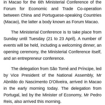
in Macao for the 6th Ministerial Conference of the
Forum for Economic and Trade Co-operation
between China and Portuguese-speaking Countries
(Macao), the latter a body known as Forum Macao.
The Ministerial Conference is to take place from
Sunday until Tuesday (21 to 23 April). A number of
events will be held, including a welcoming dinner, an
opening ceremony, the Ministerial Conference itself,
and an entrepreneur conference.
The delegation from São Tomé and Príncipe, led
by Vice President of the National Assembly, Mr
Abnildo do Nascimento D'Oliveira, arrived in Macao
in the early morning today. The delegation from
Portugal, led by the Minister of Economy, Mr Pedro
Reis, also arrived this morning.