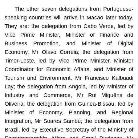
The other seven delegations from Portuguese-
speaking countries will arrive in Macao later today.
They are: the delegation from Cabo Verde, led by
Vice Prime Minister, Minister of Finance and
Business Promotion, and Minister of Digital
Economy, Mr Olavo Correia; the delegation from
Timor-Leste, led by Vice Prime Minister, Minister
Coordinator for Economic Affairs, and Minister of
Tourism and Environment, Mr Francisco Kalbuadi
Lay; the delegation from Angola, led by Minister of
Industry and Commerce, Mr Rui Miguêns de
Oliveira; the delegation from Guinea-Bissau, led by
Minister of Economy, Planning, and Regional
Integration, Mr Soares Sambú; the delegation from
Brazil, led by Executive Secretary of the Ministry of