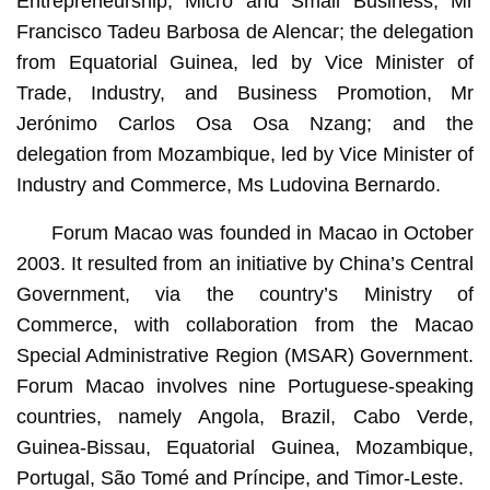
Entrepreneurship, Micro and Small Business, Mr
Francisco Tadeu Barbosa de Alencar; the delegation
from Equatorial Guinea, led by Vice Minister of
Trade, Industry, and Business Promotion, Mr
Jerónimo Carlos Osa Osa Nzang; and the
delegation from Mozambique, led by Vice Minister of
Industry and Commerce, Ms Ludovina Bernardo.
Forum Macao was founded in Macao in October
2003. It resulted from an initiative by China’s Central
Government, via the country’s Ministry of
Commerce, with collaboration from the Macao
Special Administrative Region (MSAR) Government.
Forum Macao involves nine Portuguese-speaking
countries, namely Angola, Brazil, Cabo Verde,
Guinea-Bissau, Equatorial Guinea, Mozambique,
Portugal, São Tomé and Príncipe, and Timor-Leste.