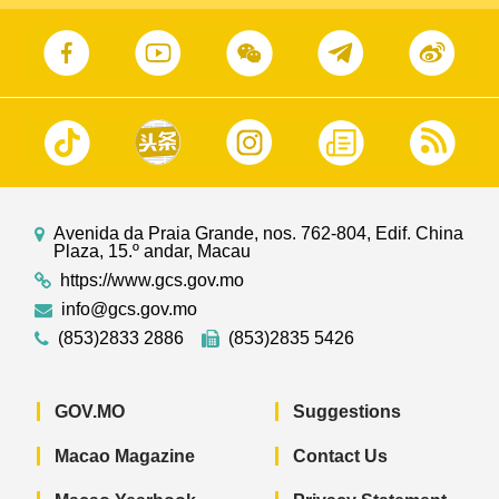
Avenida da Praia Grande, nos. 762-804, Edif. China
Plaza, 15.º andar, Macau
https://www.gcs.gov.mo
info@gcs.gov.mo
(853)2833 2886
(853)2835 5426
GOV.MO
Suggestions
Macao Magazine
Contact Us