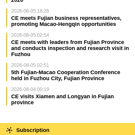
2026-08-05 18:26
CE meets Fujian business representatives,
promoting Macao-Hengqin opportunities
2026-08-05 02:54
CE meets with leaders from Fujian Province
and conducts inspection and research visit in
Fuzhou
2026-08-05 02:51
5th Fujian-Macao Cooperation Conference
held in Fuzhou City, Fujian Province
2026-08-04 00:19
CE visits Xiamen and Longyan in Fujian
province
Subscription