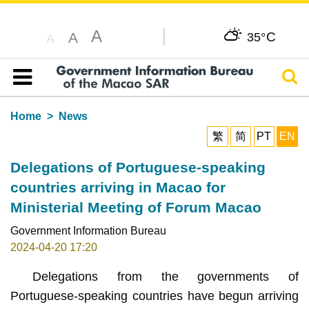
A
C
A
35°
A
Sear
Table of content
Home
News
繁
简
PT
EN
Delegations of Portuguese-speaking
countries arriving in Macao for
Ministerial Meeting of Forum Macao
Government Information Bureau
2024-04-20 17:20
Delegations from the governments of
Portuguese-speaking countries have begun arriving