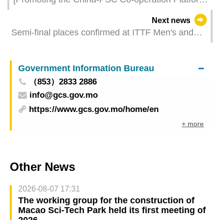
The number of Portuguese-speaking Countries
Next news
exhibitors in 2023 exceeded pre-pandemic figures
Semi-final places confirmed at ITTF Men's and
Women's World Cup Macao 2024 presented by
Galaxy Entertainment Group
Government Information Bureau
（853）2833 2886
info@gcs.gov.mo
https://www.gcs.gov.mo/home/en
+ more
Other News
2026-08-07 17:31
The working group for the construction of
Macao Sci-Tech Park held its first meeting of
2026