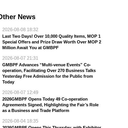
Other News
2026-08-08 18:32
Last Two Days! Over 10,000 Quality Items, MOP 1
Special Offers and Prize Draw Worth Over MOP 2
Million Await You at GMBPF
2026-08-07 21:31
GMBPF Advances “Multi-venue Events” Co-
operation, Facilitating Over 270 Business Talks
Yesterday Free Admission for the Public from
Today
2026-08-07 12:49
2026GMBPF Opens Today 49 Co-operation
Agreements Signed, Highlighting the Fair’s Role
as a Business and Trade Platform
2026-08-04 18:35
2026GMBPF Opens This Thursday, with Exhibitor