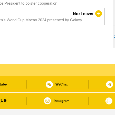
e President to bolster cooperation
Next news
men's World Cup Macao 2024 presented by Galaxy
tube
WeChat
日头条
Instagram