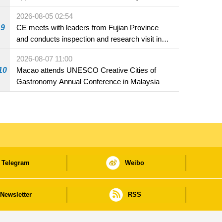
2026-08-05 02:54
9
CE meets with leaders from Fujian Province
and conducts inspection and research visit in
Fuzhou
2026-08-07 11:00
10
Macao attends UNESCO Creative Cities of
Gastronomy Annual Conference in Malaysia
Telegram
Weibo
Newsletter
RSS