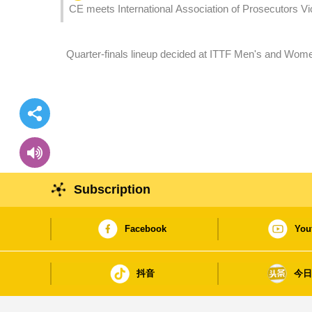
CE meets International Association of Prosecutors Vic
Quarter-finals lineup decided at ITTF Men's and Wo
Entertainment Group
Subscription
Facebook
You
抖音
今