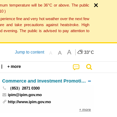
imum temperature will be 36°C or above. The public
10 )
perience fine and very hot weather over the next few
re and take precautions against heatstroke. High
 evening. The public is advised to pay attention to
A
A
Jump to content
33°
C
A
+ more
Commerce and Investment Promotion Institute
（853）2871 0300
ipim@ipim.gov.mo
http://www.ipim.gov.mo
+ more