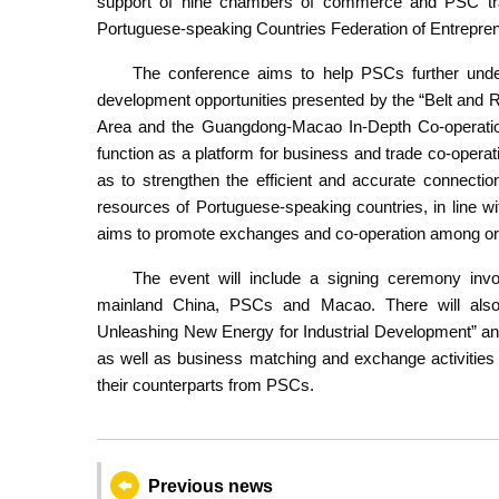
support of nine chambers of commerce and PSC tra
Portuguese-speaking Countries Federation of Entrepre
The conference aims to help PSCs further unde
development opportunities presented by the “Belt and
Area and the Guangdong-Macao In-Depth Co-operatio
function as a platform for business and trade co-oper
as to strengthen the efficient and accurate connectio
resources of Portuguese-speaking countries, in line wit
aims to promote exchanges and co-operation among organ
The event will include a signing ceremony invo
mainland China, PSCs and Macao. There will also 
Unleashing New Energy for Industrial Development” an
as well as business matching and exchange activitie
their counterparts from PSCs.
Previous news