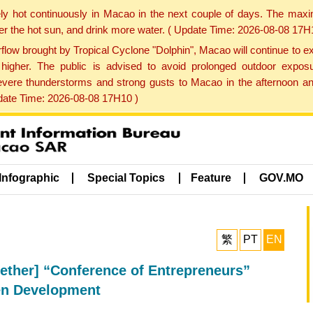
ly hot continuously in Macao in the next couple of days. The max
der the hot sun, and drink more water. ( Update Time: 2026-08-08 17H
low brought by Tropical Cyclone "Dolphin", Macao will continue to ex
gher. The public is advised to avoid prolonged outdoor exposu
evere thunderstorms and strong gusts to Macao in the afternoon and
pdate Time: 2026-08-08 17H10 )
Infographic
Special Topics
Feature
GOV.MO
繁
PT
EN
ether] “Conference of Entrepreneurs”
en Development