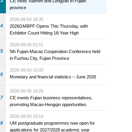
3
CE visits Xiamen and Longyan in Fujian
province
2026-08-04 18:35
4
2026GMBPF Opens This Thursday, with
Exhibitor Count Hitting 18-Year High
2026-08-05 02:51
5
5th Fujian-Macao Cooperation Conference held
in Fuzhou City, Fujian Province
2026-08-03 16:00
6
Monetary and financial statistics – June 2026
2026-08-05 18:26
7
CE meets Fujian business representatives,
promoting Macao-Hengqin opportunities
2026-08-03 10:14
8
UM postgraduate programmes now open for
applications for 2027/2028 academic year