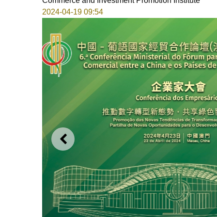
Commerce and Investment Promotion Institute
2024-04-19 09:54
PREVIOUS