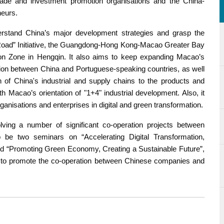
de and investment promotion organisations and the China-
neurs.
rstand China’s major development strategies and grasp the
 Road” Initiative, the Guangdong-Hong Kong-Macao Greater Bay
n Zone in Hengqin. It also aims to keep expanding Macao’s
ation between China and Portuguese-speaking countries, as well
n of China's industrial and supply chains to the products and
h Macao’s orientation of "1+4" industrial development. Also, it
isations and enterprises in digital and green transformation.
lving a number of significant co-operation projects between
be two seminars on “Accelerating Digital Transformation,
d “Promoting Green Economy, Creating a Sustainable Future”,
s to promote the co-operation between Chinese companies and