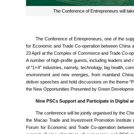
Over the years, the supporting activities for entrep
China-Portuguese-speaking countries platform t
Portuguese-
The Conference of Entrepreneurs, one of the suppor
for Economic and Trade Co-operation between China an
23 April at the Complex of Commerce and Trade Co-ope
A number of high-profile guests, including leaders and
of “1+4” industries, namely, technology, big health, co
environment and new energies, from mainland China,
deliver speeches and hold discussions on the theme “P
the New Opportunities Presented by Green Developmen
Nine PSCs Support and Participate in Digital 
The conference will be jointly organised by the Ch
the Macao Trade and Investment Promotion Institute (
Forum for Economic and Trade Co-operation between 