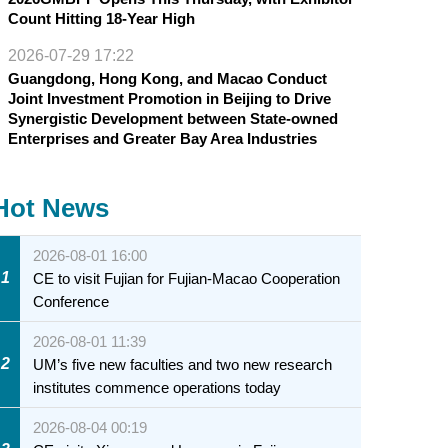
Count Hitting 18-Year High
2026-07-29 17:22
Guangdong, Hong Kong, and Macao Conduct
Joint Investment Promotion in Beijing to Drive
Synergistic Development between State-owned
Enterprises and Greater Bay Area Industries
Hot News
2026-08-01 16:00
1
CE to visit Fujian for Fujian-Macao Cooperation
Conference
2026-08-01 11:39
2
UM’s five new faculties and two new research
institutes commence operations today
2026-08-04 00:19