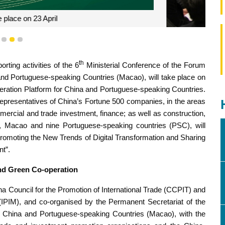
reneurs have continued to leverage the strength of Macao as a
1
2
3
o promote co-operation among enterprises from China and
speaking countries
th
ting activities of the 6
Ministerial Conference of the Forum
d Portuguese-speaking Countries (Macao), will take place on
ration Platform for China and Portuguese-speaking Countries.
 representatives of China’s Fortune 500 companies, in the areas
mmercial and trade investment, finance; as well as construction,
 Macao and nine Portuguese-speaking countries (PSC), will
romoting the New Trends of Digital Transformation and Sharing
t”.
and Green Co-operation
ina Council for the Promotion of International Trade (CCPIT) and
IPIM), and co-organised by the Permanent Secretariat of the
China and Portuguese-speaking Countries (Macao), with the