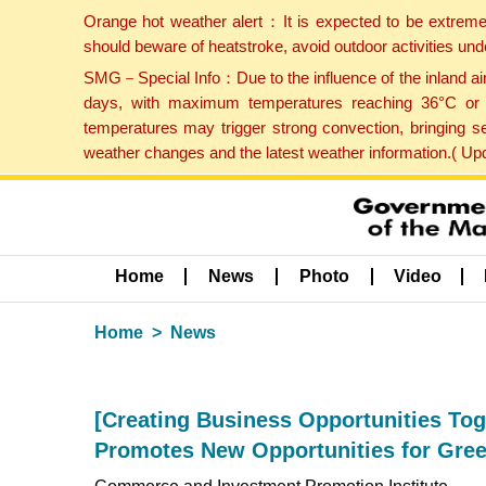
Orange hot weather alert：It is expected to be extreme
should beware of heatstroke, avoid outdoor activities un
SMG－Special Info：Due to the influence of the inland airf
days, with maximum temperatures reaching 36°C or hi
temperatures may trigger strong convection, bringing s
weather changes and the latest weather information.( U
Home
News
Photo
Video
Home
News
[Creating Business Opportunities Tog
Promotes New Opportunities for Gre