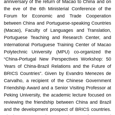
anniversary of the return of Macao to China and on
the eve of the 6th Ministerial Conference of the
Forum for Economic and Trade Cooperation
between China and Portuguese-speaking Countries
(Macao), Faculty of Languages and Translation,
Portuguese Teaching and Research Center, and
International Portuguese Training Center of Macao
Polytechnic University (MPU) co-organized the
“China-Portugal New Perspectives Workshop: 50
Years of China-Brazil Relations and the Future of
BRICS Countries”. Given by Evandro Menezes de
Carvalho, a recipient of the Chinese Government
Friendship Award and a Senior Visiting Professor at
Peking University, the academic lecture focused on
reviewing the friendship between China and Brazil
and the development prospect of BRICS countries.