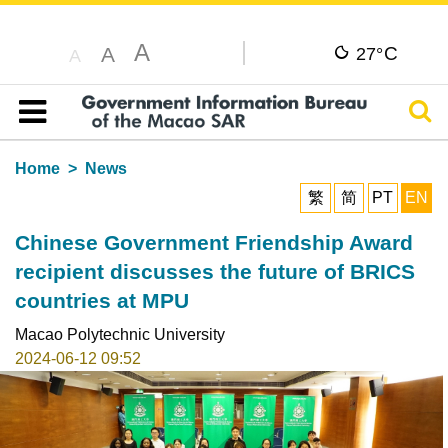
A
C
A
27°
A
Sear
Table of content
Home
News
繁
简
PT
EN
Chinese Government Friendship Award
recipient discusses the future of BRICS
countries at MPU
Macao Polytechnic University
2024-06-12 09:52