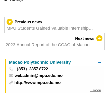
Previous news
MPU Students Gained Valuable Internship
Experience at the 6th Ministerial Conference of
Next news
the Forum Macao
2023 Annual Report of the CCAC of Macao
published in Official Gazette
Macao Polytechnic University
（853）2857 8722
webadmin@mpu.edu.mo
http://www.mpu.edu.mo
+ more