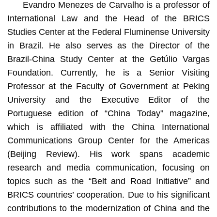
Evandro Menezes de Carvalho is a professor of
International Law and the Head of the BRICS
Studies Center at the Federal Fluminense University
in Brazil. He also serves as the Director of the
Brazil-China Study Center at the Getúlio Vargas
Foundation. Currently, he is a Senior Visiting
Professor at the Faculty of Government at Peking
University and the Executive Editor of the
Portuguese edition of “China Today” magazine,
which is affiliated with the China International
Communications Group Center for the Americas
(Beijing Review). His work spans academic
research and media communication, focusing on
topics such as the “Belt and Road Initiative” and
BRICS countries’ cooperation. Due to his significant
contributions to the modernization of China and the