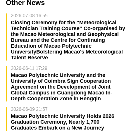
Other News
2026-07-08 16:55
Closing Ceremony for the "Meteorological
Technician Training Course" Co-organised by
the Macao Meteorological and Geophysical
Bureau and the Centre for Continuing
Education of Macao Polytechnic
UniversityBolstering Macao's Meteorological
Talent Reserve
2026-06-11 17:29
Macao Polytechnic University and the
University of Coimbra Sign Cooperation
Agreement on the Development of Joint
Global Campus in Guangdong Macao In-
Depth Cooperation Zone in Hengqin
2026-06-09 21:57
Macao Polytechnic University Holds 2026
Graduation Ceremony, Nearly 1,700
Graduates Embark on a New Journey