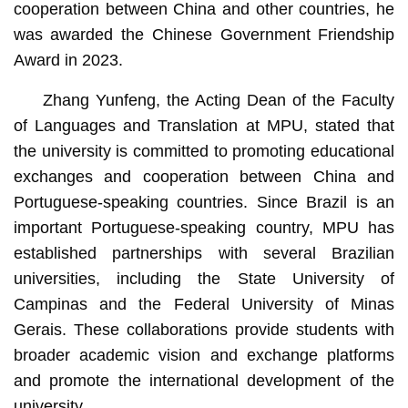
cooperation between China and other countries, he
was awarded the Chinese Government Friendship
Award in 2023.
Zhang Yunfeng, the Acting Dean of the Faculty
of Languages and Translation at MPU, stated that
the university is committed to promoting educational
exchanges and cooperation between China and
Portuguese-speaking countries. Since Brazil is an
important Portuguese-speaking country, MPU has
established partnerships with several Brazilian
universities, including the State University of
Campinas and the Federal University of Minas
Gerais. These collaborations provide students with
broader academic vision and exchange platforms
and promote the international development of the
university.