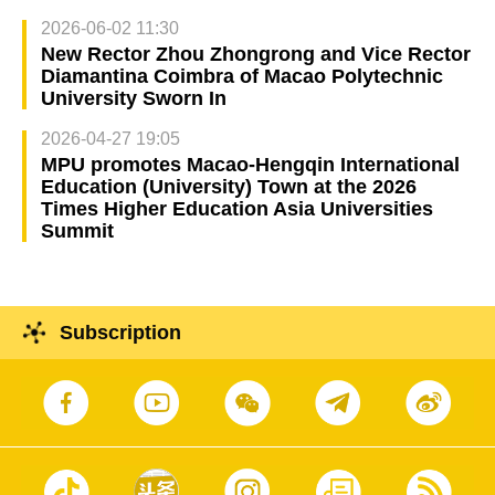
2026-06-02 11:30
New Rector Zhou Zhongrong and Vice Rector
Diamantina Coimbra of Macao Polytechnic
University Sworn In
2026-04-27 19:05
MPU promotes Macao-Hengqin International
Education (University) Town at the 2026
Times Higher Education Asia Universities
Summit
Subscription