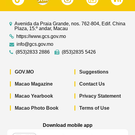
Avenida da Praia Grande, nos. 762-804, Edif. China
Plaza, 15.º andar, Macau
https://www.gcs.gov.mo
info@gcs.gov.mo
(853)2833 2886
(853)2835 5426
GOV.MO
Suggestions
Macao Magazine
Contact Us
Macao Yearbook
Privacy Statement
Macao Photo Book
Terms of Use
Download mobile app
Macao Government News - App Store 
Macao Government News 
Macao Gov