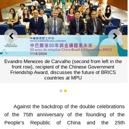
PREVIOUS
NEXT
Evandro Menezes de Carvalho (second from left in the
front row), recipient of the Chinese Government
Friendship Award, discusses the future of BRICS
countries at MPU
1
2
Against the backdrop of the double celebrations
of the 75th anniversary of the founding of the
People’s Republic of China and the 25th