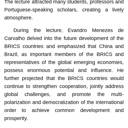
The lecture attracted many students, professors and
Portuguese-speaking scholars, creating a lively
atmosphere.
During the lecture, Evandro Menezes de
Carvalho delved into the future development of the
BRICS countries and emphasized that China and
Brazil, as important members of the BRICS and
representatives of the global emerging economies,
possess enormous potential and influence. He
further projected that the BRICS countries would
continue to strengthen cooperation, jointly address
global challenges, and promote the multi-
polarization and democratization of the international
order to achieve common development and
prosperity.