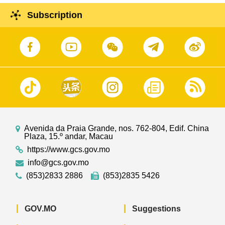
Subscription
Avenida da Praia Grande, nos. 762-804, Edif. China
Plaza, 15.º andar, Macau
https://www.gcs.gov.mo
info@gcs.gov.mo
(853)2833 2886
(853)2835 5426
GOV.MO
Suggestions