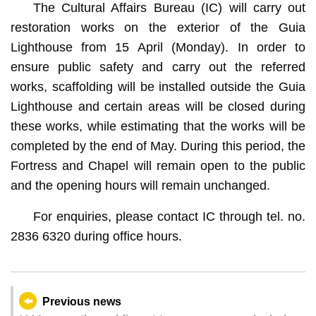
The Cultural Affairs Bureau (IC) will carry out
restoration works on the exterior of the Guia
Lighthouse from 15 April (Monday). In order to
ensure public safety and carry out the referred
works, scaffolding will be installed outside the Guia
Lighthouse and certain areas will be closed during
these works, while estimating that the works will be
completed by the end of May. During this period, the
Fortress and Chapel will remain open to the public
and the opening hours will remain unchanged.
For enquiries, please contact IC through tel. no.
2836 6320 during office hours.
Previous news