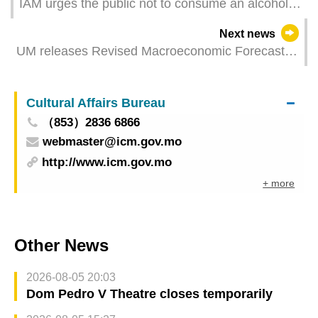
IAM urges the public not to consume an alcoholic
drink that may pose safety risks
Next news
UM releases Revised Macroeconomic Forecast
for Macao 2024
Cultural Affairs Bureau
（853）2836 6866
webmaster@icm.gov.mo
http://www.icm.gov.mo
+ more
Other News
2026-08-05 20:03
Dom Pedro V Theatre closes temporarily