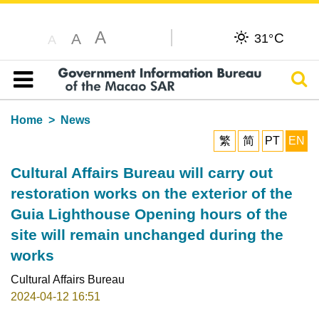
A
C
A
31°
A
Sear
Table of content
Home
News
繁
简
PT
EN
Cultural Affairs Bureau will carry out
restoration works on the exterior of the
Guia Lighthouse Opening hours of the
site will remain unchanged during the
works
Cultural Affairs Bureau
2024-04-12 16:51