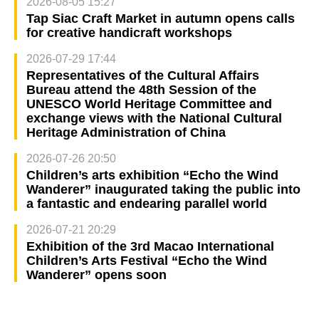
2026-08-05 15:27
Tap Siac Craft Market in autumn opens calls
for creative handicraft workshops
2026-07-29 17:44
Representatives of the Cultural Affairs
Bureau attend the 48th Session of the
UNESCO World Heritage Committee and
exchange views with the National Cultural
Heritage Administration of China
2026-07-26 20:50
Children’s arts exhibition “Echo the Wind
Wanderer” inaugurated taking the public into
a fantastic and endearing parallel world
2026-07-21 20:29
Exhibition of the 3rd Macao International
Children’s Arts Festival “Echo the Wind
Wanderer” opens soon