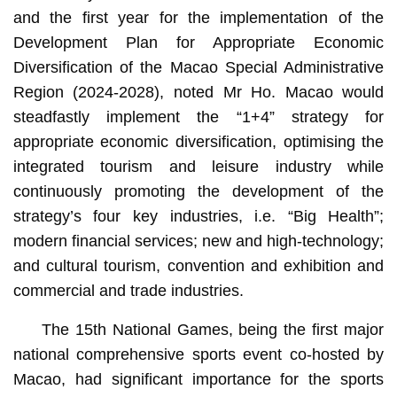
and the first year for the implementation of the
Development Plan for Appropriate Economic
Diversification of the Macao Special Administrative
Region (2024-2028), noted Mr Ho. Macao would
steadfastly implement the “1+4” strategy for
appropriate economic diversification, optimising the
integrated tourism and leisure industry while
continuously promoting the development of the
strategy’s four key industries, i.e. “Big Health”;
modern financial services; new and high-technology;
and cultural tourism, convention and exhibition and
commercial and trade industries.
The 15th National Games, being the first major
national comprehensive sports event co-hosted by
Macao, had significant importance for the sports