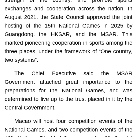
strength of the country, and promote sports
exchanges and cooperation across the nation. In
August 2021, the State Council approved the joint
hosting of the 15th National Games in 2025 by
Guangdong, the HKSAR, and the MSAR. This
marked pioneering cooperation in sports among the
three places, under the framework of “One country,
two systems”.
The Chief Executive said the MSAR
Government attached great importance to the
preparations for the National Games, and was
determined to live up to the trust placed in it by the
Central Government.
Macao will host four competition events of the
National Games, and two competition events of the