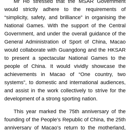
Mr Ho stressed that the MSAR Government
would strictly adhere to the requirements of
“simplicity, safety, and brilliance” in organising the
National Games. With the support of the Central
Government, and under the overall guidance of the
General Administration of Sport of China, Macao
would collaborate with Guangdong and the HKSAR
to present a spectacular National Games to the
people of China. It would vividly showcase the
achievements in Macao of “One country, two
systems”, to domestic and international audiences,
and assist in the work collectively to strive for the
development of a strong sporting nation.
This year marked the 75th anniversary of the
founding of the People’s Republic of China, the 25th
anniversary of Macao’s return to the motherland,