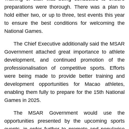
preparations were thorough. There was a plan to
hold either two, or up to three, test events this year
to ensure the best conditions for welcoming the
National Games.
The Chief Executive additionally said the MSAR
Government attached great importance to athlete
development, and continued promotion of the
professionalisation of competitive sports. Efforts
were being made to provide better training and
development opportunities for Macao athletes,
enabling them fully to prepare for the 15th National
Games in 2025.
The MSAR Government would use the
opportunities presented by the upcoming sports