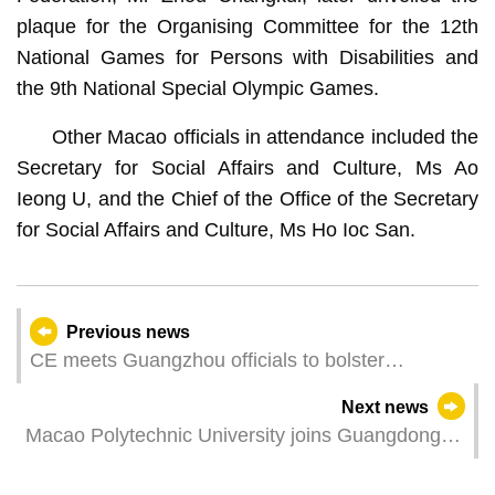
plaque for the Organising Committee for the 12th
National Games for Persons with Disabilities and
the 9th National Special Olympic Games.
Other Macao officials in attendance included the
Secretary for Social Affairs and Culture, Ms Ao
Ieong U, and the Chief of the Office of the Secretary
for Social Affairs and Culture, Ms Ho Ioc San.
Previous news
CE meets Guangzhou officials to bolster
cooperation
Next news
Macao Polytechnic University joins Guangdong-
Hong Kong-Macao University Creative Arts
Alliance, promoting the cooperation and