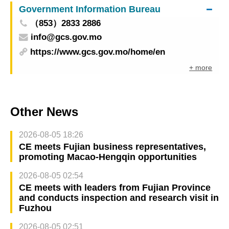
Government Information Bureau
development in education in the Greater Bay
（853）2833 2886
Area
info@gcs.gov.mo
https://www.gcs.gov.mo/home/en
+ more
Other News
2026-08-05 18:26
CE meets Fujian business representatives,
promoting Macao-Hengqin opportunities
2026-08-05 02:54
CE meets with leaders from Fujian Province
and conducts inspection and research visit in
Fuzhou
2026-08-05 02:51