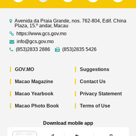
Avenida da Praia Grande, nos. 762-804, Edif. China
Plaza, 15.º andar, Macau
https://www.gcs.gov.mo
info@gcs.gov.mo
(853)2833 2886
(853)2835 5426
GOV.MO
Suggestions
Macao Magazine
Contact Us
Macao Yearbook
Privacy Statement
Macao Photo Book
Terms of Use
Download mobile app
Macao Government News - App Store 
Macao Government News 
Macao Gov