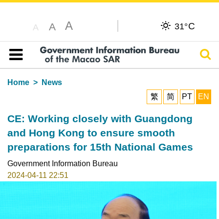
A
C
A
31°
A
Sear
Table of content
Home
News
繁
简
PT
EN
CE: Working closely with Guangdong
and Hong Kong to ensure smooth
preparations for 15th National Games
Government Information Bureau
2024-04-11 22:51