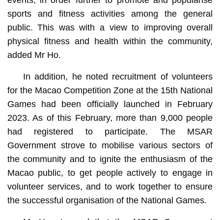
events, in order further to promote and popularise
sports and fitness activities among the general
public. This was with a view to improving overall
physical fitness and health within the community,
added Mr Ho.
In addition, he noted recruitment of volunteers
for the Macao Competition Zone at the 15th National
Games had been officially launched in February
2023. As of this February, more than 9,000 people
had registered to participate. The MSAR
Government strove to mobilise various sectors of
the community and to ignite the enthusiasm of the
Macao public, to get people actively to engage in
volunteer services, and to work together to ensure
the successful organisation of the National Games.