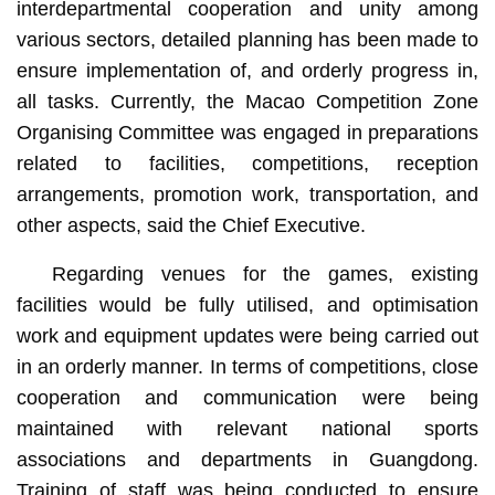
interdepartmental cooperation and unity among
various sectors, detailed planning has been made to
ensure implementation of, and orderly progress in,
all tasks. Currently, the Macao Competition Zone
Organising Committee was engaged in preparations
related to facilities, competitions, reception
arrangements, promotion work, transportation, and
other aspects, said the Chief Executive.
Regarding venues for the games, existing
facilities would be fully utilised, and optimisation
work and equipment updates were being carried out
in an orderly manner. In terms of competitions, close
cooperation and communication were being
maintained with relevant national sports
associations and departments in Guangdong.
Training of staff was being conducted to ensure