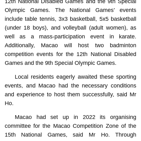
12th National Disabled Games and the 9th Special
Olympic Games. The National Games’ events
include table tennis, 3x3 basketball, 5x5 basketball
(under 18 boys), and volleyball (adult women), as
well as a mass-participation event in karate.
Additionally, Macao will host two badminton
competition events for the 12th National Disabled
Games and the 9th Special Olympic Games.
Local residents eagerly awaited these sporting
events, and Macao had the necessary conditions
and experience to host them successfully, said Mr
Ho.
Macao had set up in 2022 its organising
committee for the Macao Competition Zone of the
15th National Games, said Mr Ho. Through