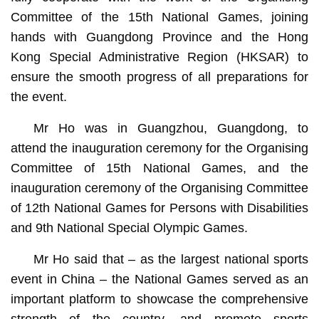
Committee of the 15th National Games, joining
hands with Guangdong Province and the Hong
Kong Special Administrative Region (HKSAR) to
ensure the smooth progress of all preparations for
the event.
Mr Ho was in Guangzhou, Guangdong, to
attend the inauguration ceremony for the Organising
Committee of 15th National Games, and the
inauguration ceremony of the Organising Committee
of 12th National Games for Persons with Disabilities
and 9th National Special Olympic Games.
Mr Ho said that – as the largest national sports
event in China – the National Games served as an
important platform to showcase the comprehensive