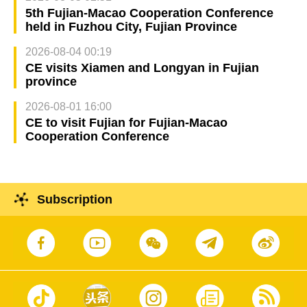
5th Fujian-Macao Cooperation Conference
held in Fuzhou City, Fujian Province
2026-08-04 00:19
CE visits Xiamen and Longyan in Fujian
province
2026-08-01 16:00
CE to visit Fujian for Fujian-Macao
Cooperation Conference
Subscription