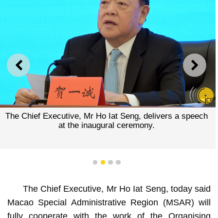
PREVIOUS
NEXT
The Chief Executive, Mr Ho Iat Seng, delivers a speech
at the inaugural ceremony.
1
2
3
4
The Chief Executive, Mr Ho Iat Seng, today said
Macao Special Administrative Region (MSAR) will
fully cooperate with the work of the Organising