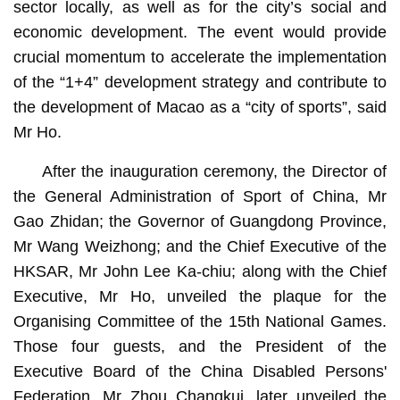
sector locally, as well as for the city’s social and
economic development. The event would provide
crucial momentum to accelerate the implementation
of the “1+4” development strategy and contribute to
the development of Macao as a “city of sports”, said
Mr Ho.
After the inauguration ceremony, the Director of
the General Administration of Sport of China, Mr
Gao Zhidan; the Governor of Guangdong Province,
Mr Wang Weizhong; and the Chief Executive of the
HKSAR, Mr John Lee Ka-chiu; along with the Chief
Executive, Mr Ho, unveiled the plaque for the
Organising Committee of the 15th National Games.
Those four guests, and the President of the
Executive Board of the China Disabled Persons'
Federation, Mr Zhou Changkui, later unveiled the