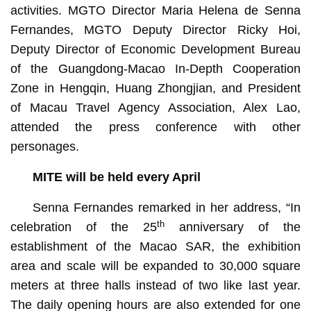
activities. MGTO Director Maria Helena de Senna
Fernandes, MGTO Deputy Director Ricky Hoi,
Deputy Director of Economic Development Bureau
of the Guangdong-Macao In-Depth Cooperation
Zone in Hengqin, Huang Zhongjian, and President
of Macau Travel Agency Association, Alex Lao,
attended the press conference with other
personages.
MITE will be held every April
Senna Fernandes remarked in her address, “In
th
celebration of the 25
anniversary of the
establishment of the Macao SAR, the exhibition
area and scale will be expanded to 30,000 square
meters at three halls instead of two like last year.
The daily opening hours are also extended for one