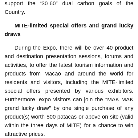
support the “30-60” dual carbon goals of the
Country.
MITE
-limited special offers and grand lucky
draws
During the Expo, there will be over 40 product
and destination presentation sessions, forums and
activities, to offer the latest tourism information and
products from Macao and around the world for
residents and visitors, including the MITE-limited
special offers presented by various exhibitors.
Furthermore, expo visitors can join the “MAK MAK
grand lucky draw” by one single purchase of any
product(s) worth 500 patacas or above on site (valid
within the three days of MITE) for a chance to win
attractive prices.