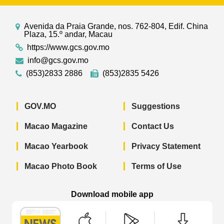
Avenida da Praia Grande, nos. 762-804, Edif. China
Plaza, 15.º andar, Macau
https://www.gcs.gov.mo
info@gcs.gov.mo
(853)2833 2886
(853)2835 5426
GOV.MO
Suggestions
Macao Magazine
Contact Us
Macao Yearbook
Privacy Statement
Macao Photo Book
Terms of Use
Download mobile app
Macao Government News - App Store 
Macao Government News 
Macao Gov