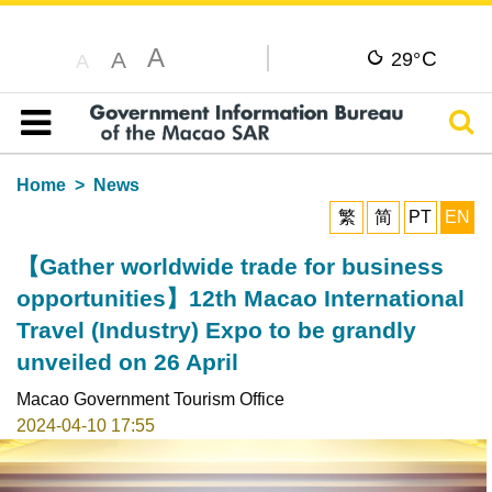
A
C
A
29°
A
Sear
Table of content
Home
News
繁
简
PT
EN
【Gather worldwide trade for business
opportunities】12th Macao International
Travel (Industry) Expo to be grandly
unveiled on 26 April
Macao Government Tourism Office
2024-04-10 17:55