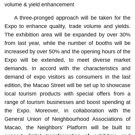
volume & yield enhancement
A three-pronged approach will be taken for the
Expo to enhance quality, trade volume and yields.
The exhibition area will be expanded by over 30%
from last year, while the number of booths will be
increased by over 50% and the opening hours of the
Expo will be extended, to meet diverse market
demands. In accord with the characteristics and
demand of expo visitors as consumers in the last
edition, the Macao Street will be set up to showcase
local tourism products with special offers from a
range of tourism businesses and boost spending at
the Expo. Moreover, in collaboration with the
General Union of Neighbourhood Associations of
Macao, the Neighbors’ Platform will be built to