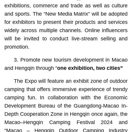
exhibitions, commerce and trade as well as culture
and sports. The “New Media Matrix” will be adopted
for exhibitors to present their products and services
widely across multiple channels. Online influencers
will be invited to conduct live-stream selling and
promotion.
3. Promote new tourism development in Macao
and Hengqin through “
one exhibition, two cities”
The Expo will feature an exhibit zone of outdoor
camping that offers immersive experience of trendy
camping fun. In collaboration with the Economic
Development Bureau of the Guangdong-Macao In-
Depth Cooperation Zone in Hengqin once again, the
Macao–Hengqin Camping Festival 2024 and
“Macao – Hengqin Outdoor Camping Industry