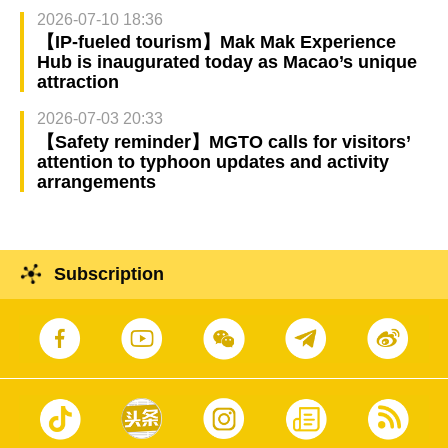
2026-07-10 18:36
【IP-fueled tourism】Mak Mak Experience
Hub is inaugurated today as Macao’s unique
attraction
2026-07-03 20:33
【Safety reminder】MGTO calls for visitors’
attention to typhoon updates and activity
arrangements
Subscription