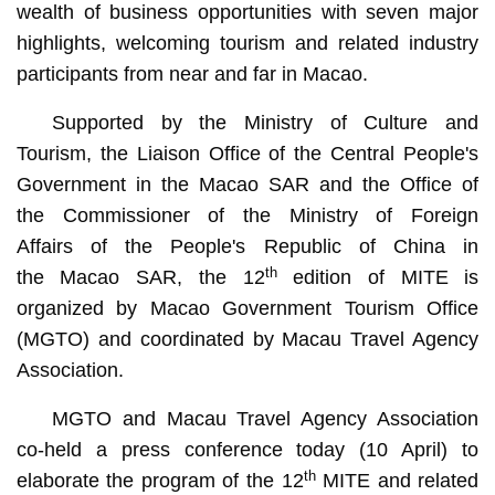
wealth of business opportunities with seven major
highlights, welcoming tourism and related industry
participants from near and far in Macao.
Supported by the Ministry of Culture and
Tourism, the Liaison Office of the Central People's
Government in the Macao SAR and the Office of
the Commissioner of the Ministry of Foreign
Affairs of the People's Republic of China in
th
the Macao SAR, the 12
edition of MITE is
organized by Macao Government Tourism Office
(MGTO) and coordinated by Macau Travel Agency
Association.
MGTO and Macau Travel Agency Association
co-held a press conference today (10 April) to
th
elaborate the program of the 12
MITE and related