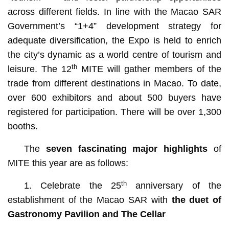
across different fields. In line with the Macao SAR
Government’s “1+4” development strategy for
adequate diversification, the Expo is held to enrich
the city’s dynamic as a world centre of tourism and
th
leisure. The 12
MITE will gather members of the
trade from different destinations in Macao. To date,
over 600 exhibitors and about 500 buyers have
registered for participation. There will be over 1,300
booths.
The
seven fascinating major highlights
of
MITE this year are as follows:
th
1. Celebrate the 25
anniversary of the
establishment of the Macao SAR with
the duet of
Gastronomy Pavilion and The Cellar