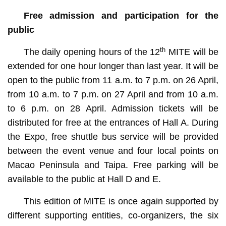
Free admission and participation for the
public
th
The daily opening hours of the 12
MITE will be
extended for one hour longer than last year. It will be
open to the public from 11 a.m. to 7 p.m. on 26 April,
from 10 a.m. to 7 p.m. on 27 April and from 10 a.m.
to 6 p.m. on 28 April. Admission tickets will be
distributed for free at the entrances of Hall A. During
the Expo, free shuttle bus service will be provided
between the event venue and four local points on
Macao Peninsula and Taipa. Free parking will be
available to the public at Hall D and E.
This edition of MITE is once again supported by
different supporting entities, co-organizers, the six