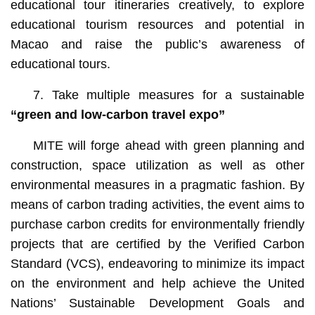
educational tour itineraries creatively, to explore
educational tourism resources and potential in
Macao and raise the public’s awareness of
educational tours.
7. Take multiple measures for a sustainable
“green and low-carbon t
ravel
e
xpo
”
MITE will forge ahead with green planning and
construction, space utilization as well as other
environmental measures in a pragmatic fashion. By
means of carbon trading activities, the event aims to
purchase carbon credits for environmentally friendly
projects that are certified by the Verified Carbon
Standard (VCS), endeavoring to minimize its impact
on the environment and help achieve the United
Nations’ Sustainable Development Goals and