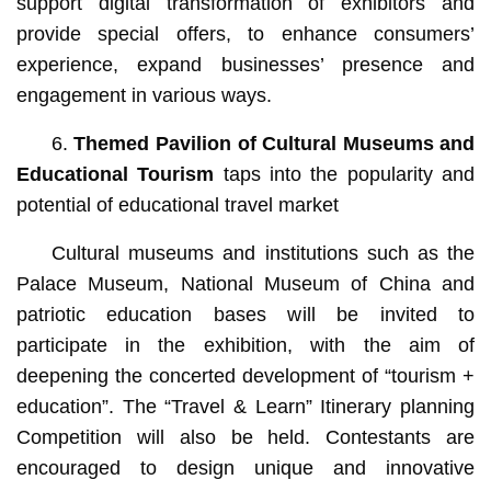
support digital transformation of exhibitors and
provide special offers, to enhance consumers’
experience, expand businesses’ presence and
engagement in various ways.
6.
Themed Pavilion of Cultural Museums and
Educational Tourism
taps into the popularity and
potential of educational travel market
Cultural museums and institutions such as the
Palace Museum, National Museum of China and
patriotic education bases will be invited to
participate in the exhibition, with the aim of
deepening the concerted development of “tourism +
education”. The “Travel & Learn” Itinerary planning
Competition will also be held. Contestants are
encouraged to design unique and innovative