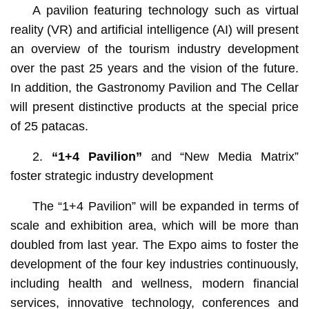
A pavilion featuring technology such as virtual
reality (VR) and artificial intelligence (AI) will present
an overview of the tourism industry development
over the past 25 years and the vision of the future.
In addition, the Gastronomy Pavilion and The Cellar
will present distinctive products at the special price
of 25 patacas.
2.
“1+4 Pavilion”
and “New Media Matrix”
foster strategic industry development
The “1+4 Pavilion”
will be expanded in terms of
scale and exhibition area, which will be more than
doubled from last year. The Expo aims to foster the
development of the four key industries continuously,
including health and wellness, modern financial
services, innovative technology, conferences and