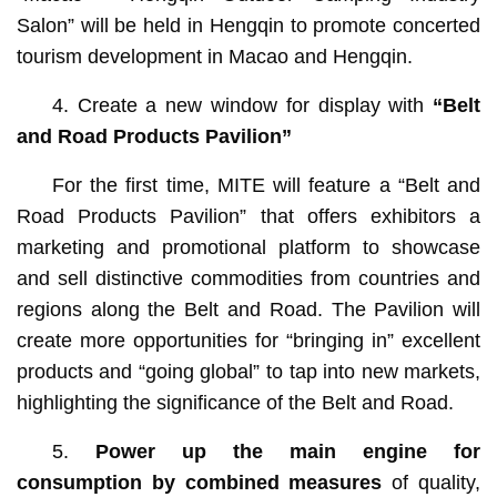
Salon” will be held in Hengqin to promote concerted
tourism development in Macao and Hengqin.
4. Create a new window for display with
“Belt
and Road Products Pavilion”
For the first time, MITE will feature a “Belt and
Road Products Pavilion” that offers exhibitors a
marketing and promotional platform to showcase
and sell distinctive commodities from countries and
regions along the Belt and Road. The Pavilion will
create more opportunities for “bringing in” excellent
products and “going global” to tap into new markets,
highlighting the significance of the Belt and Road.
5.
Power up the main engine for
consumption by combined measures
of quality,