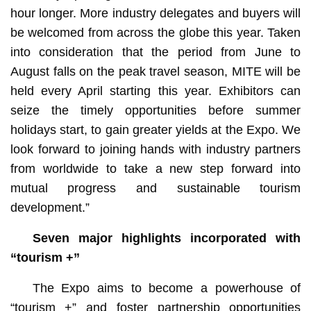
hour longer. More industry delegates and buyers will
be welcomed from across the globe this year. Taken
into consideration that the period from June to
August falls on the peak travel season, MITE will be
held every April starting this year. Exhibitors can
seize the timely opportunities before summer
holidays start, to gain greater yields at the Expo. We
look forward to joining hands with industry partners
from worldwide to take a new step forward into
mutual progress and sustainable tourism
development.”
Seven major highlights incorporated with
“tourism +”
The Expo aims to become a powerhouse of
“tourism +” and foster partnership opportunities