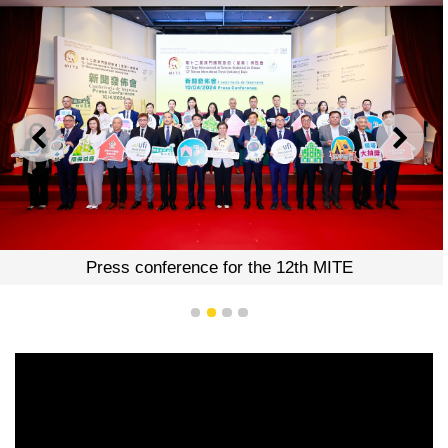
PREVIOUS
NEXT
Press conference for the 12th MITE
1
2
3
4