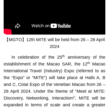
【MGTO】12th MITE will be held from 26 – 28 April
2024
th
In celebration of the 25
anniversary of the
th
establishment of the Macao SAR, the 12
Macao
International Travel (Industry) Expo (referred to as
the “Expo” or “MITE”) will take place at Halls A, B
and C, Cotai Expo of the Venetian Macao from 26 –
28 April 2024. Under the theme of “Meet at MITE:
Discovery, Networking, Interaction!”, MITE will be
expanded in terms of scale and create a greater