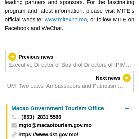
leading partners and sponsors. For the fascinating
program and latest information, please visit MITE’s
official website:
www.mitexpo.mo
, or follow MITE on
Facebook and WeChat.
Previous news
Executive Director of Board of Directors of IPIM
Leong Wa Fong Takes Office
Next news
UM ‘Two Laws’ Ambassadors and Patriotism
Team members visit research vessel in Zhuhai
Macao Government Tourism Office
（853）2831 5566
mgto@macaotourism.gov.mo
https://www.dst.gov.mo/