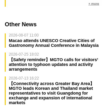
+ more
Other News
2026-08-07 11:00
Macao attends UNESCO Creative Cities of
Gastronomy Annual Conference in Malaysia
2026-07-25 18:02
【Safety reminder】MGTO calls for visitors’
attention to typhoon updates and activity
arrangements
2026-07-13 16:22
【Connectivity across Greater Bay Area】
MGTO leads Korean and Thailand market
representatives to visit Guangdong for
exchange and expansion of international
markets