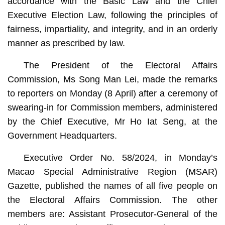
accordance with the Basic Law and the Chief
Executive Election Law, following the principles of
fairness, impartiality, and integrity, and in an orderly
manner as prescribed by law.
The President of the Electoral Affairs
Commission, Ms Song Man Lei, made the remarks
to reporters on Monday (8 April) after a ceremony of
swearing-in for Commission members, administered
by the Chief Executive, Mr Ho Iat Seng, at the
Government Headquarters.
Executive Order No. 58/2024, in Monday’s
Macao Special Administrative Region (MSAR)
Gazette, published the names of all five people on
the Electoral Affairs Commission. The other
members are: Assistant Prosecutor-General of the