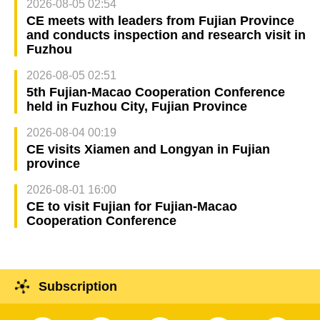
2026-08-05 02:54
CE meets with leaders from Fujian Province
and conducts inspection and research visit in
Fuzhou
2026-08-05 02:51
5th Fujian-Macao Cooperation Conference
held in Fuzhou City, Fujian Province
2026-08-04 00:19
CE visits Xiamen and Longyan in Fujian
province
2026-08-01 16:00
CE to visit Fujian for Fujian-Macao
Cooperation Conference
Subscription