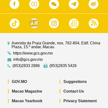
Avenida da Praia Grande, nos. 762-804, Edif. China
Plaza, 15.º andar, Macau
https://www.gcs.gov.mo
info@gcs.gov.mo
(853)2833 2886
(853)2835 5426
GOV.MO
Suggestions
Macao Magazine
Contact Us
Macao Yearbook
Privacy Statement