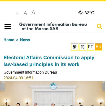
A
C
A
32°
A
Sear
Table of content
Home
News
繁
简
PT
EN
Electoral Affairs Commission to apply
law-based principles in its work
Government Information Bureau
2024-04-09 16:51