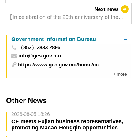
today signed visa waiver agreement
Next news
【In celebration of the 25th anniversary of the
establishment of the Macao SAR】12th Macao
International Travel (Industry) Expo will unveil
Government Information Bureau
business opportunities in late April
（853）2833 2886
info@gcs.gov.mo
https://www.gcs.gov.mo/home/en
+ more
Other News
2026-08-05 18:26
CE meets Fujian business representatives,
promoting Macao-Hengqin opportunities