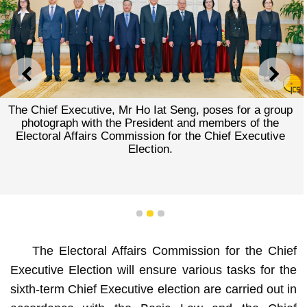
PREVIOUS
NEXT
The Chief Executive, Mr Ho Iat Seng, poses for a group
photograph with the President and members of the
Electoral Affairs Commission for the Chief Executive
Election.
1
2
3
The Electoral Affairs Commission for the Chief
Executive Election will ensure various tasks for the
sixth-term Chief Executive election are carried out in