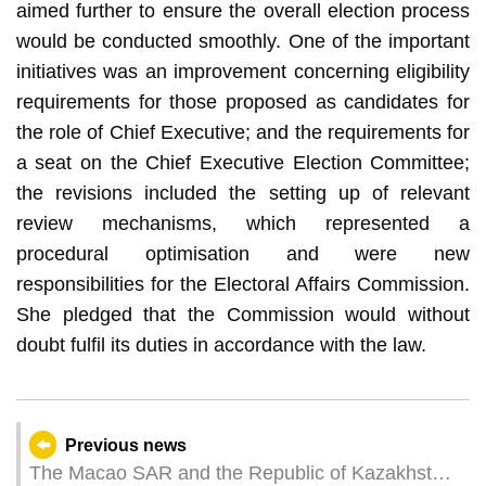
aimed further to ensure the overall election process
would be conducted smoothly. One of the important
initiatives was an improvement concerning eligibility
requirements for those proposed as candidates for
the role of Chief Executive; and the requirements for
a seat on the Chief Executive Election Committee;
the revisions included the setting up of relevant
review mechanisms, which represented a
procedural optimisation and were new
responsibilities for the Electoral Affairs Commission.
She pledged that the Commission would without
doubt fulfil its duties in accordance with the law.
Previous news
The Macao SAR and the Republic of Kazakhstan