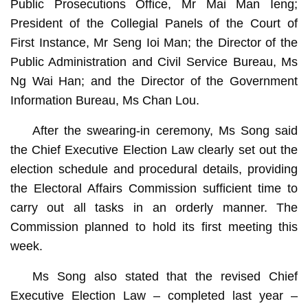
Public Prosecutions Office, Mr Mai Man Ieng;
President of the Collegial Panels of the Court of
First Instance, Mr Seng Ioi Man; the Director of the
Public Administration and Civil Service Bureau, Ms
Ng Wai Han; and the Director of the Government
Information Bureau, Ms Chan Lou.
After the swearing-in ceremony, Ms Song said
the Chief Executive Election Law clearly set out the
election schedule and procedural details, providing
the Electoral Affairs Commission sufficient time to
carry out all tasks in an orderly manner. The
Commission planned to hold its first meeting this
week.
Ms Song also stated that the revised Chief
Executive Election Law – completed last year –