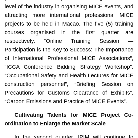
level of the industry in organising MICE events, and
attracting more international professional MICE
projects to be held in Macao. The five (5) training
courses organised in the first quarter are
respectively: “Online Training Session —
Participation is the Key to Success: The Importance
of International Professional MICE Associations”,
“ICCA Conference Bidding Strategy Workshop”,
“Occupational Safety and Health Lectures for MICE
construction personnel”, “Briefing Session on
Precautions for Customs Clearance of Exhibits”,
“Carbon Emissions and Practice of MICE Events”.
Cultivating Talents for MICE Project Co-
ordination to Enlarge the Market Scale
In the second quarter, IPIM will continue to