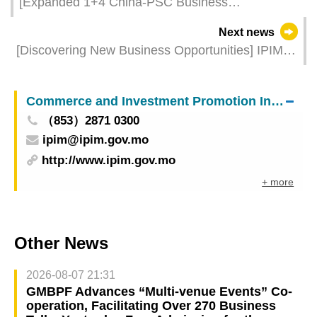
[Expanded 1+4 China-PSC Business
Opportunities] Taking Multiple Measures to
Next news
Empower the Development of Major Industries by
[Discovering New Business Opportunities] IPIM
Leveraging the Advantages of China-PSC
Organises Macao Companies to Join the 3rd
Platform
Phase of Canton Fair
Commerce and Investment Promotion Institute
（853）2871 0300
ipim@ipim.gov.mo
http://www.ipim.gov.mo
+ more
Other News
2026-08-07 21:31
GMBPF Advances “Multi-venue Events” Co-
operation, Facilitating Over 270 Business