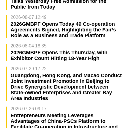
Talks Yesterday Free Admission for the
Public from Today
2026-08-07 12:49
2026GMBPF Opens Today 49 Co-operation
Agreements Signed, Highlighting the Fair’s
Role as a Business and Trade Platform
2026-08-04 18:35
2026GMBPF Opens This Thursday, with
Exhibitor Count Hitting 18-Year High
2026-07-29 17:22
Guangdong, Hong Kong, and Macao Conduct
Joint Investment Promotion in Beijing to
Drive Synergistic Development between
State-owned Enterprises and Greater Bay
Area Industries
2026-07-26 09:17
Entrepreneurs Meeting Leverages
Advantages of China-PSCs Platform to
Facilitate Co-operation in Infrastructure and