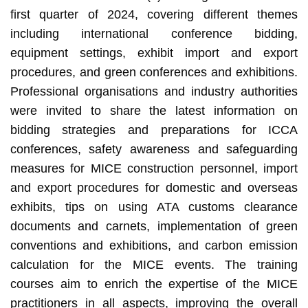
first quarter of 2024, covering different themes
including international conference bidding,
equipment settings, exhibit import and export
procedures, and green conferences and exhibitions.
Professional organisations and industry authorities
were invited to share the latest information on
bidding strategies and preparations for ICCA
conferences, safety awareness and safeguarding
measures for MICE construction personnel, import
and export procedures for domestic and overseas
exhibits, tips on using ATA customs clearance
documents and carnets, implementation of green
conventions and exhibitions, and carbon emission
calculation for the MICE events. The training
courses aim to enrich the expertise of the MICE
practitioners in all aspects, improving the overall