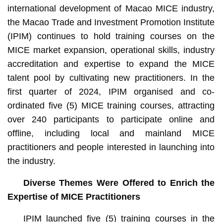
international development of Macao MICE industry,
the Macao Trade and Investment Promotion Institute
(IPIM) continues to hold training courses on the
MICE market expansion, operational skills, industry
accreditation and expertise to expand the MICE
talent pool by cultivating new practitioners. In the
first quarter of 2024, IPIM organised and co-
ordinated five (5) MICE training courses, attracting
over 240 participants to participate online and
offline, including local and mainland MICE
practitioners and people interested in launching into
the industry.
Diverse Themes Were Offered to Enrich the
Expertise of MICE Practitioners
IPIM launched five (5) training courses in the