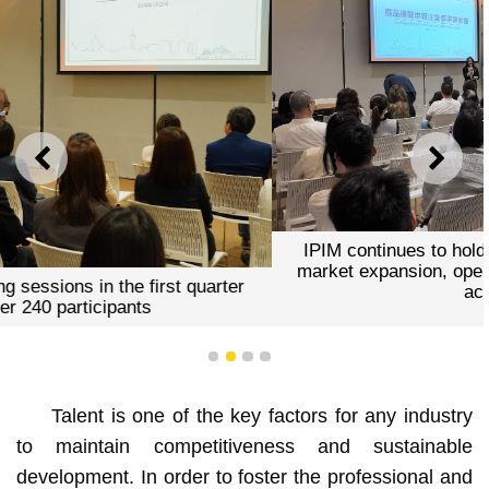
PREVIOUS
NEXT
IPIM continues to hold training courses on the MICE
market expansion, operational skills, and professional
accreditation
1
2
3
4
Talent is one of the key factors for any industry
to maintain competitiveness and sustainable
development. In order to foster the professional and