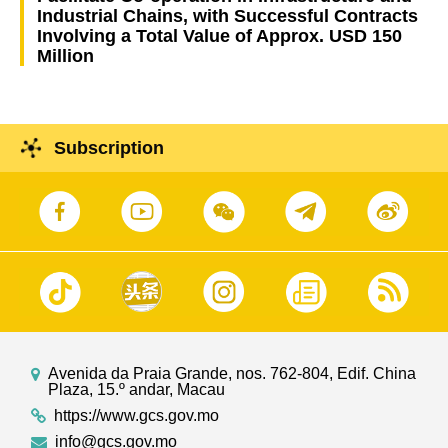
Industrial Chains, with Successful Contracts
Involving a Total Value of Approx. USD 150
Million
Subscription
Avenida da Praia Grande, nos. 762-804, Edif. China
Plaza, 15.º andar, Macau
https://www.gcs.gov.mo
info@gcs.gov.mo