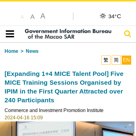
A
C
A
34°
A
Sear
Table of content
Home
News
繁
简
EN
[Expanding 1+4 MICE Talent Pool] Five
MICE Training Sessions Organised by
IPIM in the First Quarter Attracted over
240 Participants
Commerce and Investment Promotion Institute
2024-04-16 15:09