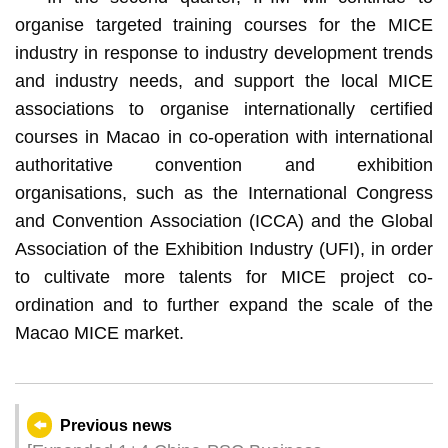
organise targeted training courses for the MICE
industry in response to industry development trends
and industry needs, and support the local MICE
associations to organise internationally certified
courses in Macao in co-operation with international
authoritative convention and exhibition
organisations, such as the International Congress
and Convention Association (ICCA) and the Global
Association of the Exhibition Industry (UFI), in order
to cultivate more talents for MICE project co-
ordination and to further expand the scale of the
Macao MICE market.
Previous news