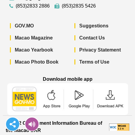
(853)2833 2886
(853)2835 5426
GOV.MO
Suggestions
Macao Magazine
Contact Us
Macao Yearbook
Privacy Statement
Macao Photo Book
Terms of Use
Download mobile app
Macao Government News - App Store 
Macao Government News 
Macao Gov
© 2022 Government Information Bureau of
the Macao SAR