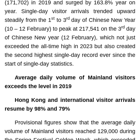
(171,702) in 2019 and surged by 163.8% year on
year. Single-day visitor arrivals trended upward
st
rd
steadily from the 1
to 3
day of Chinese New Year
rd
(10 – 12 February) to peak at 217,541 on the 3
day
of Chinese New year (12 February), which not just
exceeded the all-time high in 2023 but also created
the second highest single-day record ever since the
start of single-day statistics.
Average daily volume of Mainland visitors
exceeds the level in 2019
Hong Kong and international visitor arrivals
resume by 98% and 79%
Provisional figures show that the average daily
volume of Mainland visitors reached 129,000 during
the Spring Festival Golden Week, which exceeded