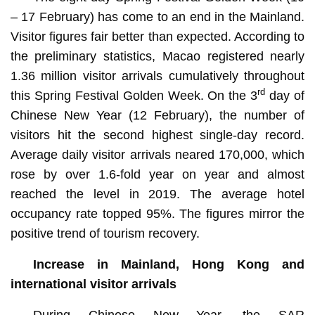
– 17 February) has come to an end in the Mainland.
Visitor figures fair better than expected. According to
the preliminary statistics, Macao registered nearly
1.36 million visitor arrivals cumulatively throughout
rd
this Spring Festival Golden Week. On the 3
day of
Chinese New Year (12 February), the number of
visitors hit the second highest single-day record.
Average daily visitor arrivals neared 170,000, which
rose by over 1.6-fold year on year and almost
reached the level in 2019. The average hotel
occupancy rate topped 95%. The figures mirror the
positive trend of tourism recovery.
Increase in Mainland, Hong Kong and
international visitor arrivals
During Chinese New Year, the SAR