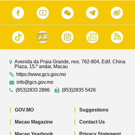
Avenida da Praia Grande, nos. 762-804, Edif. China
Plaza, 15.º andar, Macau
https://www.gcs.gov.mo
info@gcs.gov.mo
(853)2833 2886
(853)2835 5426
GOV.MO
Suggestions
Macao Magazine
Contact Us
Macao Yearbook
Privacy Statement