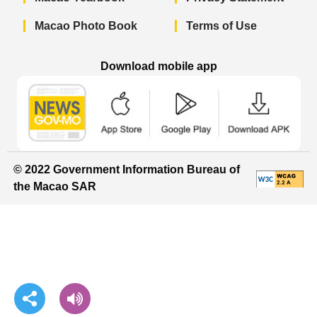
Macao Photo Book
Terms of Use
Download mobile app
Macao Government News - App Store 
Macao Government News 
Macao Gov
© 2022 Government Information Bureau of
the Macao SAR