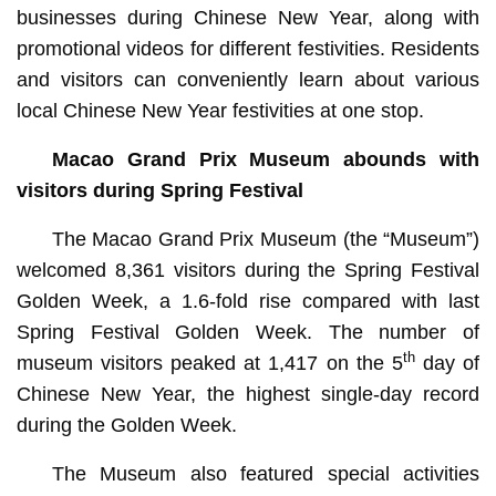
businesses during Chinese New Year, along with
promotional videos for different festivities. Residents
and visitors can conveniently learn about various
local Chinese New Year festivities at one stop.
Macao Grand Prix Museum abounds with
visitors during Spring Festival
The Macao Grand Prix Museum (the “Museum”)
welcomed 8,361 visitors during the Spring Festival
Golden Week, a 1.6-fold rise compared with last
Spring Festival Golden Week. The number of
th
museum visitors peaked at 1,417 on the 5
day of
Chinese New Year, the highest single-day record
during the Golden Week.
The Museum also featured special activities