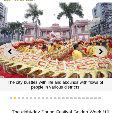
PREVIOUS
NEXT
The city bustles with life and abounds with flows of
people in various districts
1
2
3
4
5
6
7
8
9
10
11
12
13
14
15
16
17
18
19
20
21
22
23
The eight-day Spring Festival Golden Week (10