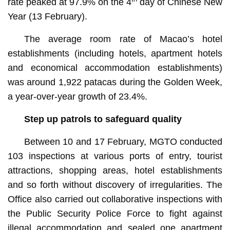
rate peaked at 97.9% on the 4
day of Chinese New
Year (13 February).
The average room rate of Macao’s hotel
establishments (including hotels, apartment hotels
and economical accommodation establishments)
was around 1,922 patacas during the Golden Week,
a year-over-year growth of 23.4%.
Step up patrols to safeguard quality
Between 10 and 17 February, MGTO conducted
103 inspections at various ports of entry, tourist
attractions, shopping areas, hotel establishments
and so forth without discovery of irregularities. The
Office also carried out collaborative inspections with
the Public Security Police Force to fight against
illegal accommodation and sealed one apartment