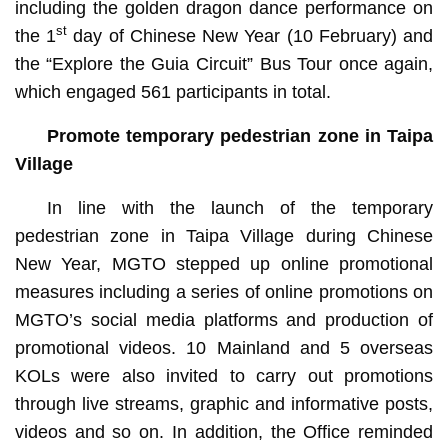
including the golden dragon dance performance on
st
the 1
day of Chinese New Year (10 February) and
the “Explore the Guia Circuit” Bus Tour once again,
which engaged 561 participants in total.
Promote
temporary pedestrian zone in Taipa
Village
In line with the launch of the temporary
pedestrian zone in Taipa Village during Chinese
New Year, MGTO stepped up online promotional
measures including a series of online promotions on
MGTO’s social media platforms and production of
promotional videos. 10 Mainland and 5 overseas
KOLs were also invited to carry out promotions
through live streams, graphic and informative posts,
videos and so on. In addition, the Office reminded