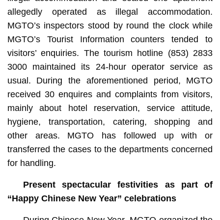
allegedly operated as illegal accommodation.
MGTO’s inspectors stood by round the clock while
MGTO’s Tourist Information counters tended to
visitors’ enquiries. The tourism hotline (853) 2833
3000 maintained its 24-hour operator service as
usual. During the aforementioned period, MGTO
received 30 enquires and complaints from visitors,
mainly about hotel reservation, service attitude,
hygiene, transportation, catering, shopping and
other areas. MGTO has followed up with or
transferred the cases to the departments concerned
for handling.
Present spectacular festivities as part of
“Happy Chinese New Year” celebrations
During Chinese New Year, MGTO organized the