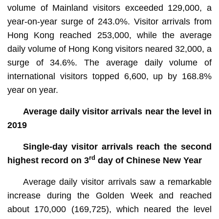
volume of Mainland visitors exceeded 129,000, a
year-on-year surge of 243.0%. Visitor arrivals from
Hong Kong reached 253,000, while the average
daily volume of Hong Kong visitors neared 32,000, a
surge of 34.6%. The average daily volume of
international visitors topped 6,600, up by 168.8%
year on year.
Average daily visitor arrivals near the level in
2019
Single-day visitor arrivals reach the second
rd
highest record on 3
day of Chinese New Year
Average daily visitor arrivals saw a remarkable
increase during the Golden Week and reached
about 170,000 (169,725), which neared the level