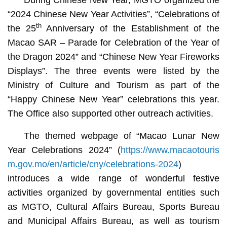
“2024 Chinese New Year Activities”, “Celebrations of
th
the 25
Anniversary of the Establishment of the
Macao SAR – Parade for Celebration of the Year of
the Dragon 2024” and “Chinese New Year Fireworks
Displays”. The three events were listed by the
Ministry of Culture and Tourism as part of the
“Happy Chinese New Year” celebrations this year.
The Office also supported other outreach activities.
The themed webpage of “Macao Lunar New
Year Celebrations 2024” (
https://www.macaotouris
m.gov.mo/en/article/cny/celebrations-2024
)
introduces a wide range of wonderful festive
activities organized by governmental entities such
as MGTO, Cultural Affairs Bureau, Sports Bureau
and Municipal Affairs Bureau, as well as tourism