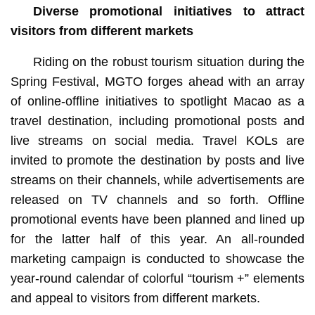
Diverse
promotional initiatives to attract
visitors from different markets
Riding on the robust tourism situation during the
Spring Festival, MGTO forges ahead with an array
of online-offline initiatives to spotlight Macao as a
travel destination, including promotional posts and
live streams on social media. Travel KOLs are
invited to promote the destination by posts and live
streams on their channels, while advertisements are
released on TV channels and so forth. Offline
promotional events have been planned and lined up
for the latter half of this year. An all-rounded
marketing campaign is conducted to showcase the
year-round calendar of colorful “tourism +” elements
and appeal to visitors from different markets.