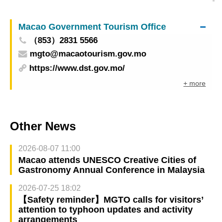
Float parade attracts visitors and boosts
community economy on 8th day of Chinese New
Macao Government Tourism Office
Year
（853）2831 5566
mgto@macaotourism.gov.mo
https://www.dst.gov.mo/
+ more
Other News
2026-08-07 11:00
Macao attends UNESCO Creative Cities of
Gastronomy Annual Conference in Malaysia
2026-07-25 18:02
【Safety reminder】MGTO calls for visitors’
attention to typhoon updates and activity
arrangements