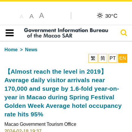
A
C
A
30°
A
Sear
Table of content
Home
News
繁
简
PT
EN
【Almost reach the level in 2019】
Average daily visitor arrivals near
170,000 and surge by 1.6-fold year-on-
year in Macao during Spring Festival
Golden Week Average hotel occupancy
rate hits 95%
Macao Government Tourism Office
2024-02-18 19:37