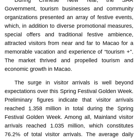
Government, tourism businesses and community
organizations presented an array of festive events,
which, in addition to diverse promotional measures,
special offers and traditional festive ambience,
attracted visitors from near and far to Macao for a
memorable vacation and experience of “tourism +”.
The market thrived and propelled tourism and
economic growth in Macao.
The surge in visitor arrivals is well beyond
expectations over this Spring Festival Golden Week.
Preliminary figures indicate that visitor arrivals
reached 1.358 million in total during the Spring
Festival Golden Week. Among all, Mainland visitor
arrivals reached 1.035 million, which constitutes
76.2% of total visitor arrivals. The average daily