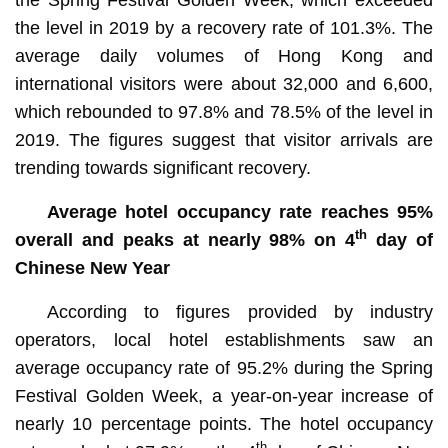
the level in 2019 by a recovery rate of 101.3%. The
average daily volumes of Hong Kong and
international visitors were about 32,000 and 6,600,
which rebounded to 97.8% and 78.5% of the level in
2019. The figures suggest that visitor arrivals are
trending towards significant recovery.
Average hotel occupancy rate reaches 95%
th
overall and peaks at nearly 98% on 4
day of
Chinese New Year
According to figures provided by industry
operators, local hotel establishments saw an
average occupancy rate of 95.2% during the Spring
Festival Golden Week, a year-on-year increase of
nearly 10 percentage points. The hotel occupancy
th