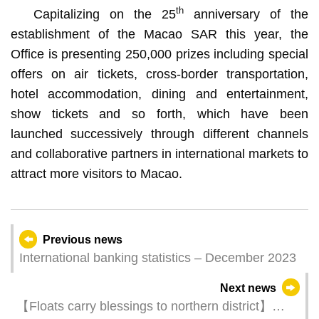
th
Capitalizing on the 25
anniversary of the
establishment of the Macao SAR this year, the
Office is presenting 250,000 prizes including special
offers on air tickets, cross-border transportation,
hotel accommodation, dining and entertainment,
show tickets and so forth, which have been
launched successively through different channels
and collaborative partners in international markets to
attract more visitors to Macao.
Previous news
International banking statistics – December 2023
Next news
【Floats carry blessings to northern district】