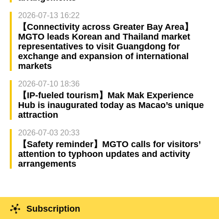
2026-07-13 16:22
【Connectivity across Greater Bay Area】
MGTO leads Korean and Thailand market
representatives to visit Guangdong for
exchange and expansion of international
markets
2026-07-10 18:36
【IP-fueled tourism】Mak Mak Experience
Hub is inaugurated today as Macao’s unique
attraction
2026-07-03 20:33
【Safety reminder】MGTO calls for visitors’
attention to typhoon updates and activity
arrangements
Subscription