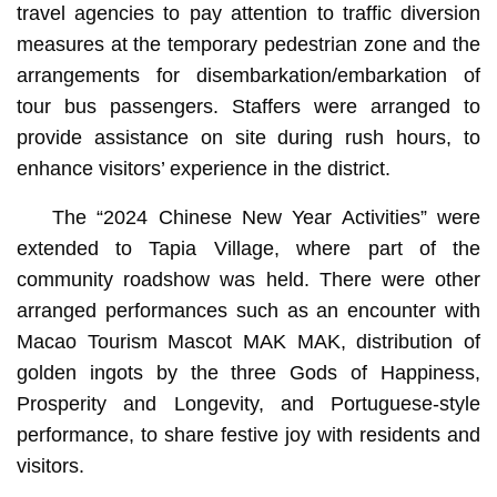
travel agencies to pay attention to traffic diversion
measures at the temporary pedestrian zone and the
arrangements for disembarkation/embarkation of
tour bus passengers. Staffers were arranged to
provide assistance on site during rush hours, to
enhance visitors’ experience in the district.
The “2024 Chinese New Year Activities” were
extended to Tapia Village, where part of the
community roadshow was held. There were other
arranged performances such as an encounter with
Macao Tourism Mascot MAK MAK, distribution of
golden ingots by the three Gods of Happiness,
Prosperity and Longevity, and Portuguese-style
performance, to share festive joy with residents and
visitors.