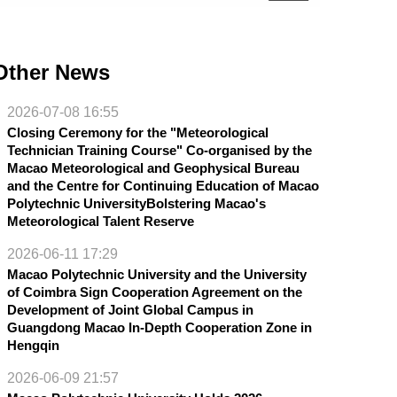
Other News
2026-07-08 16:55
Closing Ceremony for the "Meteorological
Technician Training Course" Co-organised by the
Macao Meteorological and Geophysical Bureau
and the Centre for Continuing Education of Macao
Polytechnic UniversityBolstering Macao's
Meteorological Talent Reserve
2026-06-11 17:29
Macao Polytechnic University and the University
of Coimbra Sign Cooperation Agreement on the
Development of Joint Global Campus in
Guangdong Macao In-Depth Cooperation Zone in
Hengqin
2026-06-09 21:57