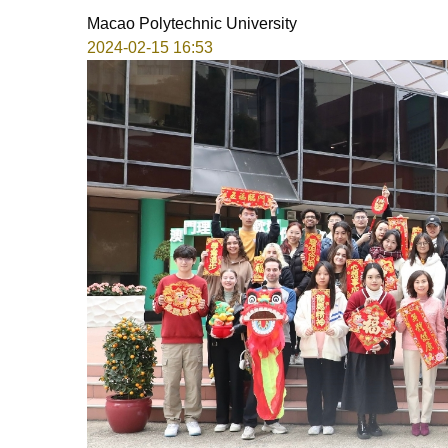
Macao Polytechnic University
2024-02-15 16:53