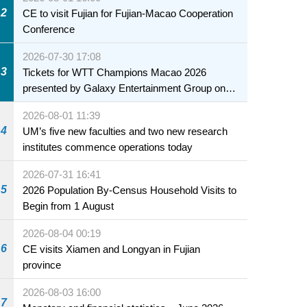
health of infants and young children
2
CE to visit Fujian for Fujian-Macao Cooperation
Conference
2026-07-30 17:08
3
Tickets for WTT Champions Macao 2026
presented by Galaxy Entertainment Group on
sale starting 31 July
2026-08-01 11:39
4
UM’s five new faculties and two new research
institutes commence operations today
2026-07-31 16:41
5
2026 Population By-Census Household Visits to
Begin from 1 August
2026-08-04 00:19
6
CE visits Xiamen and Longyan in Fujian
province
2026-08-03 16:00
7