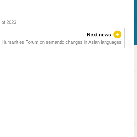
r of 2023
Next news
Humanities Forum on semantic changes in Asian languages