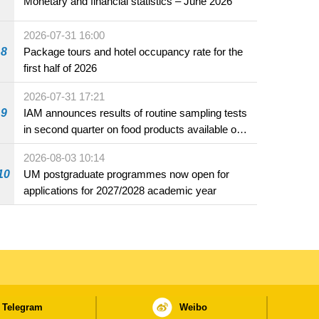
Monetary and financial statistics – June 2026
2026-07-31 16:00
8
Package tours and hotel occupancy rate for the
first half of 2026
2026-07-31 17:21
9
IAM announces results of routine sampling tests
in second quarter on food products available on
the market and offered for sale in food and
2026-08-03 10:14
beverage establishments
10
UM postgraduate programmes now open for
applications for 2027/2028 academic year
Telegram
Weibo