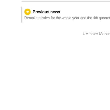
Previous news
Rental statistics for the whole year and the 4th quarte
UM holds Macao 