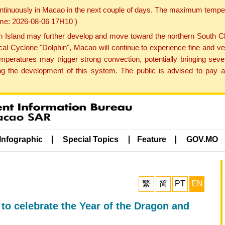
ontinuously in Macao in the next couple of days. The maximum tempera
Time: 2026-08-06 17H10 )
land may further develop and move toward the northern South Chin
cal Cyclone "Dolphin", Macao will continue to experience fine and ve
emperatures may trigger strong convection, potentially bringing se
 the development of this system. The public is advised to pay at
Infographic
Special Topics
Feature
GOV.MO
繁
简
PT
EN
o celebrate the Year of the Dragon and