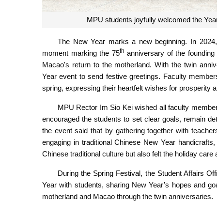
MPU students joyfully welcomed the Year
The New Year marks a new beginning. In 2024, 
th
moment marking the 75
anniversary of the founding 
Macao's return to the motherland. With the twin anni
Year event to send festive greetings. Faculty members
spring, expressing their heartfelt wishes for prosperit
MPU Rector Im Sio Kei wished all faculty member
encouraged the students to set clear goals, remain det
the event said that by gathering together with teacher
engaging in traditional Chinese New Year handicrafts
Chinese traditional culture but also felt the holiday ca
During the Spring Festival, the Student Affairs 
Year with students, sharing New Year’s hopes and goa
motherland and Macao through the twin anniversaries.