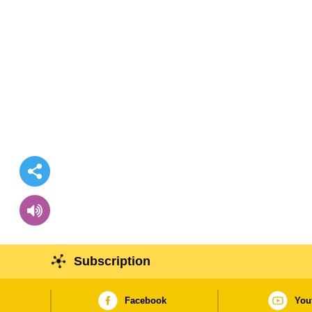
Subscription
Facebook
You