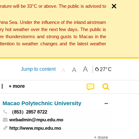
ture will be 33°C or above. The public is advised to
a Sea. Under the influence of the inland airstream
ry hot weather over the next few days. The public is
vere thunderstorms and strong gusts to Macao in the
tention to weather changes and the latest weather
A
A
Jump to content
27°
C
A
+ more
Macao Polytechnic University
（853）2857 8722
webadmin@mpu.edu.mo
http://www.mpu.edu.mo
+ more