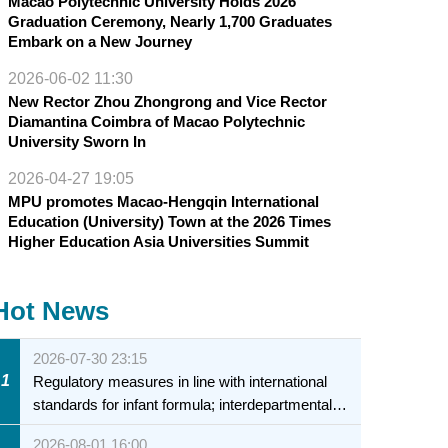
Macao Polytechnic University Holds 2026
Graduation Ceremony, Nearly 1,700 Graduates
Embark on a New Journey
2026-06-02 11:30
New Rector Zhou Zhongrong and Vice Rector
Diamantina Coimbra of Macao Polytechnic
University Sworn In
2026-04-27 19:05
MPU promotes Macao-Hengqin International
Education (University) Town at the 2026 Times
Higher Education Asia Universities Summit
Hot News
2026-07-30 23:15
1
Regulatory measures in line with international
standards for infant formula; interdepartmental
collaboration to fully ensure food safety for the
2026-08-01 16:00