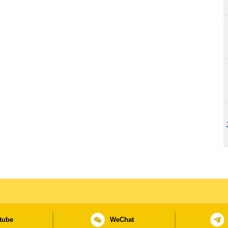
tube
WeChat