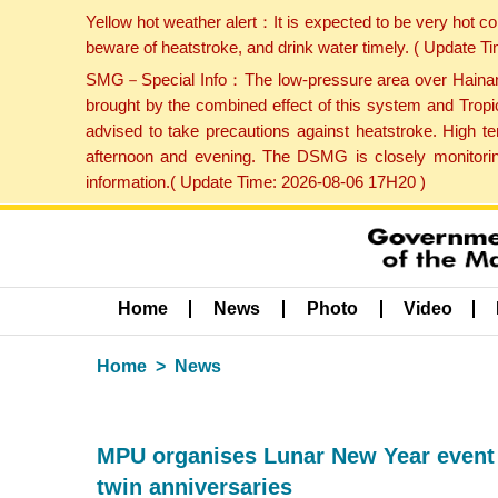
Yellow hot weather alert：It is expected to be very hot c
beware of heatstroke, and drink water timely. ( Update 
SMG－Special Info：The low-pressure area over Hainan Is
brought by the combined effect of this system and Tropi
advised to take precautions against heatstroke. High t
afternoon and evening. The DSMG is closely monitoring
information.( Update Time: 2026-08-06 17H20 )
Home
News
Photo
Video
Home
News
MPU organises Lunar New Year event t
twin anniversaries