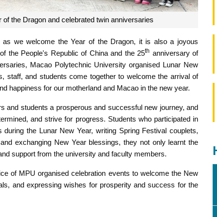
 of the Dragon and celebrated twin anniversaries
as we welcome the Year of the Dragon, it is also a joyous
th
of the People's Republic of China and the 25
anniversary of
versaries, Macao Polytechnic University organised Lunar New
, staff, and students come together to welcome the arrival of
y and happiness for our motherland and Macao in the new year.
s and students a prosperous and successful new journey, and
ermined, and strive for progress. Students who participated in
s during the Lunar New Year, writing Spring Festival couplets,
, and exchanging New Year blessings, they not only learnt the
re and support from the university and faculty members.
Office of MPU organised celebration events to welcome the New
ls, and expressing wishes for prosperity and success for the