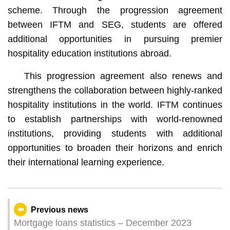
scheme. Through the progression agreement
between IFTM and SEG, students are offered
additional opportunities in pursuing premier
hospitality education institutions abroad.
This progression agreement also renews and
strengthens the collaboration between highly-ranked
hospitality institutions in the world. IFTM continues
to establish partnerships with world-renowned
institutions, providing students with additional
opportunities to broaden their horizons and enrich
their international learning experience.
Previous news
Mortgage loans statistics – December 2023