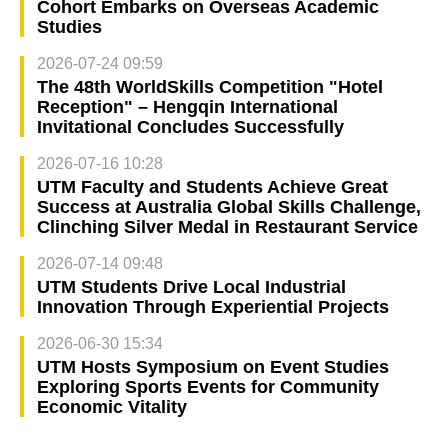
Cohort Embarks on Overseas Academic
Studies
2026-07-24 09:59
The 48th WorldSkills Competition "Hotel
Reception" – Hengqin International
Invitational Concludes Successfully
2026-07-16 10:28
UTM Faculty and Students Achieve Great
Success at Australia Global Skills Challenge,
Clinching Silver Medal in Restaurant Service
2026-07-14 09:48
UTM Students Drive Local Industrial
Innovation Through Experiential Projects
2026-06-30 15:34
UTM Hosts Symposium on Event Studies
Exploring Sports Events for Community
Economic Vitality