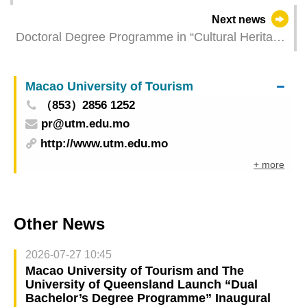
Next news
Doctoral Degree Programme in “Cultural Heritage
and Anthropology” of Macao Polytechnic
University opens for application now
Macao University of Tourism
（853）2856 1252
pr@utm.edu.mo
http://www.utm.edu.mo
+ more
Other News
2026-07-27 10:45
Macao University of Tourism and The
University of Queensland Launch “Dual
Bachelor’s Degree Programme” Inaugural