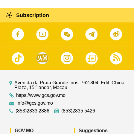
Subscription
Avenida da Praia Grande, nos. 762-804, Edif. China
Plaza, 15.º andar, Macau
https://www.gcs.gov.mo
info@gcs.gov.mo
(853)2833 2886
(853)2835 5426
GOV.MO
Suggestions