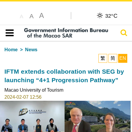
A
C
A
32°
A
Sear
Table of content
Home
News
繁
简
EN
IFTM extends collaboration with SEG by
launching “4+1 Progression Pathway”
Macao University of Tourism
2024-02-07 12:56