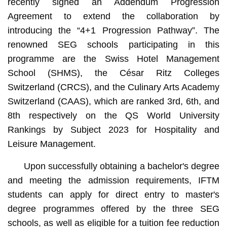
recently signed an Addendum Progression
Agreement to extend the collaboration by
introducing the “4+1 Progression Pathway”. The
renowned SEG schools participating in this
programme are the Swiss Hotel Management
School (SHMS), the César Ritz Colleges
Switzerland (CRCS), and the Culinary Arts Academy
Switzerland (CAAS), which are ranked 3rd, 6th, and
8th respectively on the QS World University
Rankings by Subject 2023 for Hospitality and
Leisure Management.
Upon successfully obtaining a bachelor's degree
and meeting the admission requirements, IFTM
students can apply for direct entry to master's
degree programmes offered by the three SEG
schools, as well as eligible for a tuition fee reduction