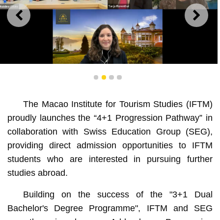
PREVIOUS
NEXT
IFTM extends collaboration with SEG by launching “4+1
1
2
3
4
Progression Pathway”
The Macao Institute for Tourism Studies (IFTM)
proudly launches the “4+1 Progression Pathway” in
collaboration with Swiss Education Group (SEG),
providing direct admission opportunities to IFTM
students who are interested in pursuing further
studies abroad.
Building on the success of the "3+1 Dual
Bachelor's Degree Programme", IFTM and SEG