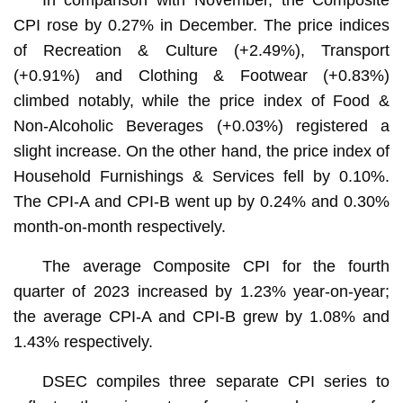
CPI rose by 0.27% in December. The price indices
of Recreation & Culture (+2.49%), Transport
(+0.91%) and Clothing & Footwear (+0.83%)
climbed notably, while the price index of Food &
Non-Alcoholic Beverages (+0.03%) registered a
slight increase. On the other hand, the price index of
Household Furnishings & Services fell by 0.10%.
The CPI-A and CPI-B went up by 0.24% and 0.30%
month-on-month respectively.
The average Composite CPI for the fourth
quarter of 2023 increased by 1.23% year-on-year;
the average CPI-A and CPI-B grew by 1.08% and
1.43% respectively.
DSEC compiles three separate CPI series to