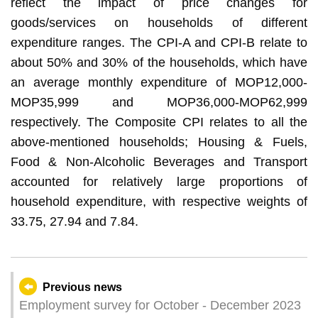
reflect the impact of price changes for
goods/services on households of different
expenditure ranges. The CPI-A and CPI-B relate to
about 50% and 30% of the households, which have
an average monthly expenditure of MOP12,000-
MOP35,999 and MOP36,000-MOP62,999
respectively. The Composite CPI relates to all the
above-mentioned households; Housing & Fuels,
Food & Non-Alcoholic Beverages and Transport
accounted for relatively large proportions of
household expenditure, with respective weights of
33.75, 27.94 and 7.84.
Previous news
Employment survey for October - December 2023