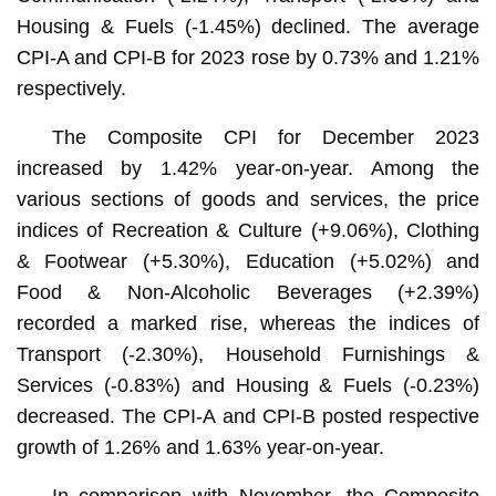
Housing & Fuels (-1.45%) declined. The average
CPI-A and CPI-B for 2023 rose by 0.73% and 1.21%
respectively.
The Composite CPI for December 2023
increased by 1.42% year-on-year. Among the
various sections of goods and services, the price
indices of Recreation & Culture (+9.06%), Clothing
& Footwear (+5.30%), Education (+5.02%) and
Food & Non-Alcoholic Beverages (+2.39%)
recorded a marked rise, whereas the indices of
Transport (-2.30%), Household Furnishings &
Services (-0.83%) and Housing & Fuels (-0.23%)
decreased. The CPI-A and CPI-B posted respective
growth of 1.26% and 1.63% year-on-year.
In comparison with November, the Composite