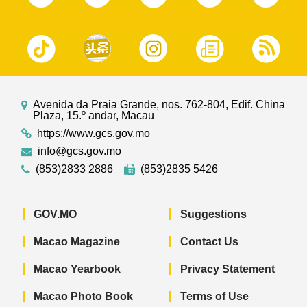
Avenida da Praia Grande, nos. 762-804, Edif. China
Plaza, 15.º andar, Macau
https://www.gcs.gov.mo
info@gcs.gov.mo
(853)2833 2886
(853)2835 5426
GOV.MO
Suggestions
Macao Magazine
Contact Us
Macao Yearbook
Privacy Statement
Macao Photo Book
Terms of Use