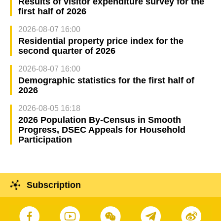
Results of visitor expenditure survey for the
first half of 2026
2026-08-07 16:00
Residential property price index for the
second quarter of 2026
2026-08-07 16:00
Demographic statistics for the first half of
2026
2026-08-05 16:18
2026 Population By-Census in Smooth
Progress, DSEC Appeals for Household
Participation
Subscription