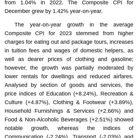
from 1.04% in 2022. The Composite CPI for
December grew by 1.42% year-on-year.
The year-on-year growth in the average
Composite CPI for 2023 stemmed from higher
charges for eating out and package tours, increases
in tuition fees and wages of domestic helpers, as
well as dearer prices of clothing and gasoline;
however, the growth was partially moderated by
lower rentals for dwellings and reduced airfares.
Analysed by section of goods and services, the
price indices of Education (+8.24%), Recreation &
Culture (+4.87%), Clothing & Footwear (+3.89%),
Household Furnishings & Services (+2.66%) and
Food & Non-Alcoholic Beverages (+2.51%) showed
notable growth, whereas the indices of
Communication (-2.24%), Transport (-2.03%) and