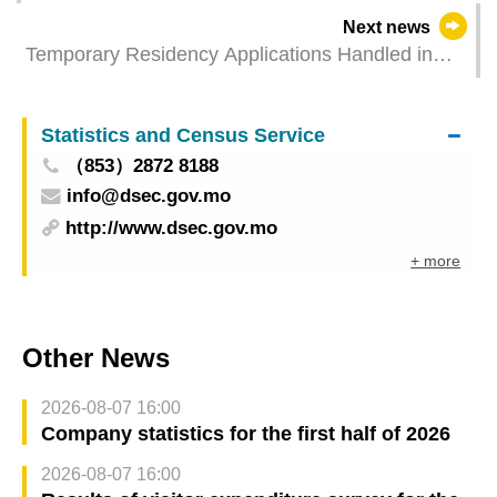
Next news
Temporary Residency Applications Handled in
2023
Statistics and Census Service
（853）2872 8188
info@dsec.gov.mo
http://www.dsec.gov.mo
+ more
Other News
2026-08-07 16:00
Company statistics for the first half of 2026
2026-08-07 16:00