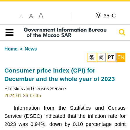
A
C
A
35°
A
Sear
Table of content
Home
News
繁
简
PT
EN
Consumer price index (CPI) for
December and the whole year of 2023
Statistics and Census Service
2024-01-26 17:35
Information from the Statistics and Census
Service (DSEC) indicated that the inflation rate for
2023 was 0.94%, down by 0.10 percentage point