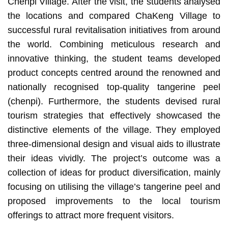
Chenpi Village. After the visit, the students analysed
the locations and compared ChaKeng Village to
successful rural revitalisation initiatives from around
the world. Combining meticulous research and
innovative thinking, the student teams developed
product concepts centred around the renowned and
nationally recognised top-quality tangerine peel
(chenpi). Furthermore, the students devised rural
tourism strategies that effectively showcased the
distinctive elements of the village. They employed
three-dimensional design and visual aids to illustrate
their ideas vividly. The project’s outcome was a
collection of ideas for product diversification, mainly
focusing on utilising the village’s tangerine peel and
proposed improvements to the local tourism
offerings to attract more frequent visitors.