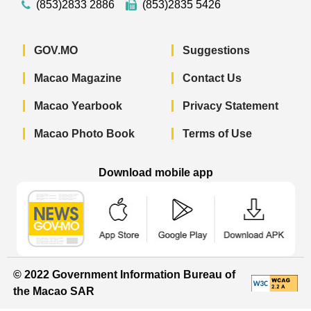
(853)2833 2886
(853)2835 5426
GOV.MO
Suggestions
Macao Magazine
Contact Us
Macao Yearbook
Privacy Statement
Macao Photo Book
Terms of Use
Download mobile app
Macao Government News - App Store 
Macao Government News 
Macao Gov
© 2022 Government Information Bureau of
the Macao SAR