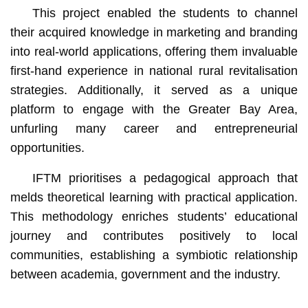
This project enabled the students to channel
their acquired knowledge in marketing and branding
into real-world applications, offering them invaluable
first-hand experience in national rural revitalisation
strategies. Additionally, it served as a unique
platform to engage with the Greater Bay Area,
unfurling many career and entrepreneurial
opportunities.
IFTM prioritises a pedagogical approach that
melds theoretical learning with practical application.
This methodology enriches students’ educational
journey and contributes positively to local
communities, establishing a symbiotic relationship
between academia, government and the industry.