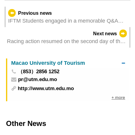
Previous news
IFTM Students engaged in a memorable Q&A
session with Chef Gordon Ramsay
Next news
Racing action resumed on the second day of the
2024 MGM Macao International Regatta
Macao University of Tourism
（853）2856 1252
pr@utm.edu.mo
http://www.utm.edu.mo
+ more
Other News