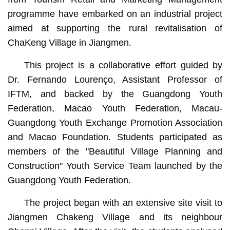
programme have embarked on an industrial project
aimed at supporting the rural revitalisation of
ChaKeng Village in Jiangmen.
This project is a collaborative effort guided by
Dr. Fernando Lourenço, Assistant Professor of
IFTM, and backed by the Guangdong Youth
Federation, Macao Youth Federation, Macau-
Guangdong Youth Exchange Promotion Association
and Macao Foundation. Students participated as
members of the "Beautiful Village Planning and
Construction" Youth Service Team launched by the
Guangdong Youth Federation.
The project began with an extensive site visit to
Jiangmen Chakeng Village and its neighbour