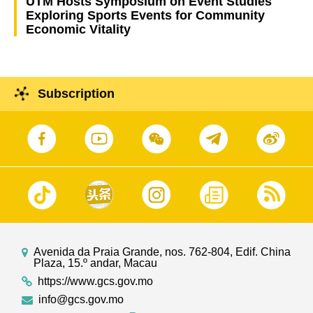
UTM Hosts Symposium on Event Studies
Exploring Sports Events for Community
Economic Vitality
Subscription
Avenida da Praia Grande, nos. 762-804, Edif. China
Plaza, 15.º andar, Macau
https://www.gcs.gov.mo
info@gcs.gov.mo