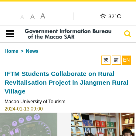
A
C
A
32°
A
Sear
Table of content
Home
News
繁
简
EN
IFTM Students Collaborate on Rural
Revitalisation Project in Jiangmen Rural
Village
Macao University of Tourism
2024-01-13 09:00