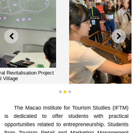
PREVIOUS
NEXT
1
2
3
The Macao Institute for Tourism Studies (IFTM)
is dedicated to offer students with practical
opportunities related to entrepreneurship. Students
IFTM Students Collaborate on Rural Revitalisation Project
in Jiangmen Rural Village
from Tourism Retail and Marketing Management