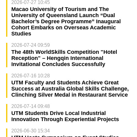
2026-07-27 10:45
Macao University of Tourism and The
University of Queensland Launch “Dual
Bachelor’s Degree Programme” Inaugural
Cohort Embarks on Overseas Academic
Studies
2026-07-24 09:59
The 48th WorldSkills Competition "Hotel
Reception" – Hengqin International
Invitational Concludes Successfully
2026-07-16 10:28
UTM Faculty and Students Achieve Great
Success at Australia Global Skills Challenge,
Clinching Silver Medal in Restaurant Service
2026-07-14 09:48
UTM Students Drive Local Industrial
Innovation Through Experiential Projects
2026-06-30 15:34