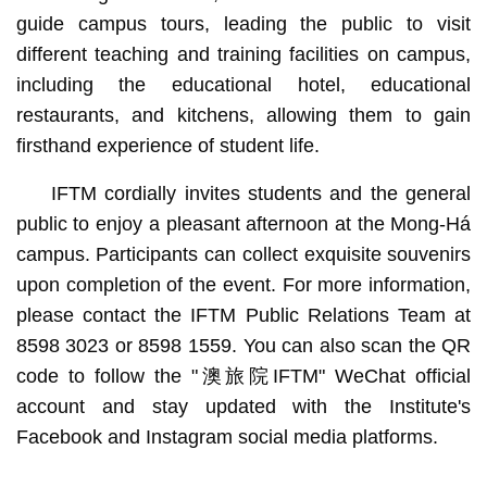
guide campus tours, leading the public to visit
different teaching and training facilities on campus,
including the educational hotel, educational
restaurants, and kitchens, allowing them to gain
firsthand experience of student life.
IFTM cordially invites students and the general
public to enjoy a pleasant afternoon at the Mong-Há
campus. Participants can collect exquisite souvenirs
upon completion of the event. For more information,
please contact the IFTM Public Relations Team at
8598 3023 or 8598 1559. You can also scan the QR
code to follow the "澳旅院IFTM" WeChat official
account and stay updated with the Institute's
Facebook and Instagram social media platforms.