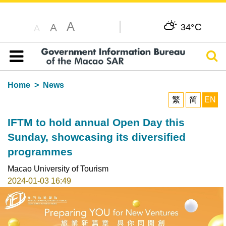
A
C
A
34°
A
Sear
Table of content
Home
News
繁
简
EN
IFTM to hold annual Open Day this
Sunday, showcasing its diversified
programmes
Macao University of Tourism
2024-01-03 16:49