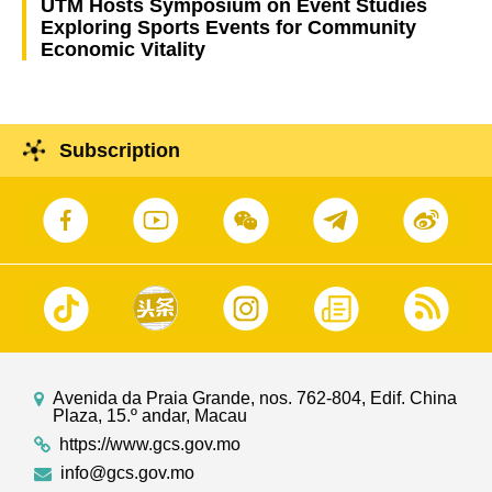
UTM Hosts Symposium on Event Studies
Exploring Sports Events for Community
Economic Vitality
Subscription
Avenida da Praia Grande, nos. 762-804, Edif. China
Plaza, 15.º andar, Macau
https://www.gcs.gov.mo
info@gcs.gov.mo