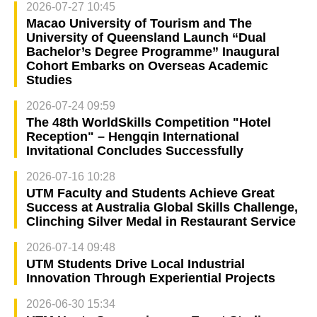
2026-07-27 10:45
Macao University of Tourism and The
University of Queensland Launch “Dual
Bachelor’s Degree Programme” Inaugural
Cohort Embarks on Overseas Academic
Studies
2026-07-24 09:59
The 48th WorldSkills Competition "Hotel
Reception" – Hengqin International
Invitational Concludes Successfully
2026-07-16 10:28
UTM Faculty and Students Achieve Great
Success at Australia Global Skills Challenge,
Clinching Silver Medal in Restaurant Service
2026-07-14 09:48
UTM Students Drive Local Industrial
Innovation Through Experiential Projects
2026-06-30 15:34