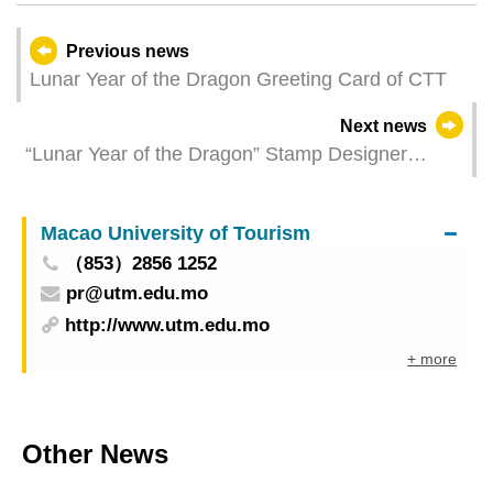
Previous news
Lunar Year of the Dragon Greeting Card of CTT
Next news
“Lunar Year of the Dragon” Stamp Designer
Autograph Session
Macao University of Tourism
（853）2856 1252
pr@utm.edu.mo
http://www.utm.edu.mo
+ more
Other News