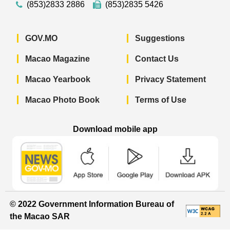
(853)2833 2886
(853)2835 5426
GOV.MO
Suggestions
Macao Magazine
Contact Us
Macao Yearbook
Privacy Statement
Macao Photo Book
Terms of Use
Download mobile app
Macao Government News - App Store 
Macao Government News 
Macao Gov
© 2022 Government Information Bureau of
the Macao SAR