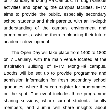
on 7 January at Mong-Há Campus. Through various
activities and opening the campus facilities, IFTM
aims to provide the public, especially secondary
school students and their parents, with an in-depth
understanding of the campus environment and
programmes, assisting them in planning their future
academic development.
The Open Day will take place from 1400 to 1800
on 7 January, with the main venue located at the
Inspiration Building of IFTM Mong-Há campus.
Booths will be set up to provide programme and
admission information for fresh secondary school
graduates, where they can register for programmes
on the spot. The event includes three programme
sharing sessions, where current students, faculty
members, and alumni will share insights about