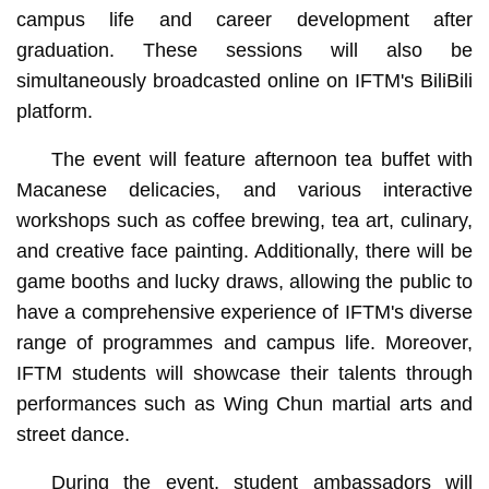
campus life and career development after
graduation. These sessions will also be
simultaneously broadcasted online on IFTM's BiliBili
platform.
The event will feature afternoon tea buffet with
Macanese delicacies, and various interactive
workshops such as coffee brewing, tea art, culinary,
and creative face painting. Additionally, there will be
game booths and lucky draws, allowing the public to
have a comprehensive experience of IFTM's diverse
range of programmes and campus life. Moreover,
IFTM students will showcase their talents through
performances such as Wing Chun martial arts and
street dance.
During the event, student ambassadors will