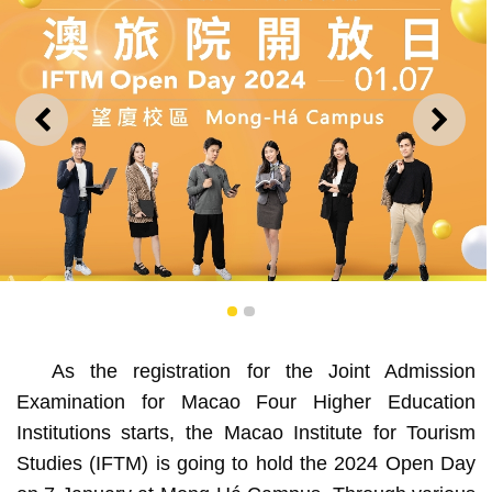
PREVIOUS
NEXT
1
2
As the registration for the Joint Admission
Examination for Macao Four Higher Education
IFTM to hold annual Open Day this Sunday, showcasing
Institutions starts, the Macao Institute for Tourism
its diversified programmes
Studies (IFTM) is going to hold the 2024 Open Day