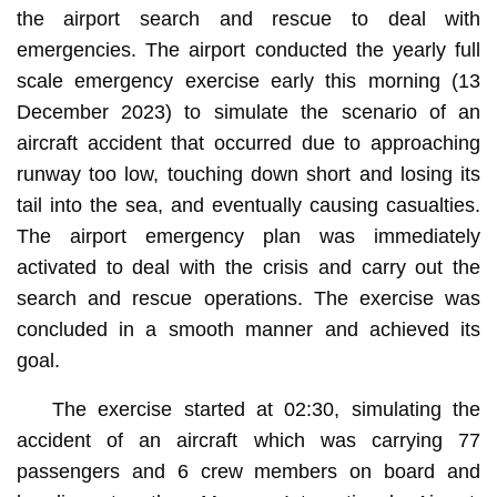
the airport search and rescue to deal with
emergencies. The airport conducted the yearly full
scale emergency exercise early this morning (13
December 2023) to simulate the scenario of an
aircraft accident that occurred due to approaching
runway too low, touching down short and losing its
tail into the sea, and eventually causing casualties.
The airport emergency plan was immediately
activated to deal with the crisis and carry out the
search and rescue operations. The exercise was
concluded in a smooth manner and achieved its
goal.
The exercise started at 02:30, simulating the
accident of an aircraft which was carrying 77
passengers and 6 crew members on board and