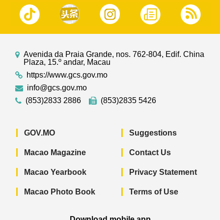
Avenida da Praia Grande, nos. 762-804, Edif. China
Plaza, 15.º andar, Macau
https://www.gcs.gov.mo
info@gcs.gov.mo
(853)2833 2886
(853)2835 5426
GOV.MO
Suggestions
Macao Magazine
Contact Us
Macao Yearbook
Privacy Statement
Macao Photo Book
Terms of Use
Download mobile app