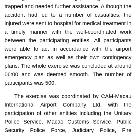
trapped and needed further assistance. Although the
accident had led to a number of casualties, the
injured were sent to hospital for medical treatment in
a timely manner with the well-coordinated work
between the participating entities. All participants
were able to act in accordance with the airport
emergency plan as well as their own contingency
plans. The whole exercise was concluded at around
06:00 and was deemed smooth. The number of
participants was 500.
The exercise was coordinated by CAM-Macau
International Airport Company Ltd. with the
participation of other entities including the Unitary
Police Service, Macao Customs Service, Public
Security Police Force, Judiciary Police, Fire