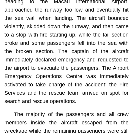
heading to the Macau International Airport,
approached the runway too low and eventually hit
the sea wall when landing. The aircraft bounced
violently, skidded down the runway, and then came
to a stop with fire starting up, while the tail section
broke and some passengers fell into the sea with
the broken section. The captain of the aircraft
immediately declared emergency and requested to
the airport to evacuate the passengers. The Airport
Emergency Operations Centre was immediately
activated to take charge of the accident; the Fire
Services and the rescue team arrived on spot for
search and rescue operations.
The majority of the passengers and all crew
members inside the aircraft escaped from the
wreckage while the remaining passengers were still