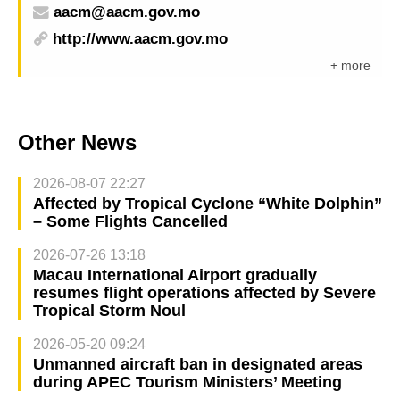
aacm@aacm.gov.mo
http://www.aacm.gov.mo
+ more
Other News
2026-08-07 22:27
Affected by Tropical Cyclone “White Dolphin”
– Some Flights Cancelled
2026-07-26 13:18
Macau International Airport gradually
resumes flight operations affected by Severe
Tropical Storm Noul
2026-05-20 09:24
Unmanned aircraft ban in designated areas
during APEC Tourism Ministers’ Meeting