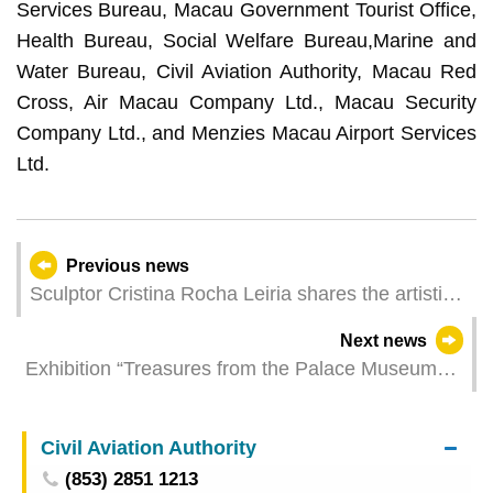
Services Bureau, Macau Government Tourist Office,
Health Bureau, Social Welfare Bureau,Marine and
Water Bureau, Civil Aviation Authority, Macau Red
Cross, Air Macau Company Ltd., Macau Security
Company Ltd., and Menzies Macau Airport Services
Ltd.
Previous news
Sculptor Cristina Rocha Leiria shares the artistic
concept that served as the basis for the creation
Next news
of the Kun Iam Ecumenical Centre
Exhibition “Treasures from the Palace Museum
and the Tashi Lhunpo Monastery” opens at
Macao Museum of Art on Friday
Civil Aviation Authority
(853) 2851 1213