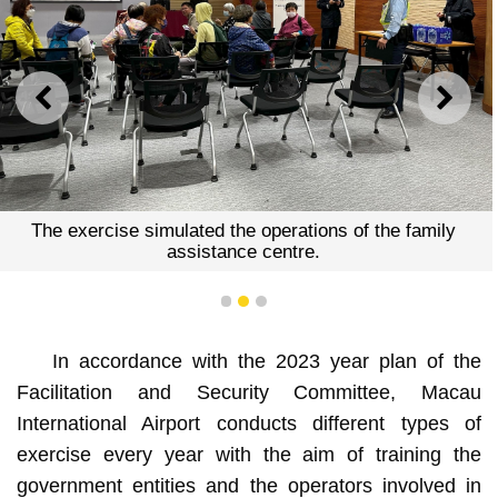
PREVIOUS
NEXT
The exercise simulated the operations of the family
assistance centre.
1
2
3
In accordance with the 2023 year plan of the
Facilitation and Security Committee, Macau
International Airport conducts different types of
exercise every year with the aim of training the
government entities and the operators involved in