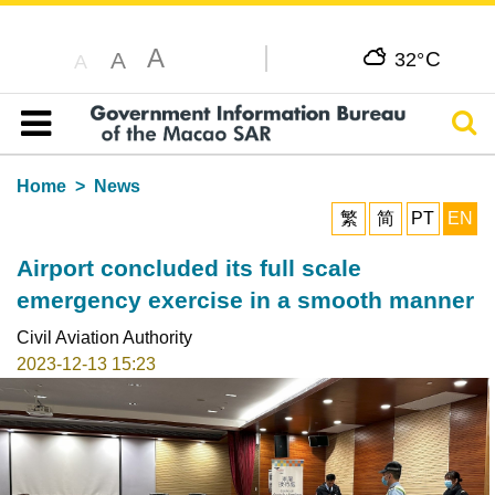
A
C
A
32°
A
Sear
Table of content
Home
News
繁
简
PT
EN
Airport concluded its full scale
emergency exercise in a smooth manner
Civil Aviation Authority
2023-12-13 15:23