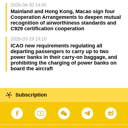
2026-04-30 14:45
Mainland and Hong Kong, Macao sign four
Cooperation Arrangements to deepen mutual
recognition of airworthiness standards and
C929 certification cooperation
2026-03-29 19:10
ICAO new requirements regulating all
departing passengers to carry up to two
power banks in their carry-on baggage, and
prohibiting the charging of power banks on
board the aircraft
Subscription