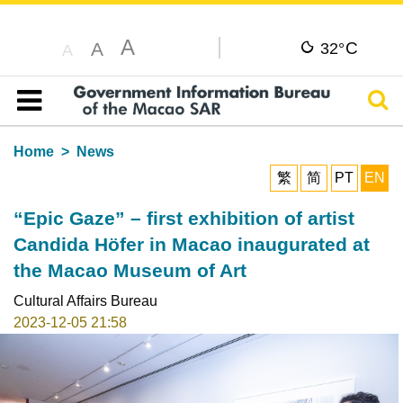
A
C
A
32°
A
Sear
Table of content
Home
News
繁
简
PT
EN
“Epic Gaze” – first exhibition of artist
Candida Höfer in Macao inaugurated at
the Macao Museum of Art
Cultural Affairs Bureau
2023-12-05 21:58