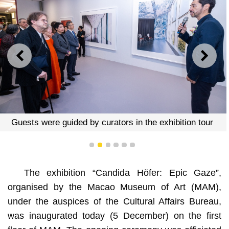
PREVIOUS
NEXT
Guests were guided by curators in the exhibition tour
1
2
3
4
5
6
The exhibition “Candida Höfer: Epic Gaze”,
organised by the Macao Museum of Art (MAM),
under the auspices of the Cultural Affairs Bureau,
was inaugurated today (5 December) on the first