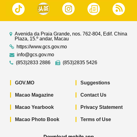
Avenida da Praia Grande, nos. 762-804, Edif. China
Plaza, 15.º andar, Macau
https://www.gcs.gov.mo
info@gcs.gov.mo
(853)2833 2886
(853)2835 5426
GOV.MO
Suggestions
Macao Magazine
Contact Us
Macao Yearbook
Privacy Statement
Macao Photo Book
Terms of Use
Download mobile app