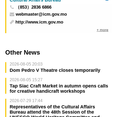
（853）2836 6866
webmaster@icm.gov.mo
http://www.icm.gov.mo
+ more
Other News
2026-08-05 20:03
Dom Pedro V Theatre closes temporarily
2026-08-05 15:27
Tap Siac Craft Market in autumn opens calls
for creative handicraft workshops
2026-07-29 17:44
Representatives of the Cultural Affairs
Bureau attend the 48th Session of the