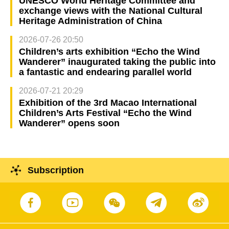
UNESCO World Heritage Committee and
exchange views with the National Cultural
Heritage Administration of China
2026-07-26 20:50
Children’s arts exhibition “Echo the Wind
Wanderer” inaugurated taking the public into
a fantastic and endearing parallel world
2026-07-21 20:29
Exhibition of the 3rd Macao International
Children’s Arts Festival “Echo the Wind
Wanderer” opens soon
Subscription