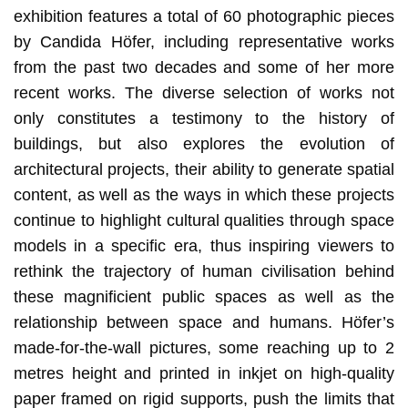
exhibition features a total of 60 photographic pieces
by Candida Höfer, including representative works
from the past two decades and some of her more
recent works. The diverse selection of works not
only constitutes a testimony to the history of
buildings, but also explores the evolution of
architectural projects, their ability to generate spatial
content, as well as the ways in which these projects
continue to highlight cultural qualities through space
models in a specific era, thus inspiring viewers to
rethink the trajectory of human civilisation behind
these magnificient public spaces as well as the
relationship between space and humans. Höfer’s
made-for-the-wall pictures, some reaching up to 2
metres height and printed in inkjet on high-quality
paper framed on rigid supports, push the limits that