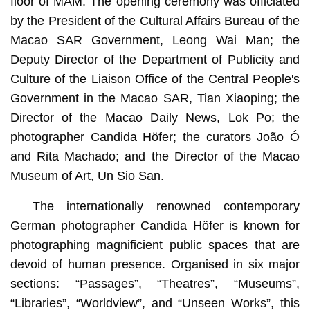
floor of MAM. The opening ceremony was officiated
by the President of the Cultural Affairs Bureau of the
Macao SAR Government, Leong Wai Man; the
Deputy Director of the Department of Publicity and
Culture of the Liaison Office of the Central People's
Government in the Macao SAR, Tian Xiaoping; the
Director of the Macao Daily News, Lok Po; the
photographer Candida Höfer; the curators João Ó
and Rita Machado; and the Director of the Macao
Museum of Art, Un Sio San.
The internationally renowned contemporary
German photographer Candida Höfer is known for
photographing magnificient public spaces that are
devoid of human presence. Organised in six major
sections: “Passages”, “Theatres”, “Museums”,
“Libraries”, “Worldview”, and “Unseen Works”, this