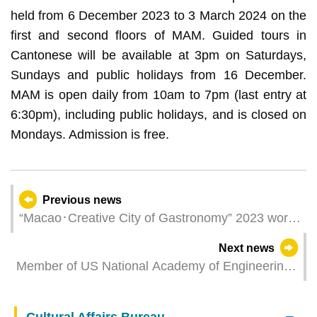
held from 6 December 2023 to 3 March 2024 on the
first and second floors of MAM. Guided tours in
Cantonese will be available at 3pm on Saturdays,
Sundays and public holidays from 16 December.
MAM is open daily from 10am to 7pm (last entry at
6:30pm), including public holidays, and is closed on
Mondays. Admission is free.
Previous news
“Macao･Creative City of Gastronomy” 2023 work
meeting convenes today (5 December)
Next news
Member of US National Academy of Engineering
gives talk at UM on ultrasound-enhanced gene
editing for Alzheimer’s disease treatment
Cultural Affairs Bureau