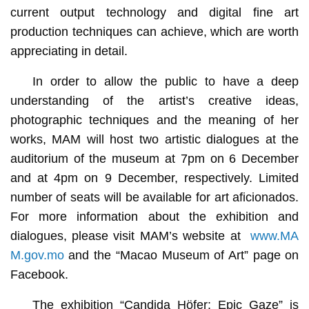
current output technology and digital fine art
production techniques can achieve, which are worth
appreciating in detail.
In order to allow the public to have a deep
understanding of the artist’s creative ideas,
photographic techniques and the meaning of her
works, MAM will host two artistic dialogues at the
auditorium of the museum at 7pm on 6 December
and at 4pm on 9 December, respectively. Limited
number of seats will be available for art aficionados.
For more information about the exhibition and
dialogues, please visit MAM’s website at
www.MA
M.gov.mo
and the “Macao Museum of Art” page on
Facebook.
The exhibition “Candida Höfer: Epic Gaze” is