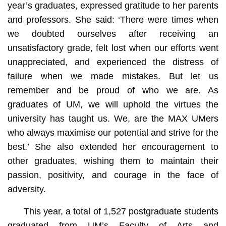
year’s graduates, expressed gratitude to her parents
and professors. She said: ‘There were times when
we doubted ourselves after receiving an
unsatisfactory grade, felt lost when our efforts went
unappreciated, and experienced the distress of
failure when we made mistakes. But let us
remember and be proud of who we are. As
graduates of UM, we will uphold the virtues the
university has taught us. We, are the MAX UMers
who always maximise our potential and strive for the
best.’ She also extended her encouragement to
other graduates, wishing them to maintain their
passion, positivity, and courage in the face of
adversity.
This year, a total of 1,527 postgraduate students
graduated from UM’s Faculty of Arts and