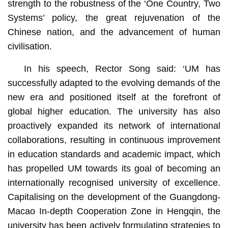
strength to the robustness of the ‘One Country, Two
Systems’ policy, the great rejuvenation of the
Chinese nation, and the advancement of human
civilisation.
In his speech, Rector Song said: ‘UM has
successfully adapted to the evolving demands of the
new era and positioned itself at the forefront of
global higher education. The university has also
proactively expanded its network of international
collaborations, resulting in continuous improvement
in education standards and academic impact, which
has propelled UM towards its goal of becoming an
internationally recognised university of excellence.
Capitalising on the development of the Guangdong-
Macao In-depth Cooperation Zone in Hengqin, the
university has been actively formulating strategies to