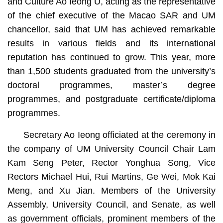
and Culture Ao Ieong U, acting as the representative
of the chief executive of the Macao SAR and UM
chancellor, said that UM has achieved remarkable
results in various fields and its international
reputation has continued to grow. This year, more
than 1,500 students graduated from the university’s
doctoral programmes, master’s degree
programmes, and postgraduate certificate/diploma
programmes.
Secretary Ao Ieong officiated at the ceremony in
the company of UM University Council Chair Lam
Kam Seng Peter, Rector Yonghua Song, Vice
Rectors Michael Hui, Rui Martins, Ge Wei, Mok Kai
Meng, and Xu Jian. Members of the University
Assembly, University Council, and Senate, as well
as government officials, prominent members of the