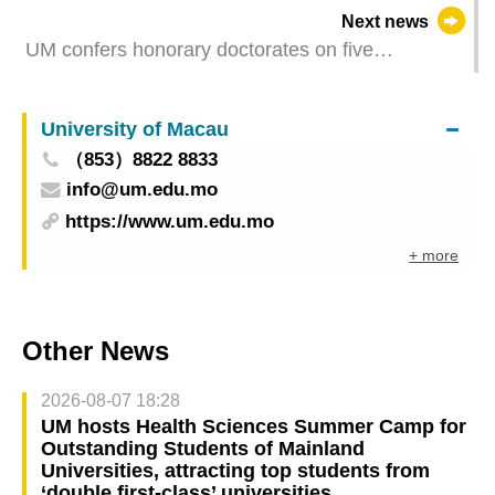
polymers for electronic applications
Next news
UM confers honorary doctorates on five
distinguished individuals
University of Macau
（853）8822 8833
info@um.edu.mo
https://www.um.edu.mo
+ more
Other News
2026-08-07 18:28
UM hosts Health Sciences Summer Camp for
Outstanding Students of Mainland
Universities, attracting top students from
‘double first-class’ universities