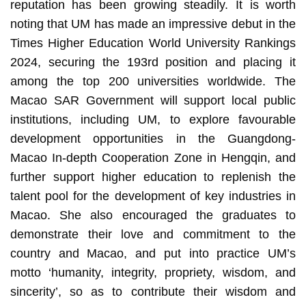
reputation has been growing steadily. It is worth
noting that UM has made an impressive debut in the
Times Higher Education World University Rankings
2024, securing the 193rd position and placing it
among the top 200 universities worldwide. The
Macao SAR Government will support local public
institutions, including UM, to explore favourable
development opportunities in the Guangdong-
Macao In-depth Cooperation Zone in Hengqin, and
further support higher education to replenish the
talent pool for the development of key industries in
Macao. She also encouraged the graduates to
demonstrate their love and commitment to the
country and Macao, and put into practice UM’s
motto ‘humanity, integrity, propriety, wisdom, and
sincerity’, so as to contribute their wisdom and