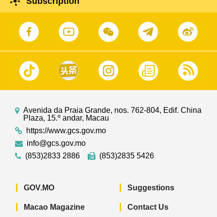
Subscription
Avenida da Praia Grande, nos. 762-804, Edif. China
Plaza, 15.º andar, Macau
https://www.gcs.gov.mo
info@gcs.gov.mo
(853)2833 2886
(853)2835 5426
GOV.MO
Suggestions
Macao Magazine
Contact Us