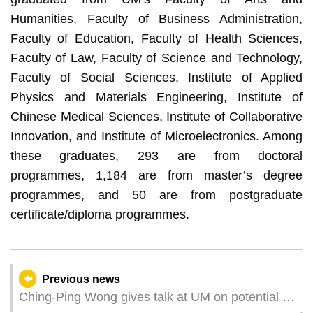
Humanities, Faculty of Business Administration,
Faculty of Education, Faculty of Health Sciences,
Faculty of Law, Faculty of Science and Technology,
Faculty of Social Sciences, Institute of Applied
Physics and Materials Engineering, Institute of
Chinese Medical Sciences, Institute of Collaborative
Innovation, and Institute of Microelectronics. Among
these graduates, 293 are from doctoral
programmes, 1,184 are from master’s degree
programmes, and 50 are from postgraduate
certificate/diploma programmes.
Previous news
Ching-Ping Wong gives talk at UM on potential of