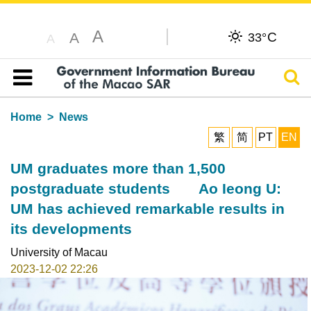
A
C
A
33°
A
Sear
Table of content
Home
News
繁
简
PT
EN
UM graduates more than 1,500
postgraduate students Ao Ieong U:
UM has achieved remarkable results in
its developments
University of Macau
2023-12-02 22:26