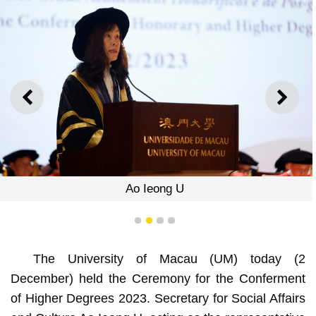
PREVIOUS
NEXT
Ao Ieong U
1
2
3
4
The University of Macau (UM) today (2
December) held the Ceremony for the Conferment
of Higher Degrees 2023. Secretary for Social Affairs