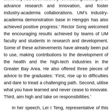
advance research and innovation, and foster
industry-academia collaborations. UM’s industry-
academia demonstration base in Hengqin has also
achieved positive progress.’ Rector Song welcomed
the encouraging results achieved by teams of UM
faculty and students in research and development.
Some of these achievements have already been put
to use, making contributions to the development of
the health and the high-tech industries in the
Greater Bay Area. He also offered three pieces of
advice to the graduates: ‘First, rise up to difficulties
and dare to tread a challenging path. Second, utilise
what you have learned and never cease to innovate.
Third, aim high and take on responsibilities.’
In her speech, Lei I Teng, representative of this