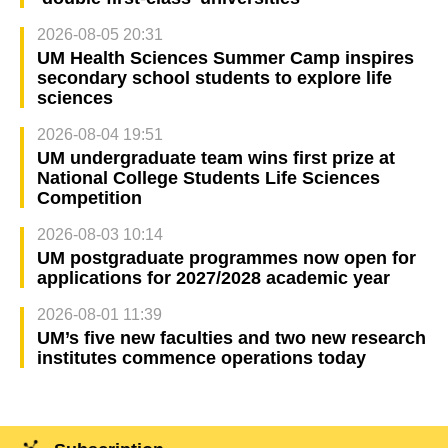
2026-08-05 20:31
UM Health Sciences Summer Camp inspires
secondary school students to explore life
sciences
2026-08-04 19:51
UM undergraduate team wins first prize at
National College Students Life Sciences
Competition
2026-08-03 10:14
UM postgraduate programmes now open for
applications for 2027/2028 academic year
2026-08-01 11:39
UM’s five new faculties and two new research
institutes commence operations today