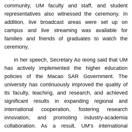
community, UM faculty and staff, and student
representatives also witnessed the ceremony. In
addition, live broadcast areas were set up on
campus and live streaming was available for
families and friends of graduates to watch the
ceremony.
In her speech, Secretary Ao Ieong said that UM
has actively implemented the higher education
policies of the Macao SAR Government. The
university has continuously improved the quality of
its faculty, teaching, and research, and achieved
significant results in expanding regional and
international cooperation, fostering research
innovation, and promoting industry-academia
collaboration. As a result, UM’s international