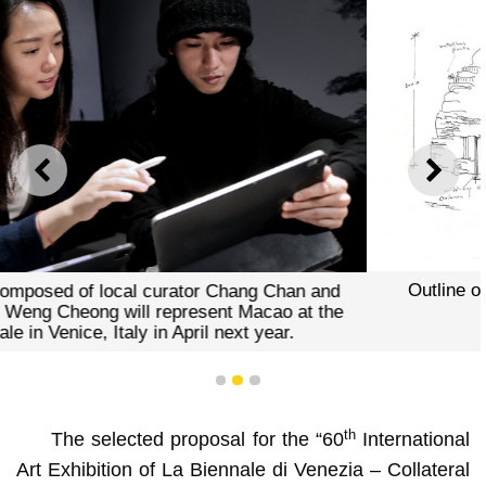
PREVIOUS
NEXT
Outline of the exhibition proposal “Above Zobeide”
1
2
3
th
The selected proposal for the “60
International
Art Exhibition of La Biennale di Venezia – Collateral