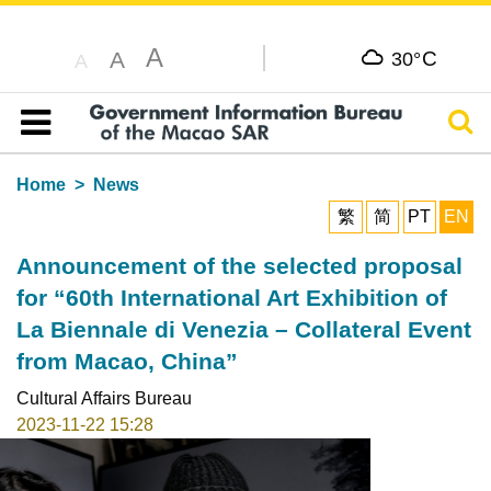
A
C
A
30°
A
Sear
Table of content
Home
News
繁
简
PT
EN
Announcement of the selected proposal
for “60th International Art Exhibition of
La Biennale di Venezia – Collateral Event
from Macao, China”
Cultural Affairs Bureau
2023-11-22 15:28