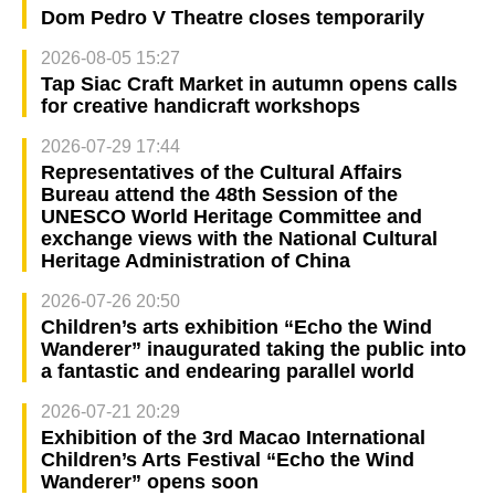
Dom Pedro V Theatre closes temporarily
2026-08-05 15:27
Tap Siac Craft Market in autumn opens calls
for creative handicraft workshops
2026-07-29 17:44
Representatives of the Cultural Affairs
Bureau attend the 48th Session of the
UNESCO World Heritage Committee and
exchange views with the National Cultural
Heritage Administration of China
2026-07-26 20:50
Children’s arts exhibition “Echo the Wind
Wanderer” inaugurated taking the public into
a fantastic and endearing parallel world
2026-07-21 20:29
Exhibition of the 3rd Macao International
Children’s Arts Festival “Echo the Wind
Wanderer” opens soon