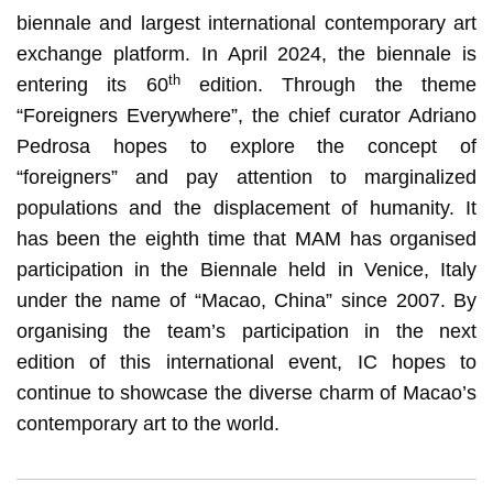
biennale and largest international contemporary art
exchange platform. In April 2024, the biennale is
th
entering its 60
edition. Through the theme
“Foreigners Everywhere”, the chief curator Adriano
Pedrosa hopes to explore the concept of
“foreigners” and pay attention to marginalized
populations and the displacement of humanity. It
has been the eighth time that MAM has organised
participation in the Biennale held in Venice, Italy
under the name of “Macao, China” since 2007. By
organising the team’s participation in the next
edition of this international event, IC hopes to
continue to showcase the diverse charm of Macao’s
contemporary art to the world.