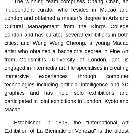
The winning team comprises Chang Chan, an
independent curator who resides in Macao and
London and obtained a master’s degree in Arts and
Cultural Management from the King’s College
London and has curated several exhibitions in both
cities; and Wong Weng Cheong, a young Macao
artist who obtained a bachelor’s degree in Fine Art
from Goldsmiths, University of London, and is
engaged in intermedia art. He specialises in creating
immersive experiences through computer
technologies including artificial intelligence and 3D
graphics and has held solo exhibitions and
participated in joint exhibitions in London, Kyoto and
Macao.
Established in 1895, the “International Art
Exhibition of La Biennale di Venezia” is the oldest