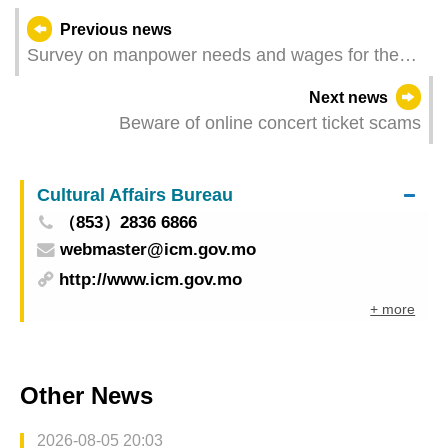
Previous news
Survey on manpower needs and wages for the
3rd quarter of 2023 - Financial activities
Next news
Beware of online concert ticket scams
Cultural Affairs Bureau
（853）2836 6866
webmaster@icm.gov.mo
http://www.icm.gov.mo
+ more
Other News
2026-08-05 20:03