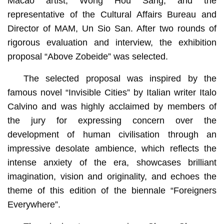
Macao artist, Wong Hou Sang; and the
representative of the Cultural Affairs Bureau and
Director of MAM, Un Sio San. After two rounds of
rigorous evaluation and interview, the exhibition
proposal “Above Zobeide” was selected.
The selected proposal was inspired by the
famous novel “Invisible Cities” by Italian writer Italo
Calvino and was highly acclaimed by members of
the jury for expressing concern over the
development of human civilisation through an
impressive desolate ambience, which reflects the
intense anxiety of the era, showcases brilliant
imagination, vision and originality, and echoes the
theme of this edition of the biennale “Foreigners
Everywhere”.