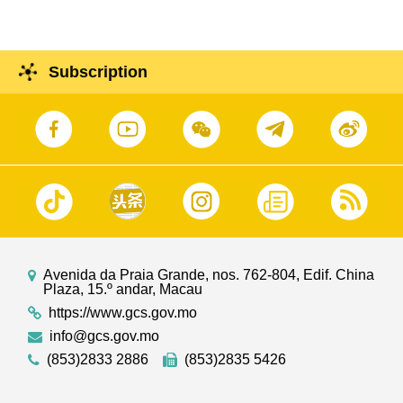
Subscription
Avenida da Praia Grande, nos. 762-804, Edif. China
Plaza, 15.º andar, Macau
https://www.gcs.gov.mo
info@gcs.gov.mo
(853)2833 2886
(853)2835 5426