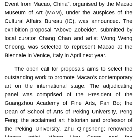
Event from Macao, China”, organised by the Macao
Museum of Art (MAM), under the auspices of the
Cultural Affairs Bureau (IC), was announced. The
exhibition proposal “Above Zobeide”, submitted by
local curator Chang Chan and artist Wong Weng
Cheong, was selected to represent Macao at the
Biennale in Venice, Italy in April next year.
The open call for proposals aims to select the
outstanding work to promote Macao’s contemporary
art on the international stage. The adjudicating
panel was comprised of the President of the
Guangzhou Academy of Fine Arts, Fan Bo; the
Dean of School of Arts of Peking University, Peng
Feng; the acclaimed art historian and professor of
the Peking University, Zhu Qingsheng; renowned