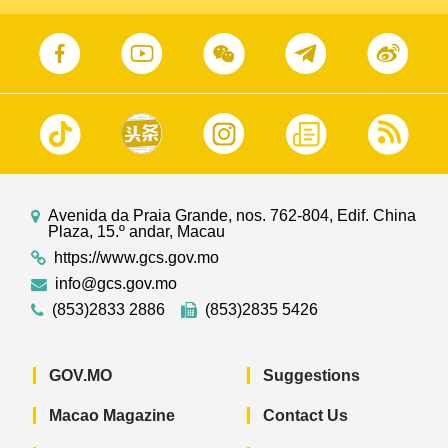
Avenida da Praia Grande, nos. 762-804, Edif. China
Plaza, 15.º andar, Macau
https://www.gcs.gov.mo
info@gcs.gov.mo
(853)2833 2886
(853)2835 5426
GOV.MO
Suggestions
Macao Magazine
Contact Us