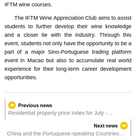
IFTM wine courses.
The IFTM Wine Appreciation Club aims to assist
students to further develop their wine knowledge
and a closer tie with the industry. Through this
event, students not only have the opportunity to be a
part of a major Sino-Portuguese trading platform
event in Macao but also to accumulate real world
experience for their long-term career development
opportunities.
Previous news
Residential property price index for July -
September 2023
Next news
China and the Portuguese-speaking Countries