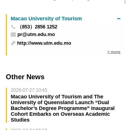
Film Festival is held in November
Cinematheque・Passion presents excellent films
Macao University of Tourism
from China and Portuguese-speaking countries
（853）2856 1252
pr@utm.edu.mo
http://www.utm.edu.mo
+ more
Other News
2026-07-27 10:45
Macao University of Tourism and The
University of Queensland Launch “Dual
Bachelor’s Degree Programme” Inaugural
Cohort Embarks on Overseas Academic
Studies