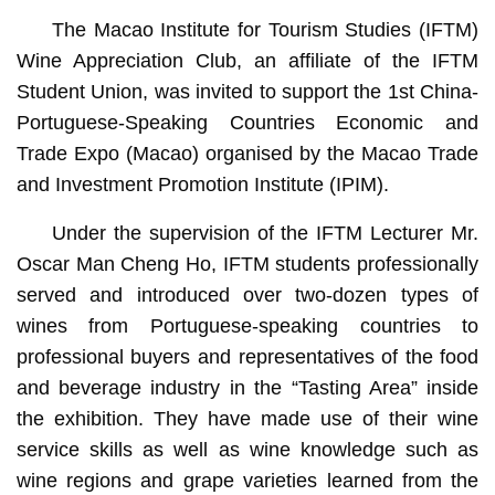
The Macao Institute for Tourism Studies (IFTM)
Wine Appreciation Club, an affiliate of the IFTM
Student Union, was invited to support the 1st China-
Portuguese-Speaking Countries Economic and
Trade Expo (Macao) organised by the Macao Trade
and Investment Promotion Institute (IPIM).
Under the supervision of the IFTM Lecturer Mr.
Oscar Man Cheng Ho, IFTM students professionally
served and introduced over two-dozen types of
wines from Portuguese-speaking countries to
professional buyers and representatives of the food
and beverage industry in the “Tasting Area” inside
the exhibition. They have made use of their wine
service skills as well as wine knowledge such as
wine regions and grape varieties learned from the