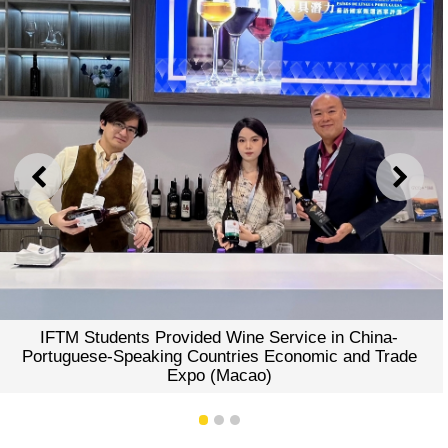
PREVIOUS
NEXT
IFTM Students Provided Wine Serv
Portuguese-Speaking Countries Eco
Expo (Macao)
ice in China-
nomic and Trade
1
2
3