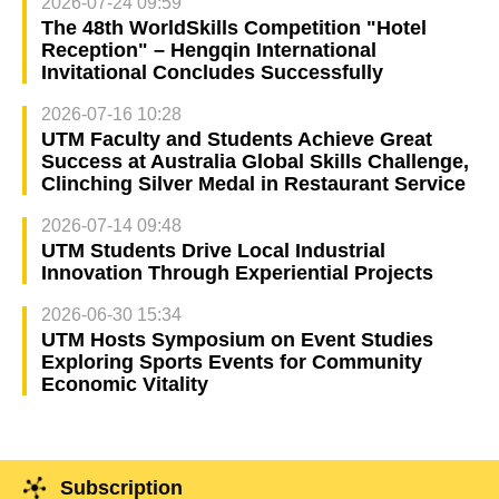
2026-07-24 09:59
The 48th WorldSkills Competition "Hotel
Reception" – Hengqin International
Invitational Concludes Successfully
2026-07-16 10:28
UTM Faculty and Students Achieve Great
Success at Australia Global Skills Challenge,
Clinching Silver Medal in Restaurant Service
2026-07-14 09:48
UTM Students Drive Local Industrial
Innovation Through Experiential Projects
2026-06-30 15:34
UTM Hosts Symposium on Event Studies
Exploring Sports Events for Community
Economic Vitality
Subscription