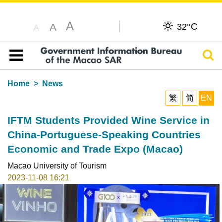
A
C
A
32°
A
Sear
Table of content
Home
News
繁
简
EN
IFTM Students Provided Wine Service in
China-Portuguese-Speaking Countries
Economic and Trade Expo (Macao)
Macao University of Tourism
2023-11-08 16:21