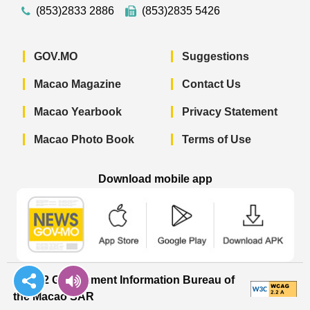
(853)2833 2886
(853)2835 5426
GOV.MO
Suggestions
Macao Magazine
Contact Us
Macao Yearbook
Privacy Statement
Macao Photo Book
Terms of Use
Download mobile app
Macao Government News - App Store 
Macao Government News 
Macao Gov
© 2022 Government Information Bureau of
the Macao SAR