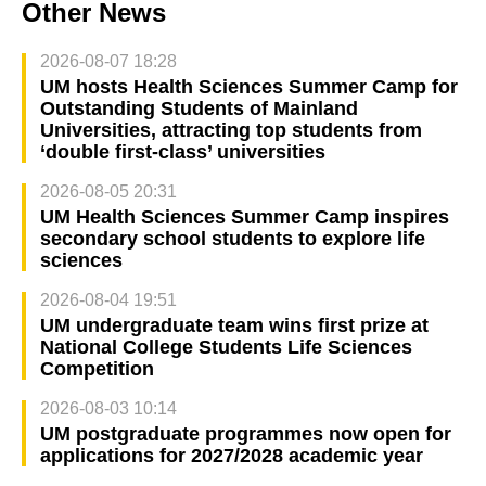
Other News
2026-08-07 18:28
UM hosts Health Sciences Summer Camp for
Outstanding Students of Mainland
Universities, attracting top students from
‘double first-class’ universities
2026-08-05 20:31
UM Health Sciences Summer Camp inspires
secondary school students to explore life
sciences
2026-08-04 19:51
UM undergraduate team wins first prize at
National College Students Life Sciences
Competition
2026-08-03 10:14
UM postgraduate programmes now open for
applications for 2027/2028 academic year