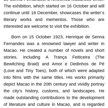
The exhibition, which started on 16 October and will
continue until 18 December, showcases the writer’s
literary works and mementos. Those who are
interested are welcome to visit the exhibition.
Born on 15 October 1923, Henrique de Senna
Fernandes was a renowned lawyer and writer in
Macao. He created a number of novels and short
stories, including A Trança Feiticeira (The
Bewitching Braid) and Amor e Dedinhos de Pé
(Love and Tiny Toes), both of which were adapted
into films with the same titles. His works primarily
depict Macao in the 20th century and vividly portray
the city’s history, customs, and landscapes. He
made outstanding contributions to the development
of literature and culture in Macao, and is regarded