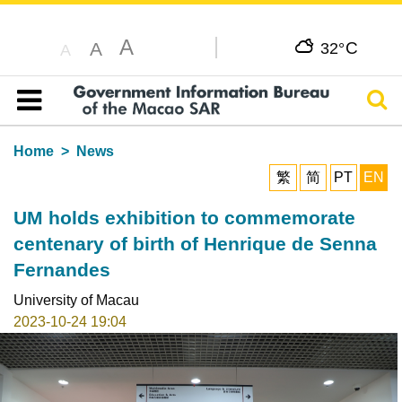
A
C
A
32°
A
Sear
Table of content
Home
News
繁
简
PT
EN
UM holds exhibition to commemorate
centenary of birth of Henrique de Senna
Fernandes
University of Macau
2023-10-24 19:04