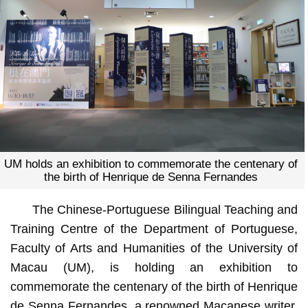
UM holds an exhibition to commemorate the centenary of
the birth of Henrique de Senna Fernandes
The Chinese-Portuguese Bilingual Teaching and
Training Centre of the Department of Portuguese,
Faculty of Arts and Humanities of the University of
Macau (UM), is holding an exhibition to
commemorate the centenary of the birth of Henrique
de Senna Fernandes, a renowned Macanese writer.