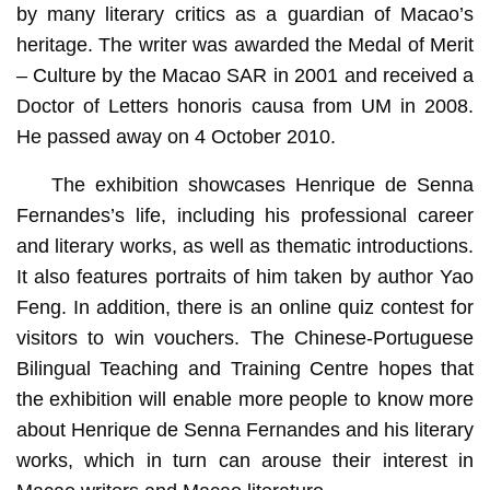
by many literary critics as a guardian of Macao’s
heritage. The writer was awarded the Medal of Merit
– Culture by the Macao SAR in 2001 and received a
Doctor of Letters honoris causa from UM in 2008.
He passed away on 4 October 2010.
The exhibition showcases Henrique de Senna
Fernandes’s life, including his professional career
and literary works, as well as thematic introductions.
It also features portraits of him taken by author Yao
Feng. In addition, there is an online quiz contest for
visitors to win vouchers. The Chinese-Portuguese
Bilingual Teaching and Training Centre hopes that
the exhibition will enable more people to know more
about Henrique de Senna Fernandes and his literary
works, which in turn can arouse their interest in