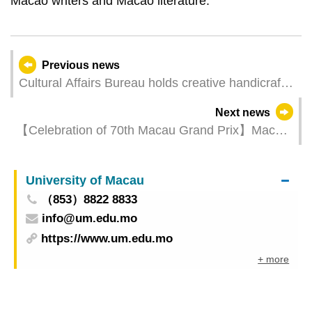
Macao writers and Macao literature.
Previous news
Cultural Affairs Bureau holds creative handicraft
workshops at the Tap Siac Craft Market
Next news
【Celebration of 70th Macau Grand Prix】Macao
Grand Prix Museum launches an array of
activities to deepen “tourism + sports”
University of Macau
（853）8822 8833
info@um.edu.mo
https://www.um.edu.mo
+ more