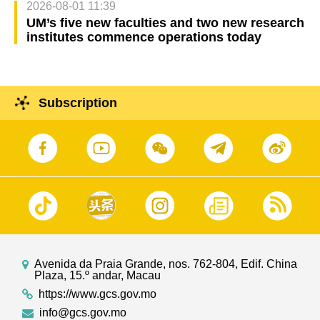
2026-08-01 11:39
UM’s five new faculties and two new research
institutes commence operations today
Subscription
Avenida da Praia Grande, nos. 762-804, Edif. China
Plaza, 15.º andar, Macau
https://www.gcs.gov.mo
info@gcs.gov.mo