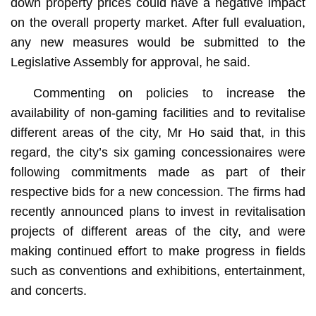
down property prices could have a negative impact
on the overall property market. After full evaluation,
any new measures would be submitted to the
Legislative Assembly for approval, he said.
Commenting on policies to increase the
availability of non-gaming facilities and to revitalise
different areas of the city, Mr Ho said that, in this
regard, the city’s six gaming concessionaires were
following commitments made as part of their
respective bids for a new concession. The firms had
recently announced plans to invest in revitalisation
projects of different areas of the city, and were
making continued effort to make progress in fields
such as conventions and exhibitions, entertainment,
and concerts.