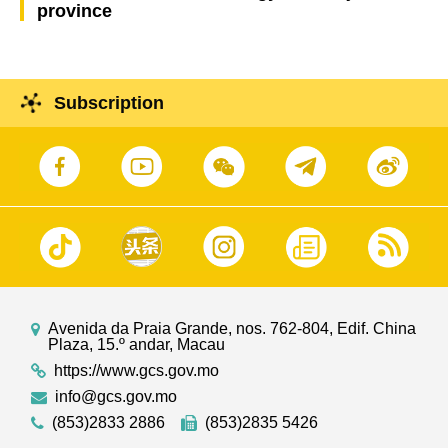
province
Subscription
Avenida da Praia Grande, nos. 762-804, Edif. China
Plaza, 15.º andar, Macau
https://www.gcs.gov.mo
info@gcs.gov.mo
(853)2833 2886
(853)2835 5426