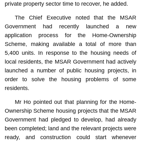
private property sector time to recover, he added.
The Chief Executive noted that the MSAR
Government had recently launched a new
application process for the Home-Ownership
Scheme, making available a total of more than
5,400 units. In response to the housing needs of
local residents, the MSAR Government had actively
launched a number of public housing projects, in
order to solve the housing problems of some
residents.
Mr Ho pointed out that planning for the Home-
Ownership Scheme housing projects that the MSAR
Government had pledged to develop, had already
been completed; land and the relevant projects were
ready, and construction could start whenever