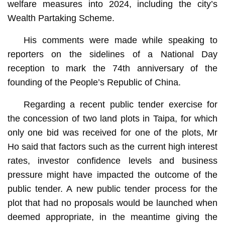
welfare measures into 2024, including the city’s
Wealth Partaking Scheme.
His comments were made while speaking to
reporters on the sidelines of a National Day
reception to mark the 74th anniversary of the
founding of the People’s Republic of China.
Regarding a recent public tender exercise for
the concession of two land plots in Taipa, for which
only one bid was received for one of the plots, Mr
Ho said that factors such as the current high interest
rates, investor confidence levels and business
pressure might have impacted the outcome of the
public tender. A new public tender process for the
plot that had no proposals would be launched when
deemed appropriate, in the meantime giving the