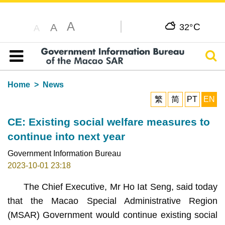
A
C
A
32°
A
Sear
Table of content
Home
News
繁
简
PT
EN
CE: Existing social welfare measures to
continue into next year
Government Information Bureau
2023-10-01 23:18
The Chief Executive, Mr Ho Iat Seng, said today
that the Macao Special Administrative Region
(MSAR) Government would continue existing social