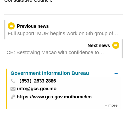
Previous news
Full support: MUR begins work on 5th group of
Iao Hon Estate property owners’ management
Next news
committees
CE: Bestowing Macao with confidence to
overcome difficulties and challenges head on
Government Information Bureau
（853）2833 2886
info@gcs.gov.mo
https://www.gcs.gov.mo/home/en
+ more