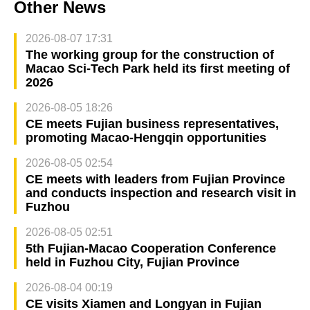
Other News
2026-08-07 17:31
The working group for the construction of
Macao Sci-Tech Park held its first meeting of
2026
2026-08-05 18:26
CE meets Fujian business representatives,
promoting Macao-Hengqin opportunities
2026-08-05 02:54
CE meets with leaders from Fujian Province
and conducts inspection and research visit in
Fuzhou
2026-08-05 02:51
5th Fujian-Macao Cooperation Conference
held in Fuzhou City, Fujian Province
2026-08-04 00:19
CE visits Xiamen and Longyan in Fujian