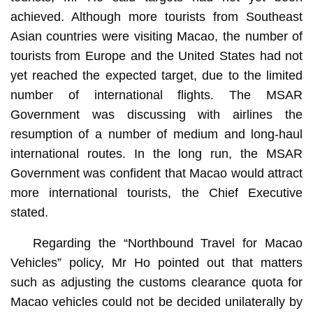
achieved. Although more tourists from Southeast
Asian countries were visiting Macao, the number of
tourists from Europe and the United States had not
yet reached the expected target, due to the limited
number of international flights. The MSAR
Government was discussing with airlines the
resumption of a number of medium and long-haul
international routes. In the long run, the MSAR
Government was confident that Macao would attract
more international tourists, the Chief Executive
stated.
Regarding the “Northbound Travel for Macao
Vehicles” policy, Mr Ho pointed out that matters
such as adjusting the customs clearance quota for
Macao vehicles could not be decided unilaterally by