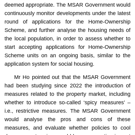
deemed appropriate. The MSAR Government would
continuously monitor developments under the latest
round of applications for the Home-Ownership
Scheme, and further analyse the housing needs of
the local population, in order to assess whether to
start accepting applications for Home-Ownership
Scheme units on an ongoing basis, similar to the
application system for social housing.
Mr Ho pointed out that the MSAR Government
had been studying since 2022 the introduction of
measures related to the property market, including
whether to introduce so-called ‘spicy measures’ –
i.e., restrictive measures. The MSAR Government
would analyse the pros and cons of these
measures, and evaluate whether policies to cool