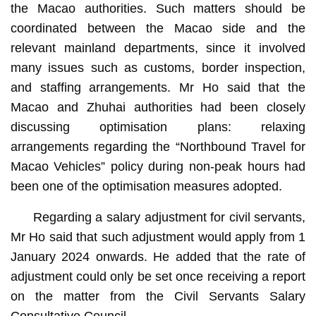
the Macao authorities. Such matters should be
coordinated between the Macao side and the
relevant mainland departments, since it involved
many issues such as customs, border inspection,
and staffing arrangements. Mr Ho said that the
Macao and Zhuhai authorities had been closely
discussing optimisation plans: relaxing
arrangements regarding the “Northbound Travel for
Macao Vehicles” policy during non-peak hours had
been one of the optimisation measures adopted.
Regarding a salary adjustment for civil servants,
Mr Ho said that such adjustment would apply from 1
January 2024 onwards. He added that the rate of
adjustment could only be set once receiving a report
on the matter from the Civil Servants Salary
Consultative Council.