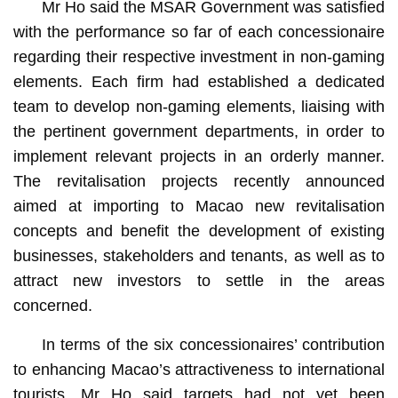
Mr Ho said the MSAR Government was satisfied
with the performance so far of each concessionaire
regarding their respective investment in non-gaming
elements. Each firm had established a dedicated
team to develop non-gaming elements, liaising with
the pertinent government departments, in order to
implement relevant projects in an orderly manner.
The revitalisation projects recently announced
aimed at importing to Macao new revitalisation
concepts and benefit the development of existing
businesses, stakeholders and tenants, as well as to
attract new investors to settle in the areas
concerned.
In terms of the six concessionaires’ contribution
to enhancing Macao’s attractiveness to international
tourists, Mr Ho said targets had not yet been