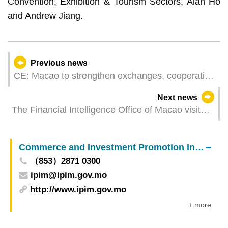
Convention, Exhibition & Tourism Sectors, Alan Ho
and Andrew Jiang.
Previous news
CE: Macao to strengthen exchanges, cooperation
with Zhejiang on talent training and healthcare
Next news
The Financial Intelligence Office of Macao visited
the Guangdong Branch of the People's Bank of
China
Commerce and Investment Promotion Institute
（853）2871 0300
ipim@ipim.gov.mo
http://www.ipim.gov.mo
+ more