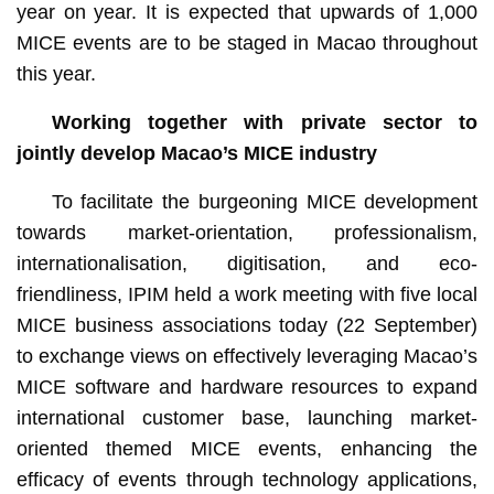
year on year. It is expected that upwards of 1,000
MICE events are to be staged in Macao throughout
this year.
Working together with private sector to
jointly develop Macao’s MICE industry
To facilitate the burgeoning MICE development
towards market-orientation, professionalism,
internationalisation, digitisation, and eco-
friendliness, IPIM held a work meeting with five local
MICE business associations today (22 September)
to exchange views on effectively leveraging Macao’s
MICE software and hardware resources to expand
international customer base, launching market-
oriented themed MICE events, enhancing the
efficacy of events through technology applications,