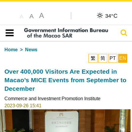
A
C
A
34°
A
Sear
Table of content
Home
News
繁
简
PT
EN
Over 400,000 Visitors Are Expected in
Macao’s MICE Events from September to
December
Commerce and Investment Promotion Institute
2023-09-26 15:41