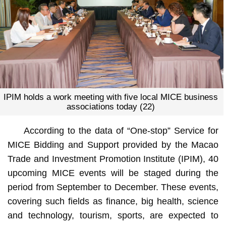
IPIM holds a work meeting with five local MICE business
associations today (22)
According to the data of “One-stop” Service for
MICE Bidding and Support provided by the Macao
Trade and Investment Promotion Institute (IPIM), 40
upcoming MICE events will be staged during the
period from September to December. These events,
covering such fields as finance, big health, science
and technology, tourism, sports, are expected to