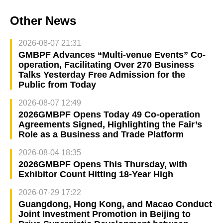
Other News
2026-08-07 21:31
GMBPF Advances “Multi-venue Events” Co-
operation, Facilitating Over 270 Business
Talks Yesterday Free Admission for the
Public from Today
2026-08-07 12:49
2026GMBPF Opens Today 49 Co-operation
Agreements Signed, Highlighting the Fair’s
Role as a Business and Trade Platform
2026-08-04 18:35
2026GMBPF Opens This Thursday, with
Exhibitor Count Hitting 18-Year High
2026-07-29 17:22
Guangdong, Hong Kong, and Macao Conduct
Joint Investment Promotion in Beijing to