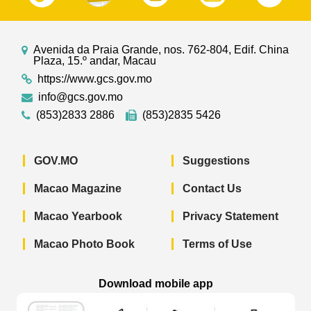
Avenida da Praia Grande, nos. 762-804, Edif. China
Plaza, 15.º andar, Macau
https://www.gcs.gov.mo
info@gcs.gov.mo
(853)2833 2886
(853)2835 5426
GOV.MO
Suggestions
Macao Magazine
Contact Us
Macao Yearbook
Privacy Statement
Macao Photo Book
Terms of Use
Download mobile app
Macao Government News - App Store 
Macao Government News 
Macao Gov