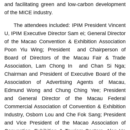
and facilitating green and low-carbon development
of the MICE industry.
The attendees included: IPIM President Vincent
U, IPIM Executive Director Sam ei; General Director
of the Macao Convention & Exhibition Association
Poon Yiu Wing; President and Chairperson of
Board of Directors of the Macau Fair & Trade
Association, Lam Chong In and Chan Si Nga;
Chairman and President of Executive Board of the
Association of Advertising Agents of Macau,
Edmund Wong and Chung Ching Yee; President
and General Director of the Macau Federal
Commercial Association of Convention & Exhibition
Industry, Osborn Lou and Che Fok Sang; President
and Vice President of the Macao Association of