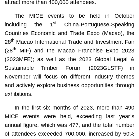
attract more than 400,000 attendees.
The MICE events to be held in October
st
including the 1
China-Portuguese-Speaking
Countries Economic and Trade Expo (Macao), the
th
28
Macao International Trade and Investment Fair
th
(28
MIF) and the Macao Franchise Expo 2023
(2023MFE); as well as the 2023 Global Legal &
Sustainable Timber Forum (2023GLSTF) in
November will focus on different industry themes
and actively explore business opportunities through
exhibitions.
In the first six months of 2023, more than 490
MICE events were held, exceeding last year’s
annual figure, which was 477, and the total number
of attendees exceeded 700,000, increased by 50%