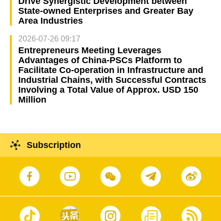
Drive Synergistic Development between
State-owned Enterprises and Greater Bay
Area Industries
2026-07-26 09:17
Entrepreneurs Meeting Leverages
Advantages of China-PSCs Platform to
Facilitate Co-operation in Infrastructure and
Industrial Chains, with Successful Contracts
Involving a Total Value of Approx. USD 150
Million
Subscription