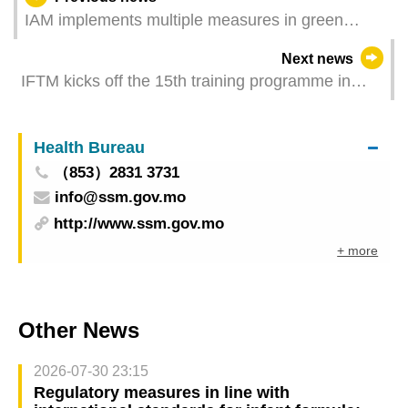
IAM implements multiple measures in green
facilities to facilitate Macau Grand Prix
Next news
IFTM kicks off the 15th training programme in
collaboration with UNWTO Leveraging the
Meetings Industry and Gastronomy to Champion
Health Bureau
the Agenda of Sustainable Tourism Development
（853）2831 3731
info@ssm.gov.mo
http://www.ssm.gov.mo
+ more
Other News
2026-07-30 23:15
Regulatory measures in line with