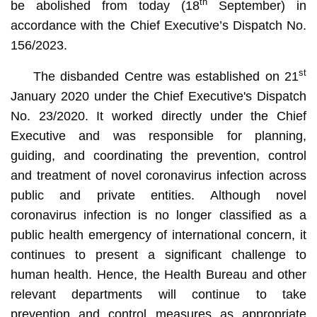
th
be abolished from today (18
September) in
accordance with the Chief Executive’s Dispatch No.
156/2023.
st
The disbanded Centre was established on 21
January 2020 under the Chief Executive's Dispatch
No. 23/2020. It worked directly under the Chief
Executive and was responsible for planning,
guiding, and coordinating the prevention, control
and treatment of novel coronavirus infection across
public and private entities. Although novel
coronavirus infection is no longer classified as a
public health emergency of international concern, it
continues to present a significant challenge to
human health. Hence, the Health Bureau and other
relevant departments will continue to take
prevention and control measures as appropriate