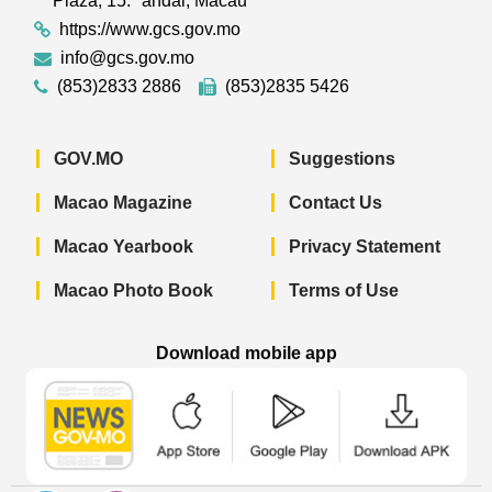
Plaza, 15.º andar, Macau
https://www.gcs.gov.mo
info@gcs.gov.mo
(853)2833 2886
(853)2835 5426
GOV.MO
Suggestions
Macao Magazine
Contact Us
Macao Yearbook
Privacy Statement
Macao Photo Book
Terms of Use
Download mobile app
Macao Government News - App Store 
Macao Government News 
Macao Gov