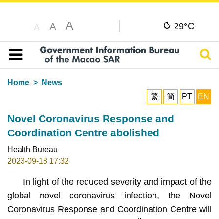
A
C
A
29°
A
Sear
Table of content
Home
News
繁
简
PT
EN
Novel Coronavirus Response and
Coordination Centre abolished
Health Bureau
2023-09-18 17:32
In light of the reduced severity and impact of the
global novel coronavirus infection, the Novel
Coronavirus Response and Coordination Centre will