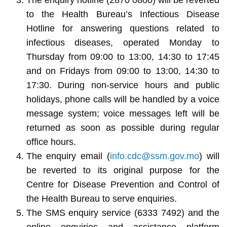
to the Health Bureau’s Infectious Disease
Hotline for answering questions related to
infectious diseases, operated Monday to
Thursday from 09:00 to 13:00, 14:30 to 17:45
and on Fridays from 09:00 to 13:00, 14:30 to
17:30. During non-service hours and public
holidays, phone calls will be handled by a voice
message system; voice messages left will be
returned as soon as possible during regular
office hours.
The enquiry email (
info.cdc@ssm.gov.mo
) will
be reverted to its original purpose for the
Centre for Disease Prevention and Control of
the Health Bureau to serve enquiries.
The SMS enquiry service (6333 7492) and the
online enquiries and assistance platform