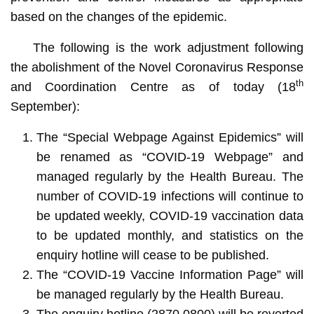
based on the changes of the epidemic.
The following is the work adjustment following
the abolishment of the Novel Coronavirus Response
th
and Coordination Centre as of today (18
September):
The “Special Webpage Against Epidemics” will
be renamed as “COVID-19 Webpage” and
managed regularly by the Health Bureau. The
number of COVID-19 infections will continue to
be updated weekly, COVID-19 vaccination data
to be updated monthly, and statistics on the
enquiry hotline will cease to be published.
The “COVID-19 Vaccine Information Page” will
be managed regularly by the Health Bureau.
The enquiry hotline (2870 0800) will be reverted