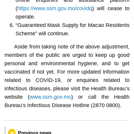
(
https://www.ssm.gov.mo/covidq
) will cease to
operate.
“Guaranteed Mask Supply for Macao Residents
Scheme” will continue.
Aside from taking note of the above adjustment,
members of the public are urged to keep up good
personal and environmental hygiene, and to get
vaccinated if not yet. For more updated information
related to COVID-19, or enquiries related to
infectious diseases, please visit the Health Bureau’s
website (
www.ssm.gov.mo
) or call the Health
Bureau’s Infectious Disease Hotline (2870 0800).
Previous news