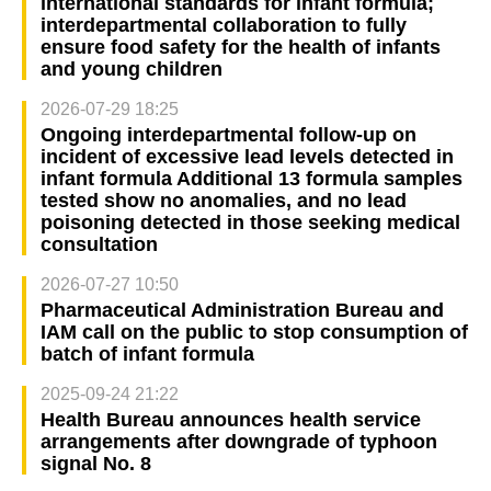
international standards for infant formula;
interdepartmental collaboration to fully
ensure food safety for the health of infants
and young children
2026-07-29 18:25
Ongoing interdepartmental follow-up on
incident of excessive lead levels detected in
infant formula Additional 13 formula samples
tested show no anomalies, and no lead
poisoning detected in those seeking medical
consultation
2026-07-27 10:50
Pharmaceutical Administration Bureau and
IAM call on the public to stop consumption of
batch of infant formula
2025-09-24 21:22
Health Bureau announces health service
arrangements after downgrade of typhoon
signal No. 8