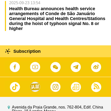
2025-09-23 13:54
Health Bureau announces health service
arrangements of Conde de São Januário
General Hospital and Health Centres/Stations
during the hoist of typhoon signal No. 8 or
higher
Subscription
Avenida da Praia Grande, nos. 762-804, Edif. China