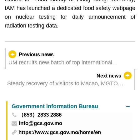
IAM has launched a dedicated food safety webpage
on nuclear testing for daily announcement of
radiation testing data.
Previous news
UM recruits new batch of top international
scholars
Next news
Steady recovery of visitors to Macao, MGTO
actively conducts promotion works to expand
overseas markets
Government Information Bureau
（853）2833 2886
info@gcs.gov.mo
https://www.gcs.gov.mo/home/en