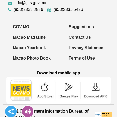
info@gcs.gov.mo
(853)2833 2886
(853)2835 5426
GOV.MO
Suggestions
Macao Magazine
Contact Us
Macao Yearbook
Privacy Statement
Macao Photo Book
Terms of Use
Download mobile app
Macao Government News - App Store 
Macao Government News 
Macao Gov
© 2022 Government Information Bureau of