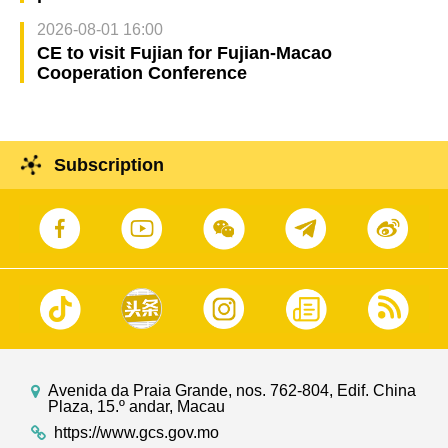
2026-08-01 16:00
CE to visit Fujian for Fujian-Macao
Cooperation Conference
Subscription
Avenida da Praia Grande, nos. 762-804, Edif. China
Plaza, 15.º andar, Macau
https://www.gcs.gov.mo