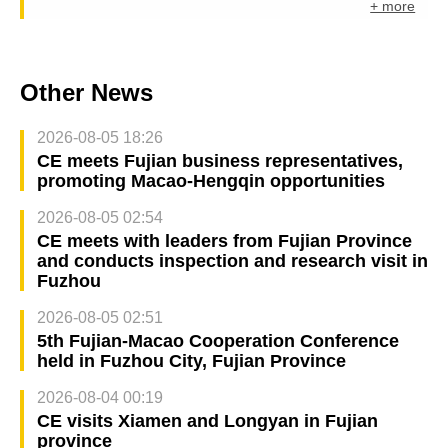
+ more
Other News
2026-08-05 18:26
CE meets Fujian business representatives,
promoting Macao-Hengqin opportunities
2026-08-05 02:54
CE meets with leaders from Fujian Province
and conducts inspection and research visit in
Fuzhou
2026-08-05 02:51
5th Fujian-Macao Cooperation Conference
held in Fuzhou City, Fujian Province
2026-08-04 00:19
CE visits Xiamen and Longyan in Fujian
province