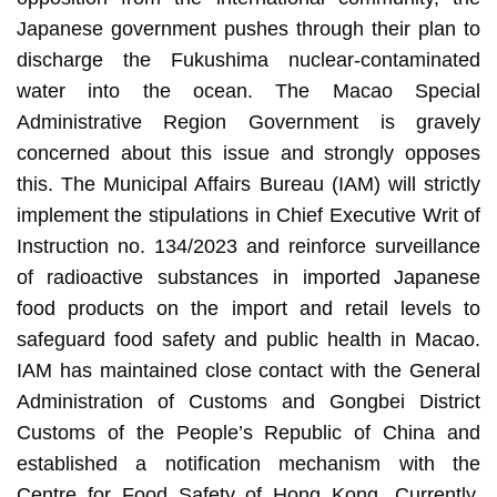
Japanese government pushes through their plan to
discharge the Fukushima nuclear-contaminated
water into the ocean. The Macao Special
Administrative Region Government is gravely
concerned about this issue and strongly opposes
this. The Municipal Affairs Bureau (IAM) will strictly
implement the stipulations in Chief Executive Writ of
Instruction no. 134/2023 and reinforce surveillance
of radioactive substances in imported Japanese
food products on the import and retail levels to
safeguard food safety and public health in Macao.
IAM has maintained close contact with the General
Administration of Customs and Gongbei District
Customs of the People’s Republic of China and
established a notification mechanism with the
Centre for Food Safety of Hong Kong. Currently,