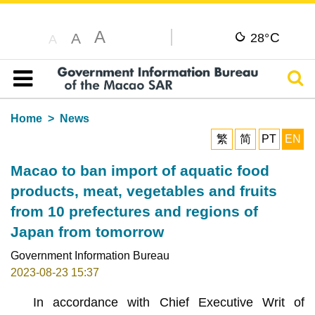
A
C
A
28°
A
Sear
Table of content
Home
News
繁
简
PT
EN
Macao to ban import of aquatic food
products, meat, vegetables and fruits
from 10 prefectures and regions of
Japan from tomorrow
Government Information Bureau
2023-08-23 15:37
In accordance with Chief Executive Writ of