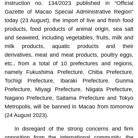
Instruction no. 134/2023 published in “Official
Gazette of Macao Special Administrative Region”
today (23 August), the import of live and fresh food
products, food products of animal origin, sea salt
and seaweed, including vegetables, fruits, milk and
milk products, aquatic products and their
derivatives, meat and meat products, poultry eggs,
etc., from a total of 10 prefectures and regions,
namely Fukushima Prefecture, Chiba Prefecture,
Tochigi Prefecture, Ibaraki Prefecture, Gunma
Prefecture, Miyagi Prefecture, Niigata Prefecture,
Nagano Prefecture, Saitama Prefecture and Tokyo
Metropolis, will be banned in Macao from tomorrow
(24 August 2023).
In disregard of the strong concerns and firm
opposition from the international community, the