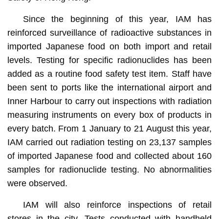
Since the beginning of this year, IAM has
reinforced surveillance of radioactive substances in
imported Japanese food on both import and retail
levels. Testing for specific radionuclides has been
added as a routine food safety test item. Staff have
been sent to ports like the international airport and
Inner Harbour to carry out inspections with radiation
measuring instruments on every box of products in
every batch. From 1 January to 21 August this year,
IAM carried out radiation testing on 23,137 samples
of imported Japanese food and collected about 160
samples for radionuclide testing. No abnormalities
were observed.
IAM will also reinforce inspections of retail
stores in the city. Tests conducted with handheld