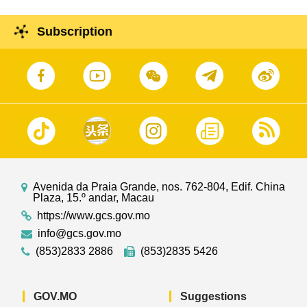
Subscription
Avenida da Praia Grande, nos. 762-804, Edif. China
Plaza, 15.º andar, Macau
https://www.gcs.gov.mo
info@gcs.gov.mo
(853)2833 2886
(853)2835 5426
GOV.MO
Suggestions