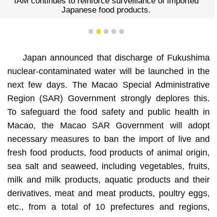
IAM continues to reinforce surveillance of imported
Japanese food products.
1
2
3
4
5
Japan announced that discharge of Fukushima
nuclear-contaminated water will be launched in the
next few days. The Macao Special Administrative
Region (SAR) Government strongly deplores this.
To safeguard the food safety and public health in
Macao, the Macao SAR Government will adopt
necessary measures to ban the import of live and
fresh food products, food products of animal origin,
sea salt and seaweed, including vegetables, fruits,
milk and milk products, aquatic products and their
derivatives, meat and meat products, poultry eggs,
etc., from a total of 10 prefectures and regions,