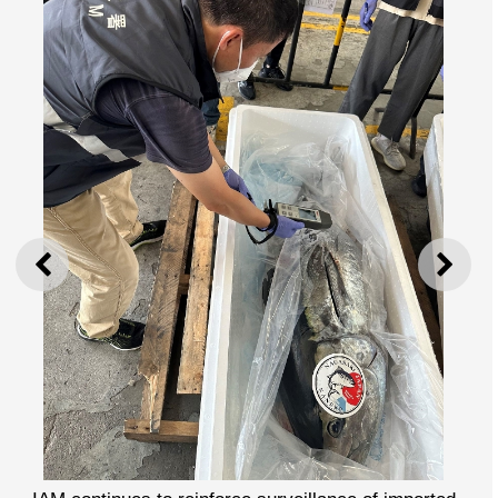
PREVIOUS
NEXT