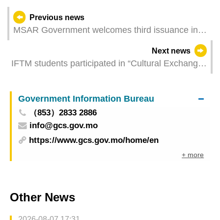
Previous news
MSAR Government welcomes third issuance in
Macao of offshore bonds by Guangdong Province
Next news
IFTM students participated in “Cultural Exchange
Activity on Chinese Ceramic Intangible Cultural
Heritage and Craftmanship”
Government Information Bureau
（853）2833 2886
info@gcs.gov.mo
https://www.gcs.gov.mo/home/en
+ more
Other News
2026-08-07 17:31