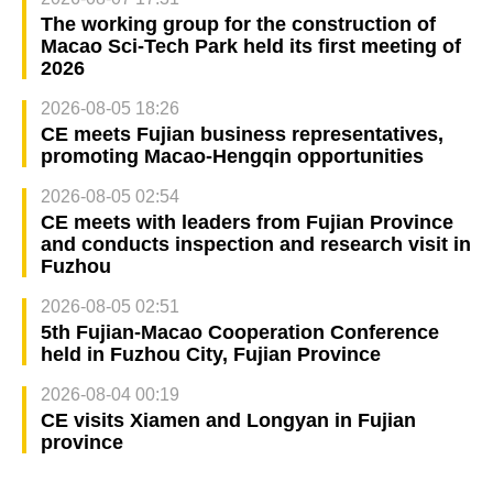
The working group for the construction of
Macao Sci-Tech Park held its first meeting of
2026
2026-08-05 18:26
CE meets Fujian business representatives,
promoting Macao-Hengqin opportunities
2026-08-05 02:54
CE meets with leaders from Fujian Province
and conducts inspection and research visit in
Fuzhou
2026-08-05 02:51
5th Fujian-Macao Cooperation Conference
held in Fuzhou City, Fujian Province
2026-08-04 00:19
CE visits Xiamen and Longyan in Fujian
province