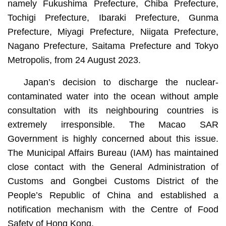
namely Fukushima Prefecture, Chiba Prefecture,
Tochigi Prefecture, Ibaraki Prefecture, Gunma
Prefecture, Miyagi Prefecture, Niigata Prefecture,
Nagano Prefecture, Saitama Prefecture and Tokyo
Metropolis, from 24 August 2023.
Japan’s decision to discharge the nuclear-
contaminated water into the ocean without ample
consultation with its neighbouring countries is
extremely irresponsible. The Macao SAR
Government is highly concerned about this issue.
The Municipal Affairs Bureau (IAM) has maintained
close contact with the General Administration of
Customs and Gongbei Customs District of the
People’s Republic of China and established a
notification mechanism with the Centre of Food
Safety of Hong Kong.