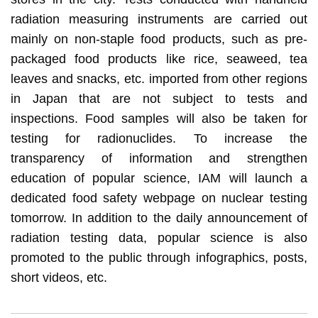
radiation measuring instruments are carried out
mainly on non-staple food products, such as pre-
packaged food products like rice, seaweed, tea
leaves and snacks, etc. imported from other regions
in Japan that are not subject to tests and
inspections. Food samples will also be taken for
testing for radionuclides. To increase the
transparency of information and strengthen
education of popular science, IAM will launch a
dedicated food safety webpage on nuclear testing
tomorrow. In addition to the daily announcement of
radiation testing data, popular science is also
promoted to the public through infographics, posts,
short videos, etc.