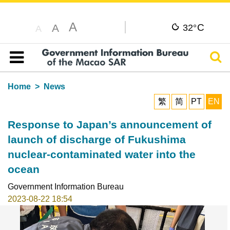
A
C
A
32°
A
Sear
Table of content
Home
News
繁
简
PT
EN
Response to Japan’s announcement of
launch of discharge of Fukushima
nuclear-contaminated water into the
ocean
Government Information Bureau
2023-08-22 18:54