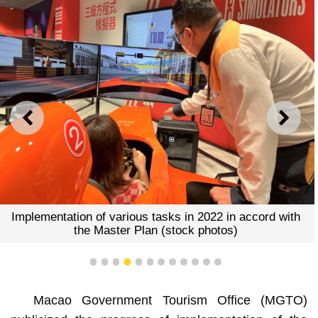
PREVIOUS
NEXT
Implementation of various tasks in 2022 in accord with
the Master Plan (stock photos)
1
2
3
4
5
6
7
8
9
10
11
12
Macao Government Tourism Office (MGTO)