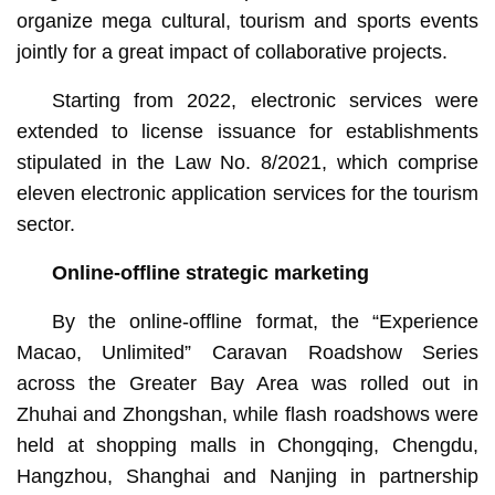
organize mega cultural, tourism and sports events
jointly for a great impact of collaborative projects.
Starting from 2022, electronic services were
extended to license issuance for establishments
stipulated in the Law No. 8/2021, which comprise
eleven electronic application services for the tourism
sector.
Online-offline strategic marketing
By the online-offline format, the “Experience
Macao, Unlimited” Caravan Roadshow Series
across the Greater Bay Area was rolled out in
Zhuhai and Zhongshan, while flash roadshows were
held at shopping malls in Chongqing, Chengdu,
Hangzhou, Shanghai and Nanjing in partnership