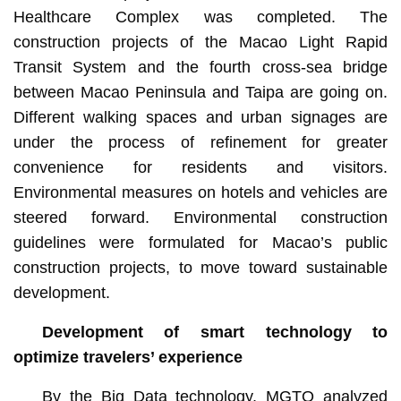
Healthcare Complex was completed. The
construction projects of the Macao Light Rapid
Transit System and the fourth cross-sea bridge
between Macao Peninsula and Taipa are going on.
Different walking spaces and urban signages are
under the process of refinement for greater
convenience for residents and visitors.
Environmental measures on hotels and vehicles are
steered forward. Environmental construction
guidelines were formulated for Macao’s public
construction projects, to move toward sustainable
development.
Development of smart technology to
optimize travelers’ experience
By the Big Data technology, MGTO analyzed