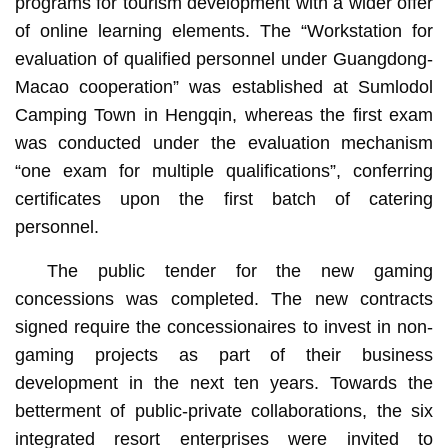
programs for tourism development with a wider offer
of online learning elements. The “Workstation for
evaluation of qualified personnel under Guangdong-
Macao cooperation” was established at Sumlodol
Camping Town in Hengqin, whereas the first exam
was conducted under the evaluation mechanism
“one exam for multiple qualifications”, conferring
certificates upon the first batch of catering
personnel.
The public tender for the new gaming
concessions was completed. The new contracts
signed require the concessionaires to invest in non-
gaming projects as part of their business
development in the next ten years. Towards the
betterment of public-private collaborations, the six
integrated resort enterprises were invited to