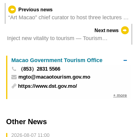
Previous news
“Art Macao” chief curator to host three lectures on
thoughts behind curation process and updates on
Next news
the international art scene
Inject new vitality to tourism — Tourism
Development Committee convenes the first
Plenary Meeting of 2023
Macao Government Tourism Office
（853）2831 5566
mgto@macaotourism.gov.mo
https://www.dst.gov.mo/
+ more
Other News
2026-08-07 11:00