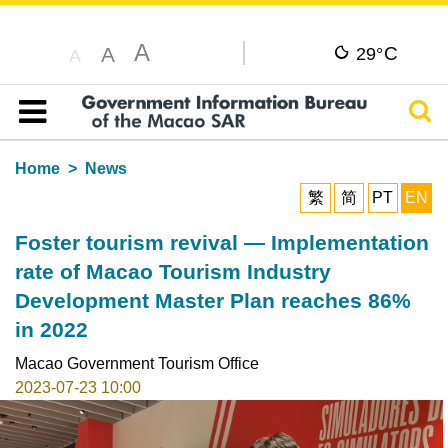
A
C
A
29°
A
Sear
Table of content
Home
News
繁
简
PT
EN
Foster tourism revival — Implementation
rate of Macao Tourism Industry
Development Master Plan reaches 86%
in 2022
Macao Government Tourism Office
2023-07-23 10:00