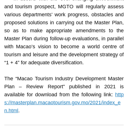
and tourism prospect, MGTO will regularly assess
various departments’ work progress, obstacles and
proposed solutions in carrying out the Master Plan,
so as to make appropriate amendments to the
Master Plan during follow-up evaluations, in parallel
with Macao’s vision to become a world centre of
tourism and leisure and the development strategy of
“1 + 4” for adequate diversification.
The “Macao Tourism Industry Development Master
Plan – Review Report” published in 2021 is
available for download from the following link:
http
s://masterplan.macaotourism.gov.mo/2021/index_e
n.html
.