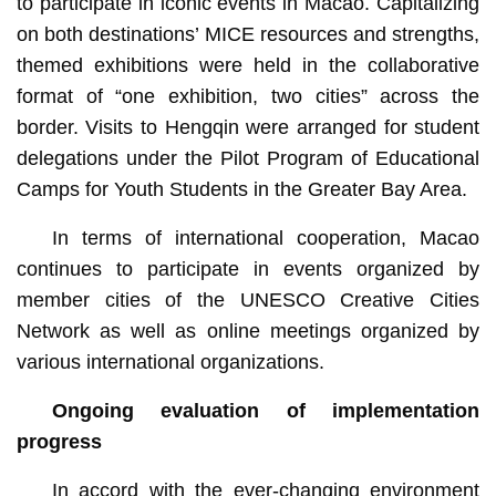
to participate in iconic events in Macao. Capitalizing
on both destinations’ MICE resources and strengths,
themed exhibitions were held in the collaborative
format of “one exhibition, two cities” across the
border. Visits to Hengqin were arranged for student
delegations under the Pilot Program of Educational
Camps for Youth Students in the Greater Bay Area.
In terms of international cooperation, Macao
continues to participate in events organized by
member cities of the UNESCO Creative Cities
Network as well as online meetings organized by
various international organizations.
Ongoing evaluation of implementation
progress
In accord with the ever-changing environment