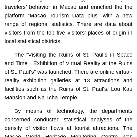
travelers’ behavior in Macao and enriched the the
platform “Macao Tourism Data plus” with a new
range of regional statistics. There are data about
visitors from the top five visitors' places of origin in
local statistical districts.
The “Visiting the Ruins of St. Paul’s in Space
and Time - Exhibition of Virtual Reality at the Ruins
of St. Paul’s” was launched. There are online virtual-
reality exhibition galleries at 13 attractions and
facilities such as the Ruins of St. Paul’s, Lou Kau
Mansion and Na Tcha Temple.
By means of technology, the departments
concerned conducted statistical analyses of the
density of visitor flows at tourist attractions. The
Macao World Heritage Monitoring Centre was