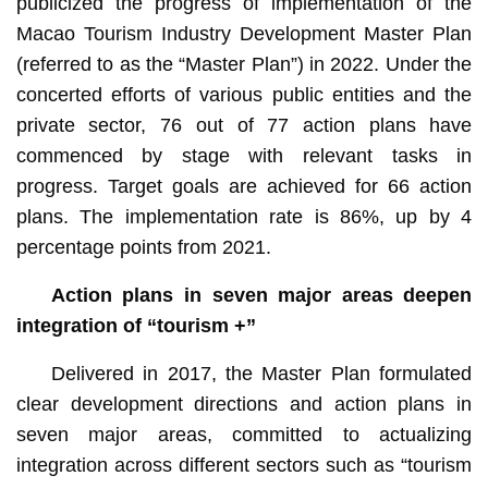
publicized the progress of implementation of the
Macao Tourism Industry Development Master Plan
(referred to as the “Master Plan”) in 2022. Under the
concerted efforts of various public entities and the
private sector, 76 out of 77 action plans have
commenced by stage with relevant tasks in
progress. Target goals are achieved for 66 action
plans. The implementation rate is 86%, up by 4
percentage points from 2021.
Action plans in seven major areas deepen
integration of “tourism +”
Delivered in 2017, the Master Plan formulated
clear development directions and action plans in
seven major areas, committed to actualizing
integration across different sectors such as “tourism