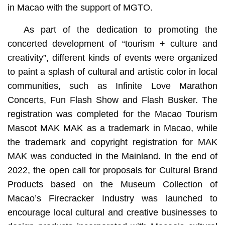
in Macao with the support of MGTO.
As part of the dedication to promoting the
concerted development of “tourism + culture and
creativity”, different kinds of events were organized
to paint a splash of cultural and artistic color in local
communities, such as Infinite Love Marathon
Concerts, Fun Flash Show and Flash Busker. The
registration was completed for the Macao Tourism
Mascot MAK MAK as a trademark in Macao, while
the trademark and copyright registration for MAK
MAK was conducted in the Mainland. In the end of
2022, the open call for proposals for Cultural Brand
Products based on the Museum Collection of
Macao’s Firecracker Industry was launched to
encourage local cultural and creative businesses to