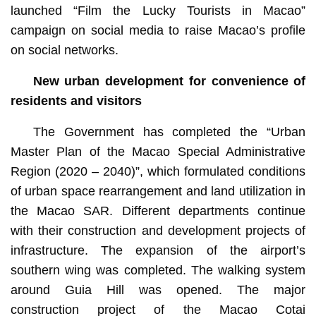
launched “Film the Lucky Tourists in Macao”
campaign on social media to raise Macao’s profile
on social networks.
New urban development for convenience of
residents and visitors
The Government has completed the “Urban
Master Plan of the Macao Special Administrative
Region (2020 – 2040)”, which formulated conditions
of urban space rearrangement and land utilization in
the Macao SAR. Different departments continue
with their construction and development projects of
infrastructure. The expansion of the airport’s
southern wing was completed. The walking system
around Guia Hill was opened. The major
construction project of the Macao Cotai