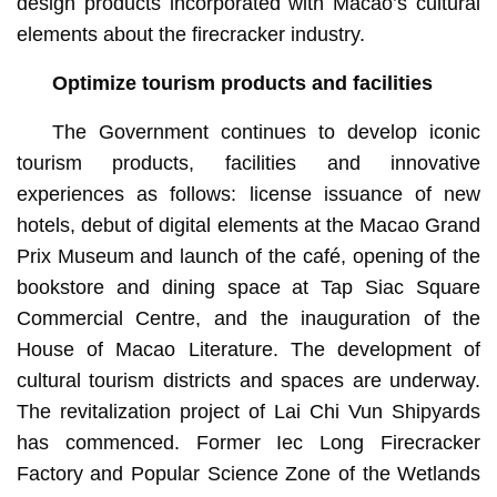
design products incorporated with Macao’s cultural
elements about the firecracker industry.
Optimize tourism products and facilities
The Government continues to develop iconic
tourism products, facilities and innovative
experiences as follows: license issuance of new
hotels, debut of digital elements at the Macao Grand
Prix Museum and launch of the café, opening of the
bookstore and dining space at Tap Siac Square
Commercial Centre, and the inauguration of the
House of Macao Literature. The development of
cultural tourism districts and spaces are underway.
The revitalization project of Lai Chi Vun Shipyards
has commenced. Former Iec Long Firecracker
Factory and Popular Science Zone of the Wetlands