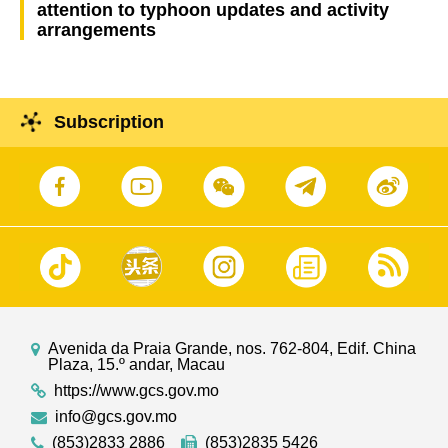
attention to typhoon updates and activity
arrangements
Subscription
Avenida da Praia Grande, nos. 762-804, Edif. China
Plaza, 15.º andar, Macau
https://www.gcs.gov.mo
info@gcs.gov.mo
(853)2833 2886
(853)2835 5426