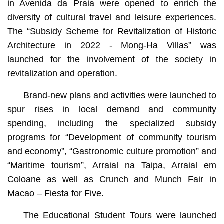
in Avenida da Praia were opened to enrich the
diversity of cultural travel and leisure experiences.
The “Subsidy Scheme for Revitalization of Historic
Architecture in 2022 - Mong-Ha Villas” was
launched for the involvement of the society in
revitalization and operation.
Brand-new plans and activities were launched to
spur rises in local demand and community
spending, including the specialized subsidy
programs for “Development of community tourism
and economy”, “Gastronomic culture promotion” and
“Maritime tourism”, Arraial na Taipa, Arraial em
Coloane as well as Crunch and Munch Fair in
Macao – Fiesta for Five.
The Educational Student Tours were launched