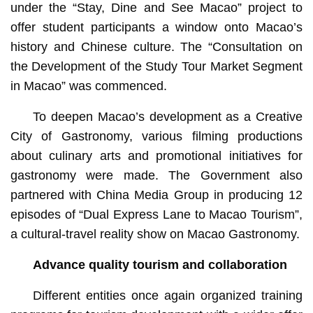
under the “Stay, Dine and See Macao” project to
offer student participants a window onto Macao’s
history and Chinese culture. The “Consultation on
the Development of the Study Tour Market Segment
in Macao” was commenced.
To deepen Macao’s development as a Creative
City of Gastronomy, various filming productions
about culinary arts and promotional initiatives for
gastronomy were made. The Government also
partnered with China Media Group in producing 12
episodes of “Dual Express Lane to Macao Tourism”,
a cultural-travel reality show on Macao Gastronomy.
Advance quality tourism and collaboration
Different entities once again organized training