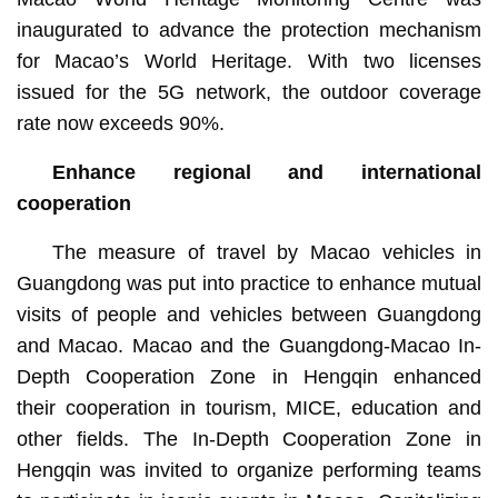
inaugurated to advance the protection mechanism
for Macao’s World Heritage. With two licenses
issued for the 5G network, the outdoor coverage
rate now exceeds 90%.
Enhance regional and international
cooperation
The measure of travel by Macao vehicles in
Guangdong was put into practice to enhance mutual
visits of people and vehicles between Guangdong
and Macao. Macao and the Guangdong-Macao In-
Depth Cooperation Zone in Hengqin enhanced
their cooperation in tourism, MICE, education and
other fields. The In-Depth Cooperation Zone in
Hengqin was invited to organize performing teams