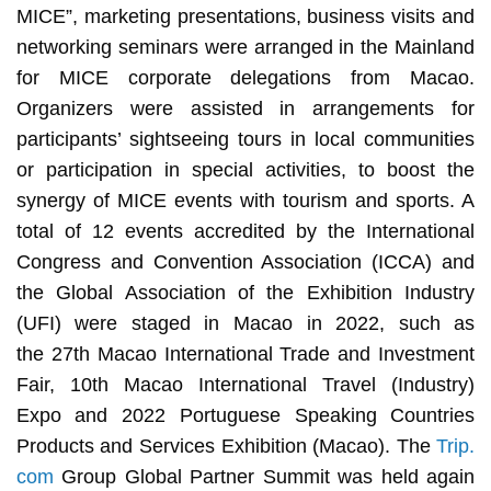
MICE”, marketing presentations, business visits and
networking seminars were arranged in the Mainland
for MICE corporate delegations from Macao.
Organizers were assisted in arrangements for
participants’ sightseeing tours in local communities
or participation in special activities, to boost the
synergy of MICE events with tourism and sports. A
total of 12 events accredited by the International
Congress and Convention Association (ICCA) and
the Global Association of the Exhibition Industry
(UFI) were staged in Macao in 2022, such as
the 27th Macao International Trade and Investment
Fair, 10th Macao International Travel (Industry)
Expo and 2022 Portuguese Speaking Countries
Products and Services Exhibition (Macao). The
Trip.
com
Group Global Partner Summit was held again