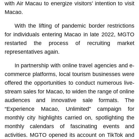
with Air Macau to energize visitors’ intention to visit
Macao.
With the lifting of pandemic border restrictions
for individuals entering Macao in late 2022, MGTO
restarted the process of recruiting market
representatives again.
In partnership with online travel agencies and e-
commerce platforms, local tourism businesses were
offered the opportunities to conduct numerous live-
stream sales for Macao, to widen the range of online
audiences and innovative sale formats. The
“Experience Macao, Unlimited” campaign for
monthly city highlights carried on, spotlighting the
monthly calendars of fascinating events and
activities. MGTO opened its account on TikTok and