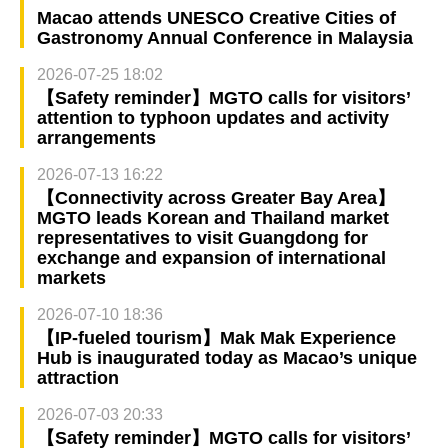
Macao attends UNESCO Creative Cities of
Gastronomy Annual Conference in Malaysia
2026-07-25 18:02
【Safety reminder】MGTO calls for visitors’
attention to typhoon updates and activity
arrangements
2026-07-13 16:22
【Connectivity across Greater Bay Area】
MGTO leads Korean and Thailand market
representatives to visit Guangdong for
exchange and expansion of international
markets
2026-07-10 18:36
【IP-fueled tourism】Mak Mak Experience
Hub is inaugurated today as Macao’s unique
attraction
2026-07-03 20:33
【Safety reminder】MGTO calls for visitors’