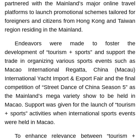
partnered with the Mainland’s major online travel
platforms to launch promotional schemes tailored for
foreigners and citizens from Hong Kong and Taiwan
region residing in the Mainland.
Endeavors were made to foster the
development of “tourism + sports” and support the
trade in organizing various sports events such as
Macao International Regatta, China (Macau)
International Yacht Import & Export Fair and the final
competition of “Street Dance of China Season 5” as
the Mainland’s mega variety show to be held in
Macao. Support was given for the launch of “tourism
+ sports” activities when international sports events
were held in Macao.
To enhance relevance between “tourism +