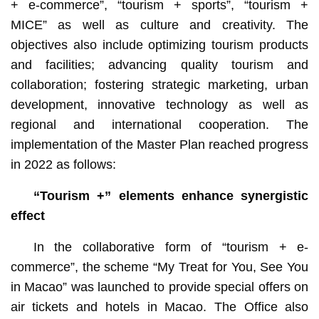
+ e-commerce”, “tourism + sports”, “tourism +
MICE” as well as culture and creativity. The
objectives also include optimizing tourism products
and facilities; advancing quality tourism and
collaboration; fostering strategic marketing, urban
development, innovative technology as well as
regional and international cooperation. The
implementation of the Master Plan reached progress
in 2022 as follows:
“Tourism +” elements enhance synergistic
effect
In the collaborative form of “tourism + e-
commerce”, the scheme “My Treat for You, See You
in Macao” was launched to provide special offers on
air tickets and hotels in Macao. The Office also