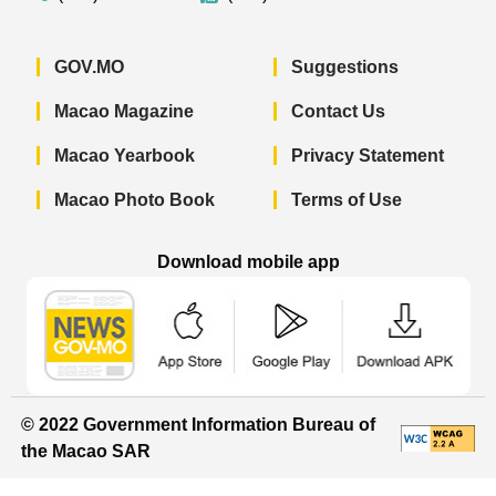
GOV.MO
Suggestions
Macao Magazine
Contact Us
Macao Yearbook
Privacy Statement
Macao Photo Book
Terms of Use
Download mobile app
Macao Government News - App Store 
Macao Government News 
Macao Gov
© 2022 Government Information Bureau of
the Macao SAR