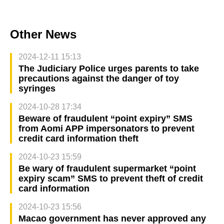
Other News
2024-12-11 15:13
The Judiciary Police urges parents to take
precautions against the danger of toy
syringes
2024-10-28 17:34
Beware of fraudulent “point expiry” SMS
from Aomi APP impersonators to prevent
credit card information theft
2024-10-23 15:59
Be wary of fraudulent supermarket “point
expiry scam” SMS to prevent theft of credit
card information
2024-10-23 15:56
Macao government has never approved any