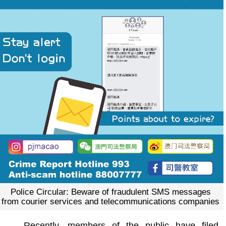
Police Circular: Beware of fraudulent SMS messages
from courier services and telecommunications companies
Recently, members of the public have filed