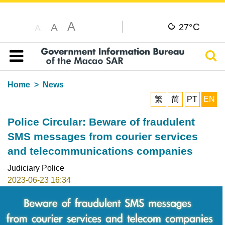
A
C
A
27°
A
Sear
Table of content
Home
News
繁
简
PT
EN
Police Circular: Beware of fraudulent
SMS messages from courier services
and telecommunications companies
Judiciary Police
2023-06-23 16:34