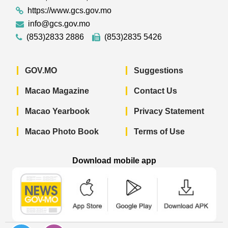
https://www.gcs.gov.mo
info@gcs.gov.mo
(853)2833 2886
(853)2835 5426
GOV.MO
Suggestions
Macao Magazine
Contact Us
Macao Yearbook
Privacy Statement
Macao Photo Book
Terms of Use
Download mobile app
Macao Government News - App Store 
Macao Government News 
Macao Gov