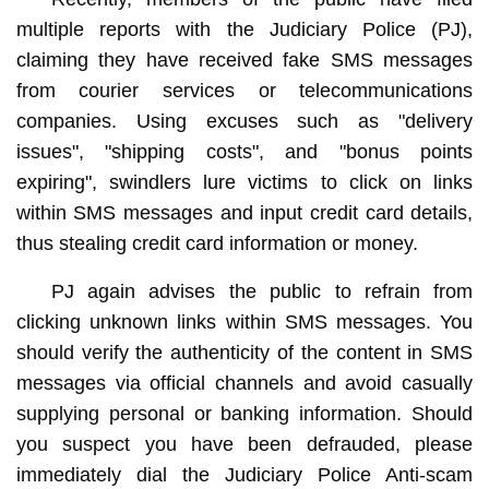
multiple reports with the Judiciary Police (PJ),
claiming they have received fake SMS messages
from courier services or telecommunications
companies. Using excuses such as "delivery
issues", "shipping costs", and "bonus points
expiring", swindlers lure victims to click on links
within SMS messages and input credit card details,
thus stealing credit card information or money.
PJ again advises the public to refrain from
clicking unknown links within SMS messages. You
should verify the authenticity of the content in SMS
messages via official channels and avoid casually
supplying personal or banking information. Should
you suspect you have been defrauded, please
immediately dial the Judiciary Police Anti-scam