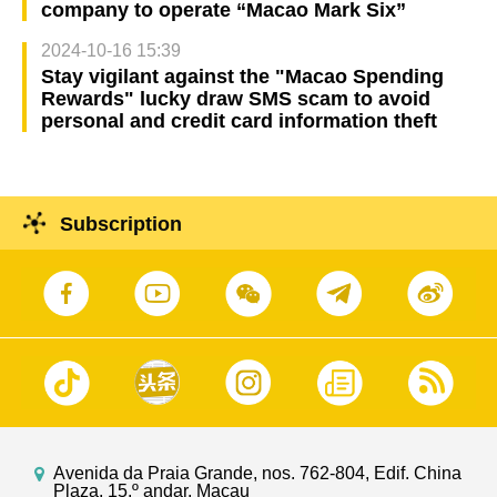
company to operate “Macao Mark Six”
2024-10-16 15:39
Stay vigilant against the "Macao Spending
Rewards" lucky draw SMS scam to avoid
personal and credit card information theft
Subscription
Avenida da Praia Grande, nos. 762-804, Edif. China
Plaza, 15.º andar, Macau