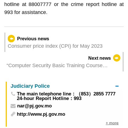
hotline at 88007777 or the crime report hotline at
993 for assistance.
Previous news
Consumer price index (CPI) for May 2023
Next news
“Computer Security Basic Training Course
(2023)” was successfully held
Judiciary Police
The main telephone line：（853）2855 7777
24-hour Report Hotline：993
nar@pj.gov.mo
http://www.pj.gov.mo
+ more