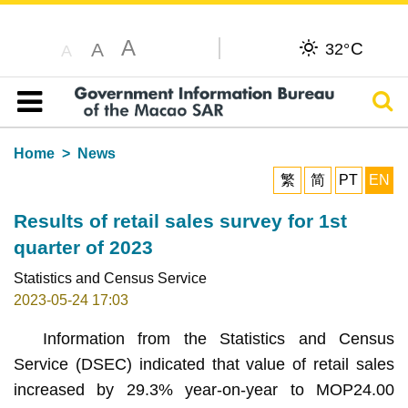
A
C
A
32°
A
Sear
Table of content
Home
News
繁
简
PT
EN
Results of retail sales survey for 1st
quarter of 2023
Statistics and Census Service
2023-05-24 17:03
Information from the Statistics and Census
Service (DSEC) indicated that value of retail sales
increased by 29.3% year-on-year to MOP24.00