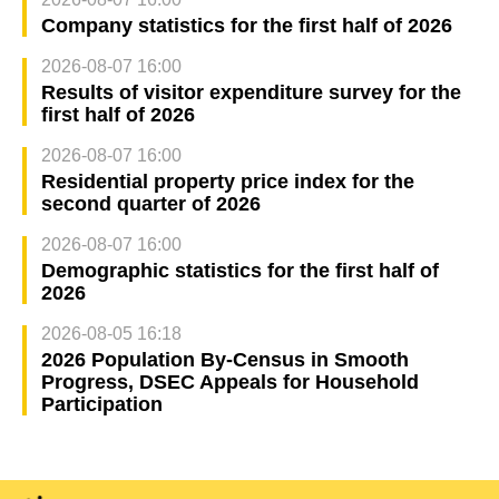
Company statistics for the first half of 2026
2026-08-07 16:00
Results of visitor expenditure survey for the
first half of 2026
2026-08-07 16:00
Residential property price index for the
second quarter of 2026
2026-08-07 16:00
Demographic statistics for the first half of
2026
2026-08-05 16:18
2026 Population By-Census in Smooth
Progress, DSEC Appeals for Household
Participation