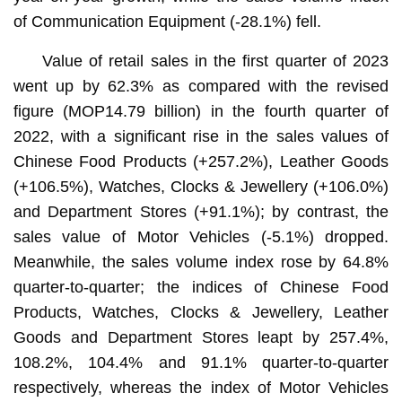
of Communication Equipment (-28.1%) fell.
Value of retail sales in the first quarter of 2023
went up by 62.3% as compared with the revised
figure (MOP14.79 billion) in the fourth quarter of
2022, with a significant rise in the sales values of
Chinese Food Products (+257.2%), Leather Goods
(+106.5%), Watches, Clocks & Jewellery (+106.0%)
and Department Stores (+91.1%); by contrast, the
sales value of Motor Vehicles (-5.1%) dropped.
Meanwhile, the sales volume index rose by 64.8%
quarter-to-quarter; the indices of Chinese Food
Products, Watches, Clocks & Jewellery, Leather
Goods and Department Stores leapt by 257.4%,
108.2%, 104.4% and 91.1% quarter-to-quarter
respectively, whereas the index of Motor Vehicles