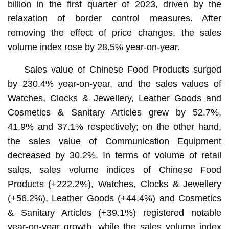
billion in the first quarter of 2023, driven by the
relaxation of border control measures. After
removing the effect of price changes, the sales
volume index rose by 28.5% year-on-year.
Sales value of Chinese Food Products surged
by 230.4% year-on-year, and the sales values of
Watches, Clocks & Jewellery, Leather Goods and
Cosmetics & Sanitary Articles grew by 52.7%,
41.9% and 37.1% respectively; on the other hand,
the sales value of Communication Equipment
decreased by 30.2%. In terms of volume of retail
sales, sales volume indices of Chinese Food
Products (+222.2%), Watches, Clocks & Jewellery
(+56.2%), Leather Goods (+44.4%) and Cosmetics
& Sanitary Articles (+39.1%) registered notable
year-on-year growth, while the sales volume index