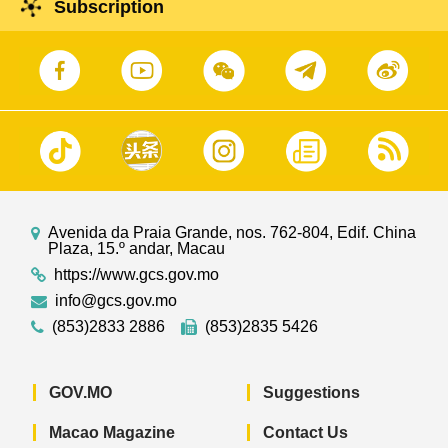
Subscription
Avenida da Praia Grande, nos. 762-804, Edif. China
Plaza, 15.º andar, Macau
https://www.gcs.gov.mo
info@gcs.gov.mo
(853)2833 2886
(853)2835 5426
GOV.MO
Suggestions
Macao Magazine
Contact Us