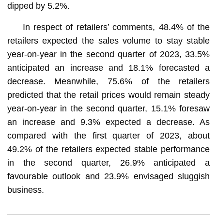
dipped by 5.2%.
In respect of retailers’ comments, 48.4% of the
retailers expected the sales volume to stay stable
year-on-year in the second quarter of 2023, 33.5%
anticipated an increase and 18.1% forecasted a
decrease. Meanwhile, 75.6% of the retailers
predicted that the retail prices would remain steady
year-on-year in the second quarter, 15.1% foresaw
an increase and 9.3% expected a decrease. As
compared with the first quarter of 2023, about
49.2% of the retailers expected stable performance
in the second quarter, 26.9% anticipated a
favourable outlook and 23.9% envisaged sluggish
business.