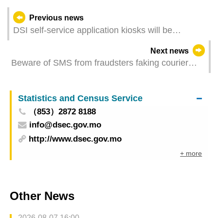
Previous news
DSI self-service application kiosks will be
suspended on this Thursday and Friday due to
Next news
system upgrade
Beware of SMS from fraudsters faking courier
companies
Statistics and Census Service
（853）2872 8188
info@dsec.gov.mo
http://www.dsec.gov.mo
+ more
Other News
2026-08-07 16:00