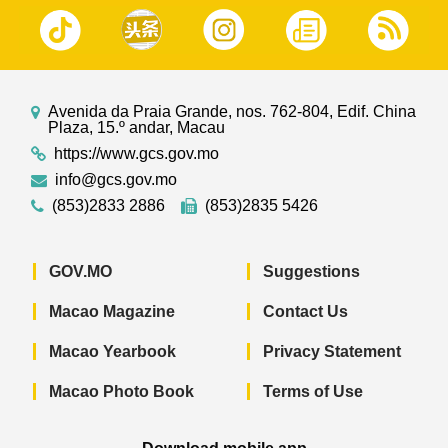
Avenida da Praia Grande, nos. 762-804, Edif. China
Plaza, 15.º andar, Macau
https://www.gcs.gov.mo
info@gcs.gov.mo
(853)2833 2886
(853)2835 5426
GOV.MO
Suggestions
Macao Magazine
Contact Us
Macao Yearbook
Privacy Statement
Macao Photo Book
Terms of Use