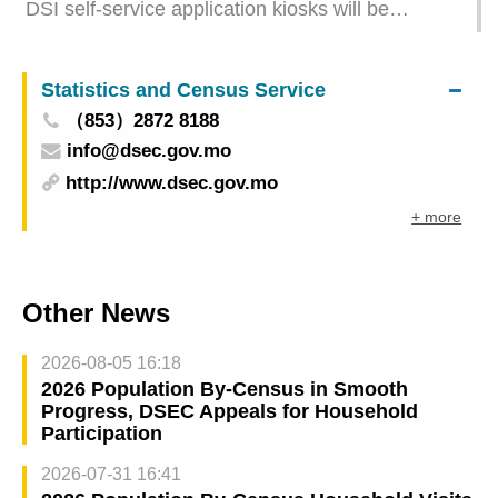
DSI self-service application kiosks will be
suspended on this Thursday and Friday due to
system upgrade
Statistics and Census Service
（853）2872 8188
info@dsec.gov.mo
http://www.dsec.gov.mo
+ more
Other News
2026-08-05 16:18
2026 Population By-Census in Smooth
Progress, DSEC Appeals for Household
Participation
2026-07-31 16:41