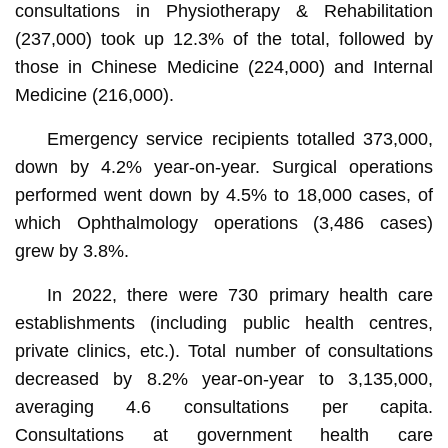
consultations in Physiotherapy & Rehabilitation
(237,000) took up 12.3% of the total, followed by
those in Chinese Medicine (224,000) and Internal
Medicine (216,000).
Emergency service recipients totalled 373,000,
down by 4.2% year-on-year. Surgical operations
performed went down by 4.5% to 18,000 cases, of
which Ophthalmology operations (3,486 cases)
grew by 3.8%.
In 2022, there were 730 primary health care
establishments (including public health centres,
private clinics, etc.). Total number of consultations
decreased by 8.2% year-on-year to 3,135,000,
averaging 4.6 consultations per capita.
Consultations at government health care