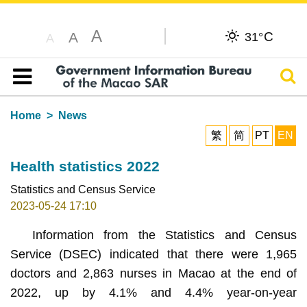
A
C
A
31°
A
Sear
Table of content
Home
News
繁
简
PT
EN
Health statistics 2022
Statistics and Census Service
2023-05-24 17:10
Information from the Statistics and Census
Service (DSEC) indicated that there were 1,965
doctors and 2,863 nurses in Macao at the end of
2022, up by 4.1% and 4.4% year-on-year