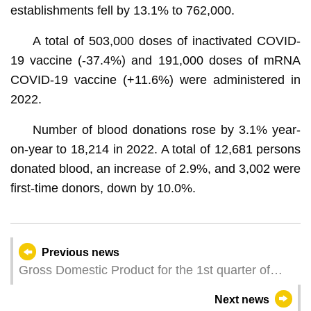
establishments fell by 13.1% to 762,000.
A total of 503,000 doses of inactivated COVID-
19 vaccine (-37.4%) and 191,000 doses of mRNA
COVID-19 vaccine (+11.6%) were administered in
2022.
Number of blood donations rose by 3.1% year-
on-year to 18,214 in 2022. A total of 12,681 persons
donated blood, an increase of 2.9%, and 3,002 were
first-time donors, down by 10.0%.
Previous news
Gross Domestic Product for the 1st quarter of
2023
Next news