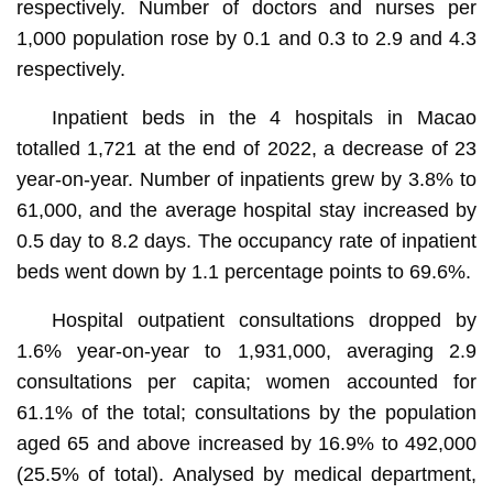
respectively. Number of doctors and nurses per
1,000 population rose by 0.1 and 0.3 to 2.9 and 4.3
respectively.
Inpatient beds in the 4 hospitals in Macao
totalled 1,721 at the end of 2022, a decrease of 23
year-on-year. Number of inpatients grew by 3.8% to
61,000, and the average hospital stay increased by
0.5 day to 8.2 days. The occupancy rate of inpatient
beds went down by 1.1 percentage points to 69.6%.
Hospital outpatient consultations dropped by
1.6% year-on-year to 1,931,000, averaging 2.9
consultations per capita; women accounted for
61.1% of the total; consultations by the population
aged 65 and above increased by 16.9% to 492,000
(25.5% of total). Analysed by medical department,