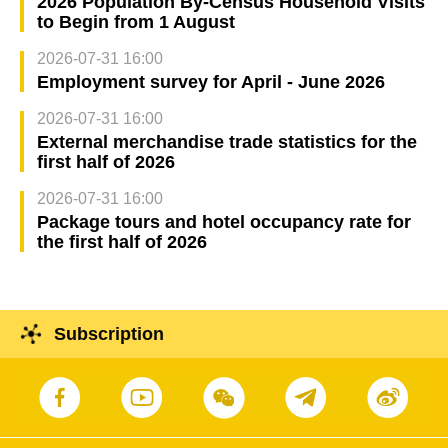
2026 Population By-Census Household Visits
to Begin from 1 August
2026-07-31 16:00
Employment survey for April - June 2026
2026-07-31 16:00
External merchandise trade statistics for the
first half of 2026
2026-07-31 16:00
Package tours and hotel occupancy rate for
the first half of 2026
Subscription