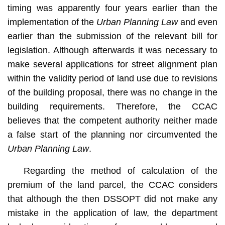
timing was apparently four years earlier than the
implementation of the
Urban Planning Law
and even
earlier than the submission of the relevant bill for
legislation. Although afterwards it was necessary to
make several applications for street alignment plan
within the validity period of land use due to revisions
of the building proposal, there was no change in the
building requirements. Therefore, the CCAC
believes that the competent authority neither made
a false start of the planning nor circumvented the
Urban Planning Law
.
Regarding the method of calculation of the
premium of the land parcel, the CCAC considers
that although the then DSSOPT did not make any
mistake in the application of law, the department