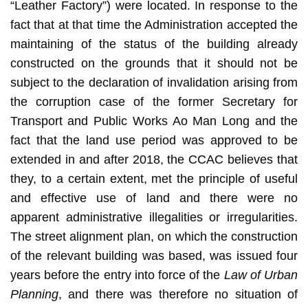
“Leather Factory”) were located. In response to the
fact that at that time the Administration accepted the
maintaining of the status of the building already
constructed on the grounds that it should not be
subject to the declaration of invalidation arising from
the corruption case of the former Secretary for
Transport and Public Works Ao Man Long and the
fact that the land use period was approved to be
extended in and after 2018, the CCAC believes that
they, to a certain extent, met the principle of useful
and effective use of land and there were no
apparent administrative illegalities or irregularities.
The street alignment plan, on which the construction
of the relevant building was based, was issued four
years before the entry into force of the
Law of Urban
Planning
, and there was therefore no situation of