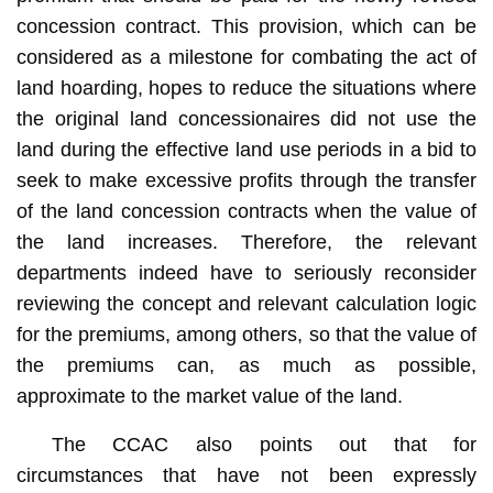
concession contract. This provision, which can be
considered as a milestone for combating the act of
land hoarding, hopes to reduce the situations where
the original land concessionaires did not use the
land during the effective land use periods in a bid to
seek to make excessive profits through the transfer
of the land concession contracts when the value of
the land increases. Therefore, the relevant
departments indeed have to seriously reconsider
reviewing the concept and relevant calculation logic
for the premiums, among others, so that the value of
the premiums can, as much as possible,
approximate to the market value of the land.
The CCAC also points out that for
circumstances that have not been expressly