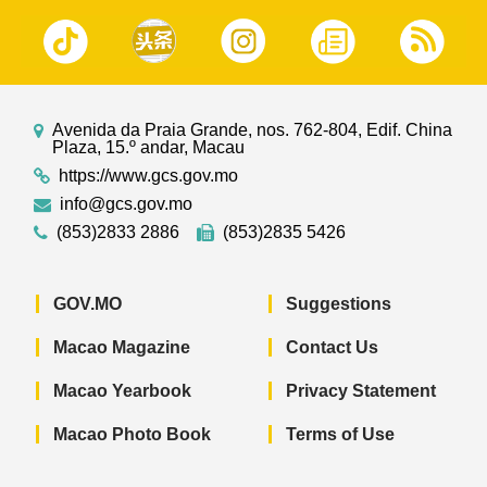
Avenida da Praia Grande, nos. 762-804, Edif. China
Plaza, 15.º andar, Macau
https://www.gcs.gov.mo
info@gcs.gov.mo
(853)2833 2886
(853)2835 5426
GOV.MO
Suggestions
Macao Magazine
Contact Us
Macao Yearbook
Privacy Statement
Macao Photo Book
Terms of Use