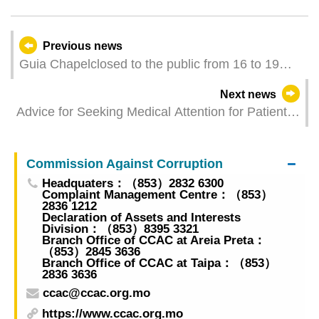
Previous news
Guia Chapelclosed to the public from 16 to 19
May
Next news
Advice for Seeking Medical Attention for Patients
of COVID-19 released
Commission Against Corruption
Headquaters：（853）2832 6300
Complaint Management Centre：（853）
2836 1212
Declaration of Assets and Interests
Division：（853）8395 3321
Branch Office of CCAC at Areia Preta：
（853）2845 3636
Branch Office of CCAC at Taipa：（853）
2836 3636
ccac@ccac.org.mo
https://www.ccac.org.mo