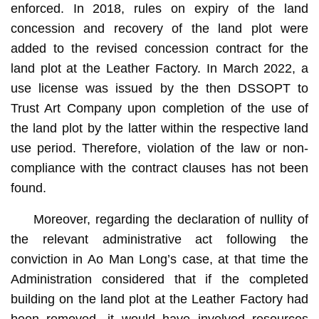
enforced. In 2018, rules on expiry of the land
concession and recovery of the land plot were
added to the revised concession contract for the
land plot at the Leather Factory. In March 2022, a
use license was issued by the then DSSOPT to
Trust Art Company upon completion of the use of
the land plot by the latter within the respective land
use period. Therefore, violation of the law or non-
compliance with the contract clauses has not been
found.
Moreover, regarding the declaration of nullity of
the relevant administrative act following the
conviction in Ao Man Long’s case, at that time the
Administration considered that if the completed
building on the land plot at the Leather Factory had
been removed, it would have involved resources