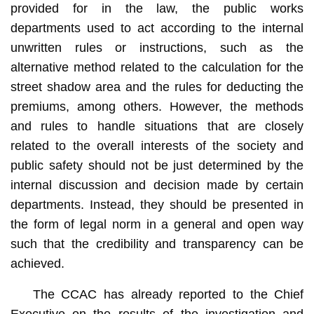
provided for in the law, the public works
departments used to act according to the internal
unwritten rules or instructions, such as the
alternative method related to the calculation for the
street shadow area and the rules for deducting the
premiums, among others. However, the methods
and rules to handle situations that are closely
related to the overall interests of the society and
public safety should not be just determined by the
internal discussion and decision made by certain
departments. Instead, they should be presented in
the form of legal norm in a general and open way
such that the credibility and transparency can be
achieved.
The CCAC has already reported to the Chief
Executive on the results of the investigation and