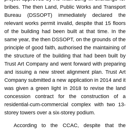
bribes. The then Land, Public Works and Transport
Bureau (DSSOPT) immediately declared the
relevant works permit invalid, despite that 15 floors
of the building had been built at that time. In the
same year, the then DSSOPT, on the grounds of the
principle of good faith, authorised the maintaining of
the structure of the building that had been built by
Trust Art Company and went forward with preparing
and issuing a new street alignment plan. Trust Art
Company submitted a new application in 2014 and it
was given a green light in 2018 to revise the land
concession contract for the construction of a
residential-cum-commercial complex with two 13-
storey towers over a six-storey podium.
According to the CCAC, despite that the