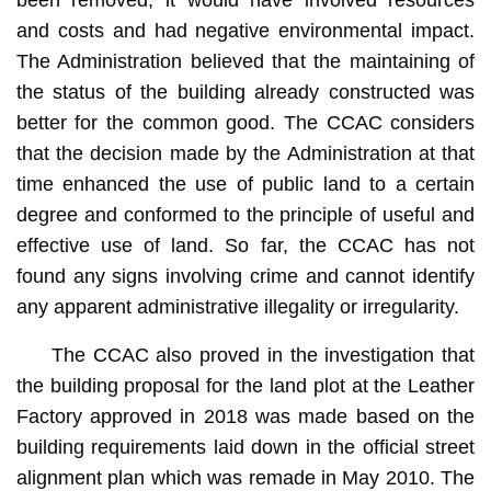
and costs and had negative environmental impact.
The Administration believed that the maintaining of
the status of the building already constructed was
better for the common good. The CCAC considers
that the decision made by the Administration at that
time enhanced the use of public land to a certain
degree and conformed to the principle of useful and
effective use of land. So far, the CCAC has not
found any signs involving crime and cannot identify
any apparent administrative illegality or irregularity.
The CCAC also proved in the investigation that
the building proposal for the land plot at the Leather
Factory approved in 2018 was made based on the
building requirements laid down in the official street
alignment plan which was remade in May 2010. The