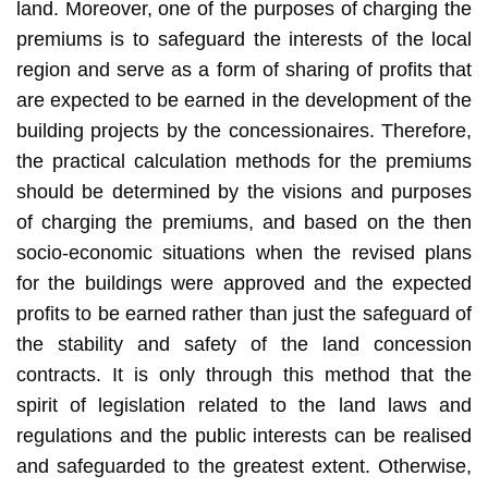
land. Moreover, one of the purposes of charging the
premiums is to safeguard the interests of the local
region and serve as a form of sharing of profits that
are expected to be earned in the development of the
building projects by the concessionaires. Therefore,
the practical calculation methods for the premiums
should be determined by the visions and purposes
of charging the premiums, and based on the then
socio-economic situations when the revised plans
for the buildings were approved and the expected
profits to be earned rather than just the safeguard of
the stability and safety of the land concession
contracts. It is only through this method that the
spirit of legislation related to the land laws and
regulations and the public interests can be realised
and safeguarded to the greatest extent. Otherwise,