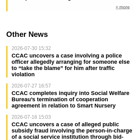
+ more
Other News
2026-07-30 15:32
CCAC uncovers a case involving a police
officer allegedly arranging for someone else
to “take the blame” for him after traffic
violation
2026-07-27 16:57
CCAC completes inquiry into Social Welfare
Bureau’s termination of cooperation
agreement in relation to Smart Nursery
2026-07-16 15:03
CCAC uncovers a case of alleged public
subsidy fraud involving the person-in-charge
of a social service institution through bid-