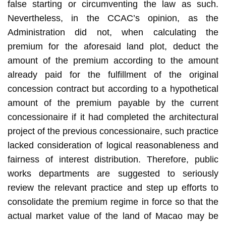
false starting or circumventing the law as such.
Nevertheless, in the CCAC’s opinion, as the
Administration did not, when calculating the
premium for the aforesaid land plot, deduct the
amount of the premium according to the amount
already paid for the fulfillment of the original
concession contract but according to a hypothetical
amount of the premium payable by the current
concessionaire if it had completed the architectural
project of the previous concessionaire, such practice
lacked consideration of logical reasonableness and
fairness of interest distribution. Therefore, public
works departments are suggested to seriously
review the relevant practice and step up efforts to
consolidate the premium regime in force so that the
actual market value of the land of Macao may be