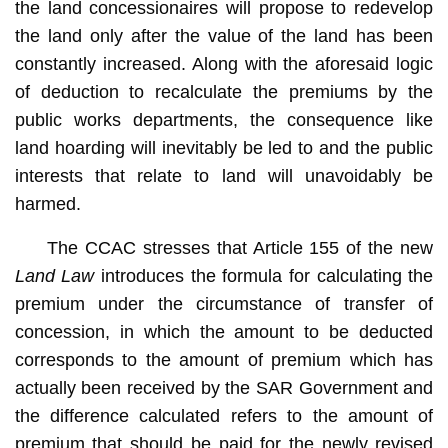
the land concessionaires will propose to redevelop
the land only after the value of the land has been
constantly increased. Along with the aforesaid logic
of deduction to recalculate the premiums by the
public works departments, the consequence like
land hoarding will inevitably be led to and the public
interests that relate to land will unavoidably be
harmed.
The CCAC stresses that Article 155 of the new
Land Law
introduces the formula for calculating the
premium under the circumstance of transfer of
concession, in which the amount to be deducted
corresponds to the amount of premium which has
actually been received by the SAR Government and
the difference calculated refers to the amount of
premium that should be paid for the newly revised