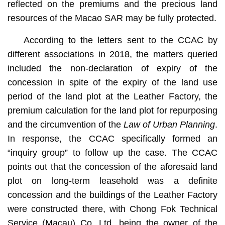
reflected on the premiums and the precious land
resources of the Macao SAR may be fully protected.
According to the letters sent to the CCAC by
different associations in 2018, the matters queried
included the non-declaration of expiry of the
concession in spite of the expiry of the land use
period of the land plot at the Leather Factory, the
premium calculation for the land plot for repurposing
and the circumvention of the
Law of Urban Planning
.
In response, the CCAC specifically formed an
“inquiry group” to follow up the case. The CCAC
points out that the concession of the aforesaid land
plot on long-term leasehold was a definite
concession and the buildings of the Leather Factory
were constructed there, with Chong Fok Technical
Service (Macau) Co. Ltd. being the owner of the