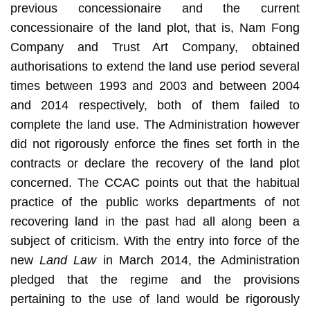
previous concessionaire and the current
concessionaire of the land plot, that is, Nam Fong
Company and Trust Art Company, obtained
authorisations to extend the land use period several
times between 1993 and 2003 and between 2004
and 2014 respectively, both of them failed to
complete the land use. The Administration however
did not rigorously enforce the fines set forth in the
contracts or declare the recovery of the land plot
concerned. The CCAC points out that the habitual
practice of the public works departments of not
recovering land in the past had all along been a
subject of criticism. With the entry into force of the
new
Land Law
in March 2014, the Administration
pledged that the regime and the provisions
pertaining to the use of land would be rigorously