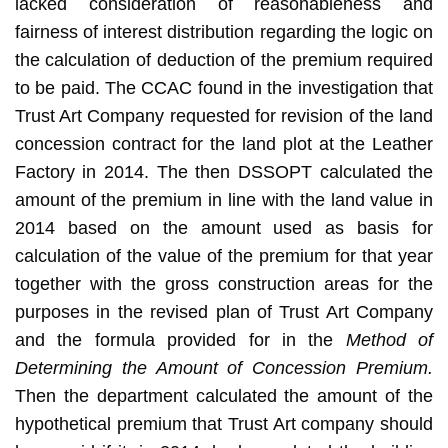
lacked consideration of reasonableness and
fairness of interest distribution regarding the logic on
the calculation of deduction of the premium required
to be paid. The CCAC found in the investigation that
Trust Art Company requested for revision of the land
concession contract for the land plot at the Leather
Factory in 2014. The then DSSOPT calculated the
amount of the premium in line with the land value in
2014 based on the amount used as basis for
calculation of the value of the premium for that year
together with the gross construction areas for the
purposes in the revised plan of Trust Art Company
and the formula provided for in the
Method of
Determining the Amount of Concession Premium.
Then the department calculated the amount of the
hypothetical premium that Trust Art company should