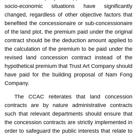
socio-economic situations have significantly
changed, regardless of other objective factors that
benefited the concessionaire or sub-concessionaire
of the land plot, the premium paid under the original
contract should be the deduction amount applied to
the calculation of the premium to be paid under the
revised land concession contract instead of the
hypothetical premium that Trust Art Company should
have paid for the building proposal of Nam Fong
Company.
The CCAC reiterates that land concession
contracts are by nature administrative contracts
such that relevant departments should ensure that
the concession contracts are strictly implemented in
order to safeguard the public interests that relate to