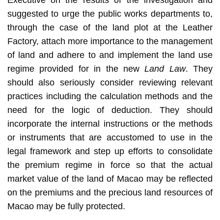
suggested to urge the public works departments to,
through the case of the land plot at the Leather
Factory, attach more importance to the management
of land and adhere to and implement the land use
regime provided for in the new
Land Law
. They
should also seriously consider reviewing relevant
practices including the calculation methods and the
need for the logic of deduction. They should
incorporate the internal instructions or the methods
or instruments that are accustomed to use in the
legal framework and step up efforts to consolidate
the premium regime in force so that the actual
market value of the land of Macao may be reflected
on the premiums and the precious land resources of
Macao may be fully protected.