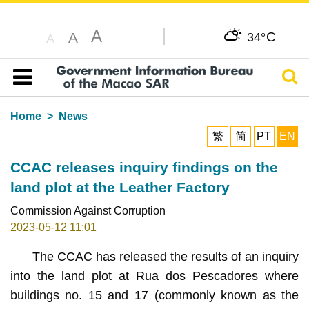
A
C
A
34°
A
Sear
Table of content
Home
News
繁
简
PT
EN
CCAC releases inquiry findings on the
land plot at the Leather Factory
Commission Against Corruption
2023-05-12 11:01
The CCAC has released the results of an inquiry
into the land plot at Rua dos Pescadores where
buildings no. 15 and 17 (commonly known as the