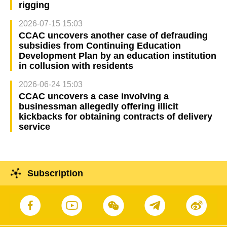
rigging
2026-07-15 15:03
CCAC uncovers another case of defrauding
subsidies from Continuing Education
Development Plan by an education institution
in collusion with residents
2026-06-24 15:03
CCAC uncovers a case involving a
businessman allegedly offering illicit
kickbacks for obtaining contracts of delivery
service
Subscription