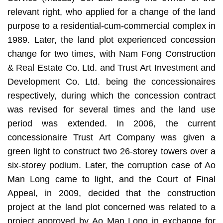
relevant right, who applied for a change of the land
purpose to a residential-cum-commercial complex in
1989. Later, the land plot experienced concession
change for two times, with Nam Fong Construction
& Real Estate Co. Ltd. and Trust Art Investment and
Development Co. Ltd. being the concessionaires
respectively, during which the concession contract
was revised for several times and the land use
period was extended. In 2006, the current
concessionaire Trust Art Company was given a
green light to construct two 26-storey towers over a
six-storey podium. Later, the corruption case of Ao
Man Long came to light, and the Court of Final
Appeal, in 2009, decided that the construction
project at the land plot concerned was related to a
project approved by Ao Man Long in exchange for