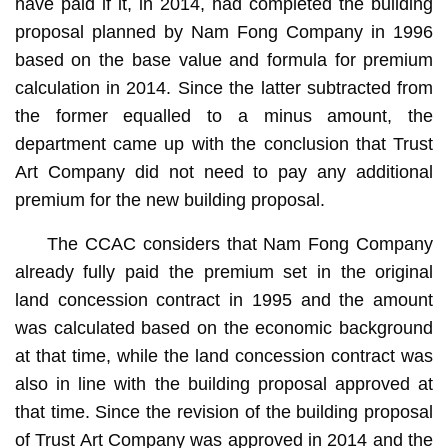
have paid if it, in 2014, had completed the building
proposal planned by Nam Fong Company in 1996
based on the base value and formula for premium
calculation in 2014. Since the latter subtracted from
the former equalled to a minus amount, the
department came up with the conclusion that Trust
Art Company did not need to pay any additional
premium for the new building proposal.
The CCAC considers that Nam Fong Company
already fully paid the premium set in the original
land concession contract in 1995 and the amount
was calculated based on the economic background
at that time, while the land concession contract was
also in line with the building proposal approved at
that time. Since the revision of the building proposal
of Trust Art Company was approved in 2014 and the