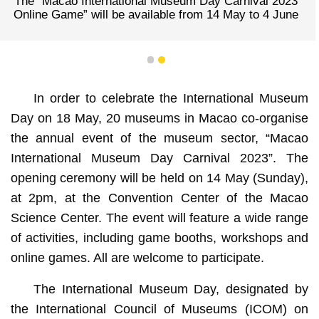
The “Macao International Museum Day Carnival 2023
Online Game” will be available from 14 May to 4 June
1
2
In order to celebrate the International Museum
Day on 18 May, 20 museums in Macao co-organise
the annual event of the museum sector, “Macao
International Museum Day Carnival 2023”. The
opening ceremony will be held on 14 May (Sunday),
at 2pm, at the Convention Center of the Macao
Science Center. The event will feature a wide range
of activities, including game booths, workshops and
online games. All are welcome to participate.
The International Museum Day, designated by
the International Council of Museums (ICOM) on