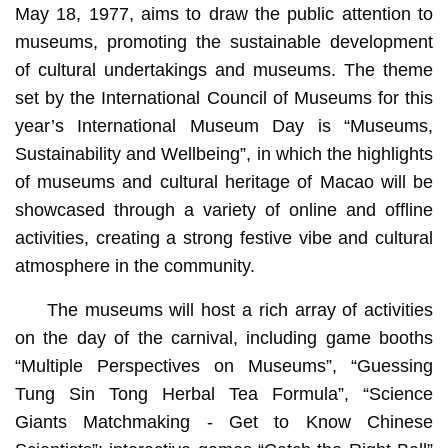
May 18, 1977, aims to draw the public attention to
museums, promoting the sustainable development
of cultural undertakings and museums. The theme
set by the International Council of Museums for this
year’s International Museum Day is “Museums,
Sustainability and Wellbeing”, in which the highlights
of museums and cultural heritage of Macao will be
showcased through a variety of online and offline
activities, creating a strong festive vibe and cultural
atmosphere in the community.
The museums will host a rich array of activities
on the day of the carnival, including game booths
“Multiple Perspectives on Museums”, “Guessing
Tung Sin Tong Herbal Tea Formula”, “Science
Giants Matchmaking - Get to Know Chinese