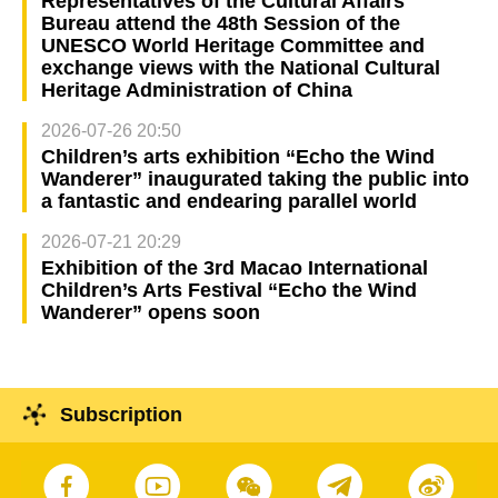
Representatives of the Cultural Affairs
Bureau attend the 48th Session of the
UNESCO World Heritage Committee and
exchange views with the National Cultural
Heritage Administration of China
2026-07-26 20:50
Children’s arts exhibition “Echo the Wind
Wanderer” inaugurated taking the public into
a fantastic and endearing parallel world
2026-07-21 20:29
Exhibition of the 3rd Macao International
Children’s Arts Festival “Echo the Wind
Wanderer” opens soon
Subscription