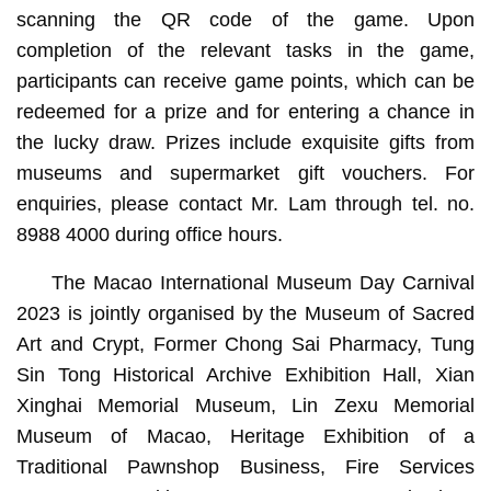
scanning the QR code of the game. Upon
completion of the relevant tasks in the game,
participants can receive game points, which can be
redeemed for a prize and for entering a chance in
the lucky draw. Prizes include exquisite gifts from
museums and supermarket gift vouchers. For
enquiries, please contact Mr. Lam through tel. no.
8988 4000 during office hours.
The Macao International Museum Day Carnival
2023 is jointly organised by the Museum of Sacred
Art and Crypt, Former Chong Sai Pharmacy, Tung
Sin Tong Historical Archive Exhibition Hall, Xian
Xinghai Memorial Museum, Lin Zexu Memorial
Museum of Macao, Heritage Exhibition of a
Traditional Pawnshop Business, Fire Services