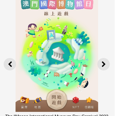
PREVIOUS
NEXT