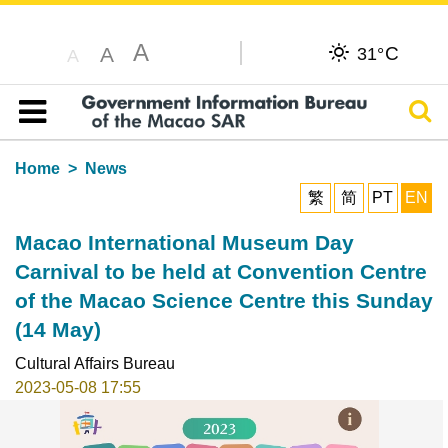
A
C
A
31°
A
Sear
Table of content
Home
News
繁
简
PT
EN
Macao International Museum Day
Carnival to be held at Convention Centre
of the Macao Science Centre this Sunday
(14 May)
Cultural Affairs Bureau
2023-05-08 17:55