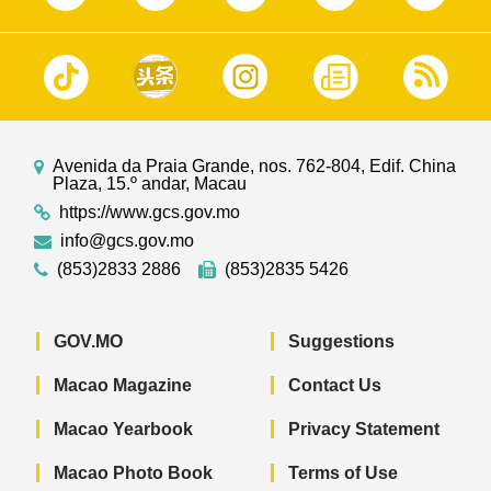
Avenida da Praia Grande, nos. 762-804, Edif. China
Plaza, 15.º andar, Macau
https://www.gcs.gov.mo
info@gcs.gov.mo
(853)2833 2886
(853)2835 5426
GOV.MO
Suggestions
Macao Magazine
Contact Us
Macao Yearbook
Privacy Statement
Macao Photo Book
Terms of Use