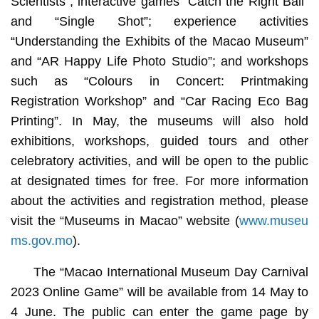
Scientists”; interactive games “Catch the Right Ball”
and “Single Shot”; experience activities
“Understanding the Exhibits of the Macao Museum”
and “AR Happy Life Photo Studio”; and workshops
such as “Colours in Concert: Printmaking
Registration Workshop” and “Car Racing Eco Bag
Printing”. In May, the museums will also hold
exhibitions, workshops, guided tours and other
celebratory activities, and will be open to the public
at designated times for free. For more information
about the activities and registration method, please
visit the “Museums in Macao” website (
www.museu
ms.gov.mo
).
The “Macao International Museum Day Carnival
2023 Online Game” will be available from 14 May to
4 June. The public can enter the game page by