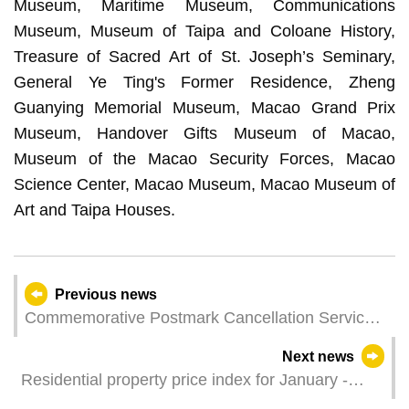
Museum, Maritime Museum, Communications
Museum, Museum of Taipa and Coloane History,
Treasure of Sacred Art of St. Joseph’s Seminary,
General Ye Ting's Former Residence, Zheng
Guanying Memorial Museum, Macao Grand Prix
Museum, Handover Gifts Museum of Macao,
Museum of the Macao Security Forces, Macao
Science Center, Macao Museum, Macao Museum of
Art and Taipa Houses.
Previous news
Commemorative Postmark Cancellation Service
of “World Telecommunication and Information
Next news
Society Day”
Residential property price index for January -
March 2023