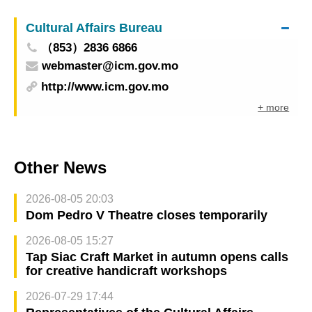
Cultural Affairs Bureau
（853）2836 6866
webmaster@icm.gov.mo
http://www.icm.gov.mo
+ more
Other News
2026-08-05 20:03
Dom Pedro V Theatre closes temporarily
2026-08-05 15:27
Tap Siac Craft Market in autumn opens calls
for creative handicraft workshops
2026-07-29 17:44