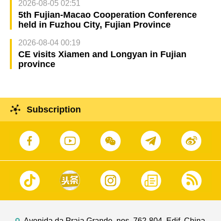
2026-08-05 02:51
5th Fujian-Macao Cooperation Conference
held in Fuzhou City, Fujian Province
2026-08-04 00:19
CE visits Xiamen and Longyan in Fujian
province
Subscription
Avenida da Praia Grande, nos. 762-804, Edif. China