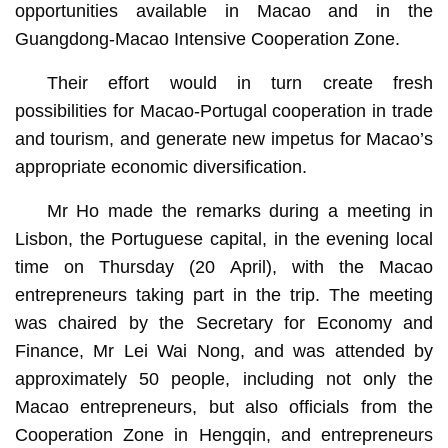
opportunities available in Macao and in the
Guangdong-Macao Intensive Cooperation Zone.
Their effort would in turn create fresh
possibilities for Macao-Portugal cooperation in trade
and tourism, and generate new impetus for Macao’s
appropriate economic diversification.
Mr Ho made the remarks during a meeting in
Lisbon, the Portuguese capital, in the evening local
time on Thursday (20 April), with the Macao
entrepreneurs taking part in the trip. The meeting
was chaired by the Secretary for Economy and
Finance, Mr Lei Wai Nong, and was attended by
approximately 50 people, including not only the
Macao entrepreneurs, but also officials from the
Cooperation Zone in Hengqin, and entrepreneurs