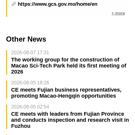
https://www.gcs.gov.mo/home/en
+ more
Other News
2026-08-07 17:31
The working group for the construction of
Macao Sci-Tech Park held its first meeting of
2026
2026-08-05 18:26
CE meets Fujian business representatives,
promoting Macao-Hengqin opportunities
2026-08-05 02:54
CE meets with leaders from Fujian Province
and conducts inspection and research visit in
Fuzhou