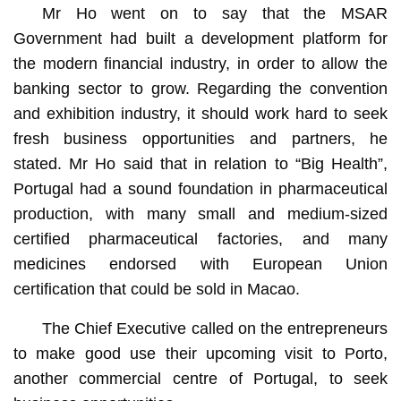
Mr Ho went on to say that the MSAR
Government had built a development platform for
the modern financial industry, in order to allow the
banking sector to grow. Regarding the convention
and exhibition industry, it should work hard to seek
fresh business opportunities and partners, he
stated. Mr Ho said that in relation to “Big Health”,
Portugal had a sound foundation in pharmaceutical
production, with many small and medium-sized
certified pharmaceutical factories, and many
medicines endorsed with European Union
certification that could be sold in Macao.
The Chief Executive called on the entrepreneurs
to make good use their upcoming visit to Porto,
another commercial centre of Portugal, to seek