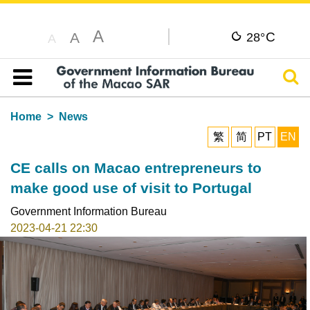
A
C
A
28°
A
Sear
Table of content
Home
News
繁
简
PT
EN
CE calls on Macao entrepreneurs to
make good use of visit to Portugal
Government Information Bureau
2023-04-21 22:30