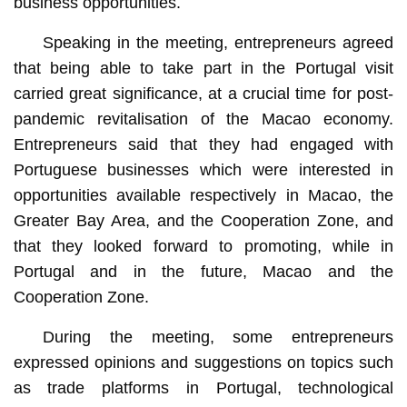
business opportunities.
Speaking in the meeting, entrepreneurs agreed
that being able to take part in the Portugal visit
carried great significance, at a crucial time for post-
pandemic revitalisation of the Macao economy.
Entrepreneurs said that they had engaged with
Portuguese businesses which were interested in
opportunities available respectively in Macao, the
Greater Bay Area, and the Cooperation Zone, and
that they looked forward to promoting, while in
Portugal and in the future, Macao and the
Cooperation Zone.
During the meeting, some entrepreneurs
expressed opinions and suggestions on topics such
as trade platforms in Portugal, technological