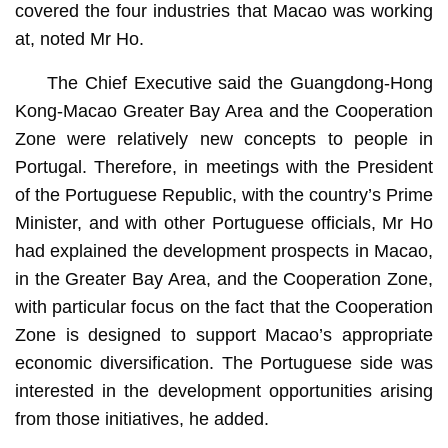
covered the four industries that Macao was working
at, noted Mr Ho.
The Chief Executive said the Guangdong-Hong
Kong-Macao Greater Bay Area and the Cooperation
Zone were relatively new concepts to people in
Portugal. Therefore, in meetings with the President
of the Portuguese Republic, with the country’s Prime
Minister, and with other Portuguese officials, Mr Ho
had explained the development prospects in Macao,
in the Greater Bay Area, and the Cooperation Zone,
with particular focus on the fact that the Cooperation
Zone is designed to support Macao’s appropriate
economic diversification. The Portuguese side was
interested in the development opportunities arising
from those initiatives, he added.