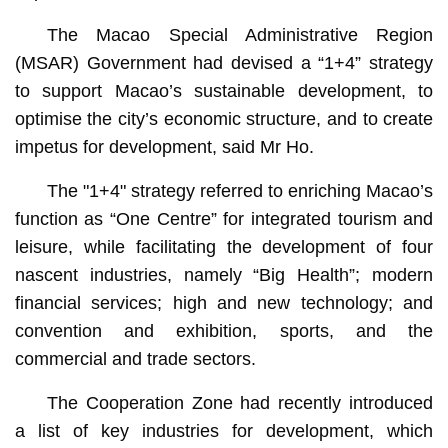
The Macao Special Administrative Region
(MSAR) Government had devised a “1+4” strategy
to support Macao’s sustainable development, to
optimise the city’s economic structure, and to create
impetus for development, said Mr Ho.
The "1+4" strategy referred to enriching Macao’s
function as “One Centre” for integrated tourism and
leisure, while facilitating the development of four
nascent industries, namely “Big Health”; modern
financial services; high and new technology; and
convention and exhibition, sports, and the
commercial and trade sectors.
The Cooperation Zone had recently introduced
a list of key industries for development, which