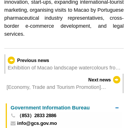
innovation, start-ups, expanding international-tourist
marketing, organising visits to Macao by Portuguese
pharmaceutical industry representatives, cross-
border e-commerce development, and legal
services.
Previous news
Exhibition of Macao landscape watercolours from
the Macao Museum of Art Collection opens in
Next news
Lisbon to showcase local cultural landscapes and
[Economy, Trade and Tourism Promotion]
street sceneries
“Macao-Portugal Investment and Tourism
Promotion Conference” injects new impetus into
Government Information Bureau
the bilateral co-operation
（853）2833 2886
info@gcs.gov.mo