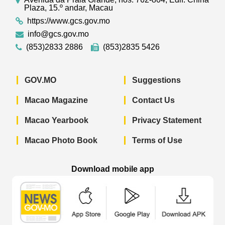
Plaza, 15.º andar, Macau
https://www.gcs.gov.mo
info@gcs.gov.mo
(853)2833 2886
(853)2835 5426
GOV.MO
Suggestions
Macao Magazine
Contact Us
Macao Yearbook
Privacy Statement
Macao Photo Book
Terms of Use
Download mobile app
Macao Government News - App Store 
Macao Government News 
Macao Gov