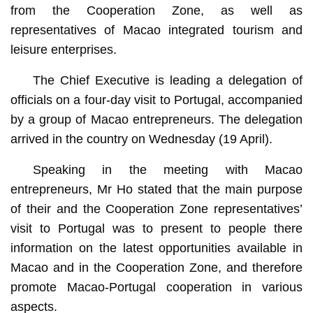
from the Cooperation Zone, as well as
representatives of Macao integrated tourism and
leisure enterprises.
The Chief Executive is leading a delegation of
officials on a four-day visit to Portugal, accompanied
by a group of Macao entrepreneurs. The delegation
arrived in the country on Wednesday (19 April).
Speaking in the meeting with Macao
entrepreneurs, Mr Ho stated that the main purpose
of their and the Cooperation Zone representatives’
visit to Portugal was to present to people there
information on the latest opportunities available in
Macao and in the Cooperation Zone, and therefore
promote Macao-Portugal cooperation in various
aspects.