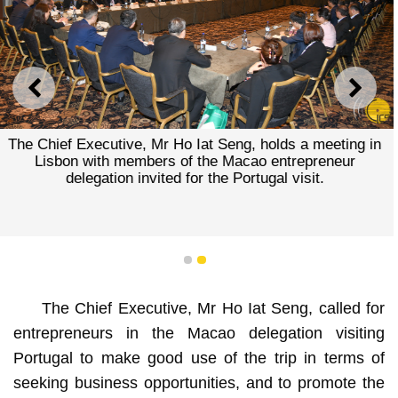
PREVIOUS
NEXT
The Chief Executive, Mr Ho Iat Seng, holds a meeting in
Lisbon with members of the Macao entrepreneur
delegation invited for the Portugal visit.
1
2
The Chief Executive, Mr Ho Iat Seng, called for
entrepreneurs in the Macao delegation visiting
Portugal to make good use of the trip in terms of
seeking business opportunities, and to promote the