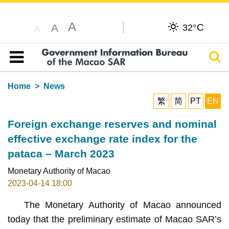
A
C
A
32°
A
Sear
Table of content
Home
News
繁
简
PT
EN
Foreign exchange reserves and nominal
effective exchange rate index for the
pataca – March 2023
Monetary Authority of Macao
2023-04-14 18:00
The Monetary Authority of Macao announced
today that the preliminary estimate of Macao SAR’s