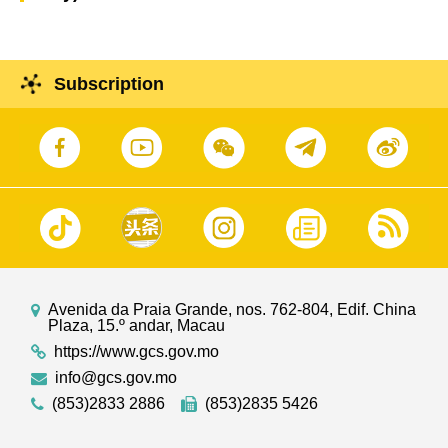
Subscription
Avenida da Praia Grande, nos. 762-804, Edif. China
Plaza, 15.º andar, Macau
https://www.gcs.gov.mo
info@gcs.gov.mo
(853)2833 2886
(853)2835 5426