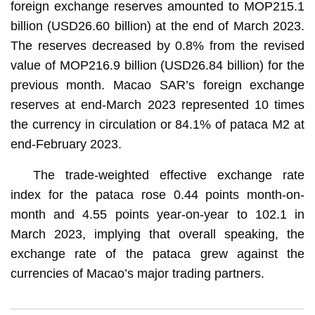
foreign exchange reserves amounted to MOP215.1
billion (USD26.60 billion) at the end of March 2023.
The reserves decreased by 0.8% from the revised
value of MOP216.9 billion (USD26.84 billion) for the
previous month. Macao SAR’s foreign exchange
reserves at end-March 2023 represented 10 times
the currency in circulation or 84.1% of pataca M2 at
end-February 2023.
The trade-weighted effective exchange rate
index for the pataca rose 0.44 points month-on-
month and 4.55 points year-on-year to 102.1 in
March 2023, implying that overall speaking, the
exchange rate of the pataca grew against the
currencies of Macao’s major trading partners.