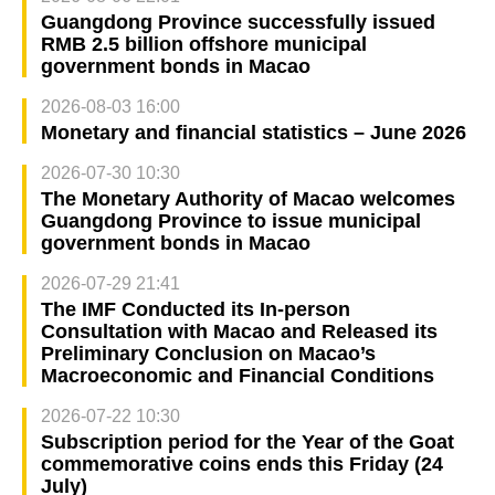
Guangdong Province successfully issued
RMB 2.5 billion offshore municipal
government bonds in Macao
2026-08-03 16:00
Monetary and financial statistics – June 2026
2026-07-30 10:30
The Monetary Authority of Macao welcomes
Guangdong Province to issue municipal
government bonds in Macao
2026-07-29 21:41
The IMF Conducted its In-person
Consultation with Macao and Released its
Preliminary Conclusion on Macao’s
Macroeconomic and Financial Conditions
2026-07-22 10:30
Subscription period for the Year of the Goat
commemorative coins ends this Friday (24
July)