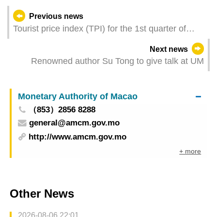
Previous news
Tourist price index (TPI) for the 1st quarter of
2023
Next news
Renowned author Su Tong to give talk at UM
Monetary Authority of Macao
（853）2856 8288
general@amcm.gov.mo
http://www.amcm.gov.mo
+ more
Other News
2026-08-06 22:01