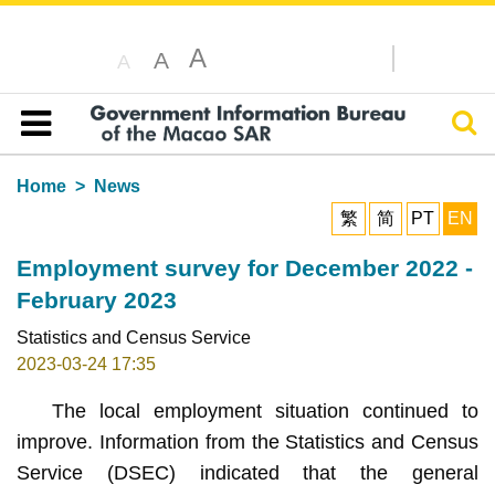
A
A
A
Sear
Table of content
Home
News
繁
简
PT
EN
Employment survey for December 2022 -
February 2023
Statistics and Census Service
2023-03-24 17:35
The local employment situation continued to
improve. Information from the Statistics and Census
Service (DSEC) indicated that the general