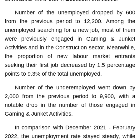
Number of the unemployed dropped by 600
from the previous period to 12,200. Among the
unemployed searching for a new job, most of them
were previously engaged in Gaming & Junket
Activities and in the Construction sector. Meanwhile,
the proportion of new labour market entrants
seeking their first job decreased by 1.5 percentage
points to 9.3% of the total unemployed.
Number of the underemployed went down by
2,000 from the previous period to 9,900, with a
notable drop in the number of those engaged in
Gaming & Junket Activities.
In comparison with December 2021 - February
2022, the unemployment rate stayed steady, while