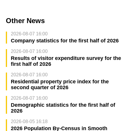
Other News
2026-08-07 16:00
Company statistics for the first half of 2026
2026-08-07 16:00
Results of visitor expenditure survey for the
first half of 2026
2026-08-07 16:00
Residential property price index for the
second quarter of 2026
2026-08-07 16:00
Demographic statistics for the first half of
2026
2026-08-05 16:18
2026 Population By-Census in Smooth