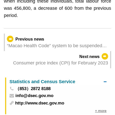
when including these individuals, total labour force
was 456,800, a decrease of 600 from the previous
period.
Previous news
“Macao Health Code” system to be suspended
from 27 March
Next news
Consumer price index (CPI) for February 2023
Statistics and Census Service
（853）2872 8188
info@dsec.gov.mo
http://www.dsec.gov.mo
+ more