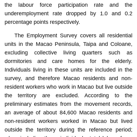
the labour force participation rate and the
underemployment rate dropped by 1.0 and 0.2
percentage points respectively.
The Employment Survey covers all residential
units in the Macao Peninsula, Taipa and Coloane,
excluding collective living quarters such as
dormitories and care homes for the elderly.
Individuals living in these units are included in the
survey, and therefore Macao residents and non-
resident workers who work in Macao but live outside
the territory are excluded. According to the
preliminary estimates from the movement records,
an average of about 84,600 Macao residents and
non-resident workers worked in Macao but lived
outside the territory during the reference period;