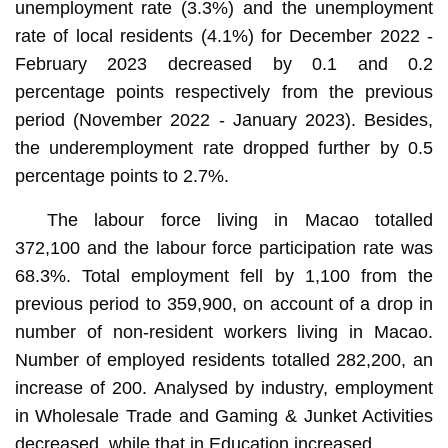
unemployment rate (3.3%) and the unemployment
rate of local residents (4.1%) for December 2022 -
February 2023 decreased by 0.1 and 0.2
percentage points respectively from the previous
period (November 2022 - January 2023). Besides,
the underemployment rate dropped further by 0.5
percentage points to 2.7%.
The labour force living in Macao totalled
372,100 and the labour force participation rate was
68.3%. Total employment fell by 1,100 from the
previous period to 359,900, on account of a drop in
number of non-resident workers living in Macao.
Number of employed residents totalled 282,200, an
increase of 200. Analysed by industry, employment
in Wholesale Trade and Gaming & Junket Activities
decreased, while that in Education increased.