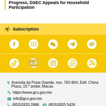
Progress, DSEC Appeals for Household
Participation
Subscription
Avenida da Praia Grande, nos. 762-804, Edif. China
Plaza, 15.º andar, Macau
https://www.gcs.gov.mo
info@gcs.gov.mo
(853)2833 2886
(853)2835 5426