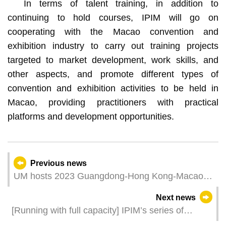
In terms of talent training, in addition to
continuing to hold courses, IPIM will go on
cooperating with the Macao convention and
exhibition industry to carry out training projects
targeted to market development, work skills, and
other aspects, and promote different types of
convention and exhibition activities to be held in
Macao, providing practitioners with practical
platforms and development opportunities.
Previous news
UM hosts 2023 Guangdong-Hong Kong-Macao
University Alliance Annual Working Meeting
Next news
[Running with full capacity] IPIM’s series of
investment promotion measures facilitate the