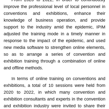
improve the professional level of local personnel in
conventions and exhibitions, enhance their
knowledge of business operation, and provide
support to the industry amid the epidemic, IPIM
adjusted the training mode in a timely manner in
response to the impact of the epidemic, and used
new media software to strengthen online elements,
so as to arrange a series of convention and
exhibition training through a combination of online
and offline methods.
In terms of online training on conventions and
exhibitions, a total of 10 sessions were held from
2020 to 2022, in which many convention and
exhibition consultants and experts in the convention
and exhibition industry were invited to share their