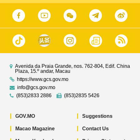
Avenida da Praia Grande, nos. 762-804, Edif. China
Plaza, 15.º andar, Macau
https://www.gcs.gov.mo
info@gcs.gov.mo
(853)2833 2886
(853)2835 5426
GOV.MO
Suggestions
Macao Magazine
Contact Us