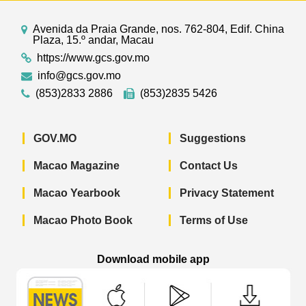
Avenida da Praia Grande, nos. 762-804, Edif. China
Plaza, 15.º andar, Macau
https://www.gcs.gov.mo
info@gcs.gov.mo
(853)2833 2886
(853)2835 5426
GOV.MO
Suggestions
Macao Magazine
Contact Us
Macao Yearbook
Privacy Statement
Macao Photo Book
Terms of Use
Download mobile app
Macao Government News - App Store 
Macao Government News 
Macao Gov