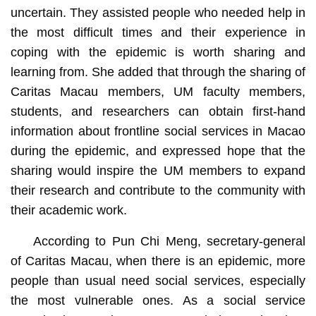
uncertain. They assisted people who needed help in
the most difficult times and their experience in
coping with the epidemic is worth sharing and
learning from. She added that through the sharing of
Caritas Macau members, UM faculty members,
students, and researchers can obtain first-hand
information about frontline social services in Macao
during the epidemic, and expressed hope that the
sharing would inspire the UM members to expand
their research and contribute to the community with
their academic work.
According to Pun Chi Meng, secretary-general
of Caritas Macau, when there is an epidemic, more
people than usual need social services, especially
the most vulnerable ones. As a social service