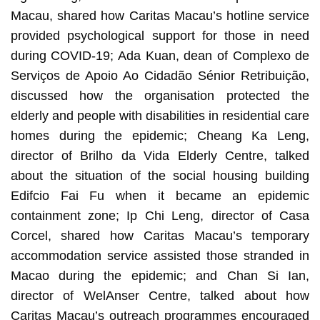
Macau, shared how Caritas Macau’s hotline service
provided psychological support for those in need
during COVID-19; Ada Kuan, dean of Complexo de
Serviços de Apoio Ao Cidadão Sénior Retribuição,
discussed how the organisation protected the
elderly and people with disabilities in residential care
homes during the epidemic; Cheang Ka Leng,
director of Brilho da Vida Elderly Centre, talked
about the situation of the social housing building
Edifcio Fai Fu when it became an epidemic
containment zone; Ip Chi Leng, director of Casa
Corcel, shared how Caritas Macau’s temporary
accommodation service assisted those stranded in
Macao during the epidemic; and Chan Si Ian,
director of WelAnser Centre, talked about how
Caritas Macau’s outreach programmes encouraged