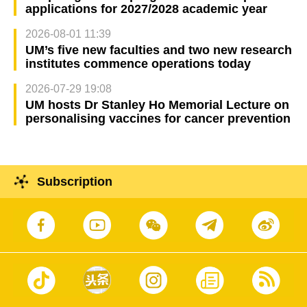
applications for 2027/2028 academic year
2026-08-01 11:39
UM’s five new faculties and two new research
institutes commence operations today
2026-07-29 19:08
UM hosts Dr Stanley Ho Memorial Lecture on
personalising vaccines for cancer prevention
Subscription