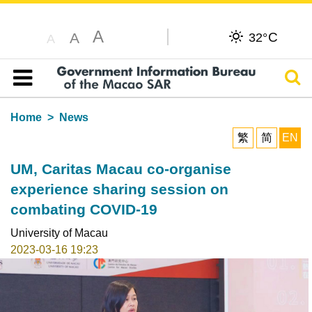
A
C
A
32°
A
Sear
Table of content
Home
News
繁
简
EN
UM, Caritas Macau co-organise
experience sharing session on
combating COVID-19
University of Macau
2023-03-16 19:23