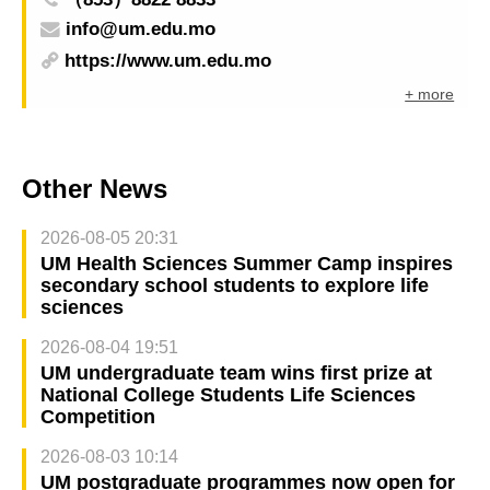
info@um.edu.mo
https://www.um.edu.mo
+ more
Other News
2026-08-05 20:31
UM Health Sciences Summer Camp inspires
secondary school students to explore life
sciences
2026-08-04 19:51
UM undergraduate team wins first prize at
National College Students Life Sciences
Competition
2026-08-03 10:14
UM postgraduate programmes now open for