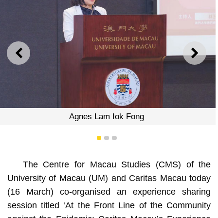
PREVIOUS
NEXT
Agnes Lam Iok Fong
1
2
3
The Centre for Macau Studies (CMS) of the
University of Macau (UM) and Caritas Macau today
(16 March) co-organised an experience sharing
session titled ‘At the Front Line of the Community