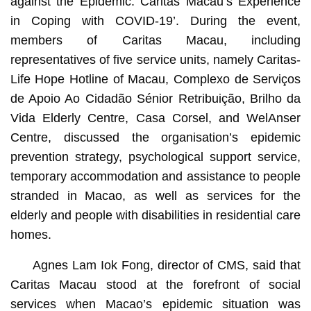
against the Epidemic: Caritas Macau’s Experience
in Coping with COVID-19’. During the event,
members of Caritas Macau, including
representatives of five service units, namely Caritas-
Life Hope Hotline of Macau, Complexo de Serviços
de Apoio Ao Cidadão Sénior Retribuição, Brilho da
Vida Elderly Centre, Casa Corsel, and WelAnser
Centre, discussed the organisation’s epidemic
prevention strategy, psychological support service,
temporary accommodation and assistance to people
stranded in Macao, as well as services for the
elderly and people with disabilities in residential care
homes.
Agnes Lam Iok Fong, director of CMS, said that
Caritas Macau stood at the forefront of social
services when Macao’s epidemic situation was