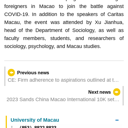
foreigners in Macao to join the battle against
COVID-19. In addition to the speakers of Caritas
Macau, the event was attended by Xu Jianhua,
head of the Department of Sociology, as well as
faculty members, students, and researchers of
sociology, psychology, and Macau studies.
Previous news
CE: Firm adherence to aspirations outlined at the
20th CPC National Congress and at the ‘Two
Next news
Sessions’
2023 Sands China Macao International 10K sets
off on Sunday
University of Macau
（853）8822 8833