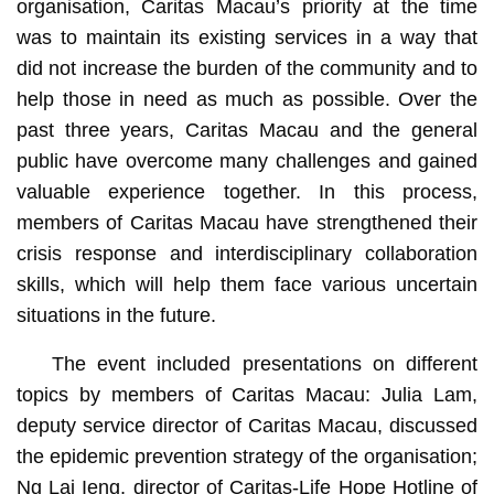
organisation, Caritas Macau’s priority at the time
was to maintain its existing services in a way that
did not increase the burden of the community and to
help those in need as much as possible. Over the
past three years, Caritas Macau and the general
public have overcome many challenges and gained
valuable experience together. In this process,
members of Caritas Macau have strengthened their
crisis response and interdisciplinary collaboration
skills, which will help them face various uncertain
situations in the future.
The event included presentations on different
topics by members of Caritas Macau: Julia Lam,
deputy service director of Caritas Macau, discussed
the epidemic prevention strategy of the organisation;
Ng Lai Ieng, director of Caritas-Life Hope Hotline of