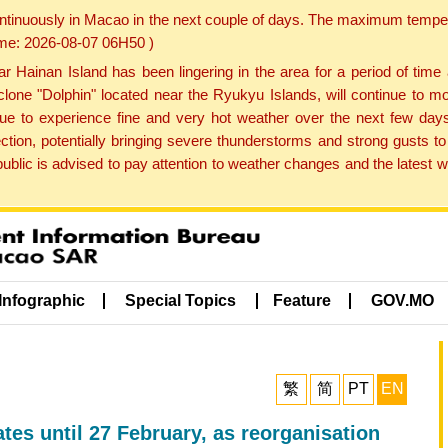
ontinuously in Macao in the next couple of days. The maximum tempera
Time: 2026-08-07 06H50 )
ainan Island has been lingering in the area for a period of time
lone "Dolphin" located near the Ryukyu Islands, will continue to mo
inue to experience fine and very hot weather over the next few days
ction, potentially bringing severe thunderstorms and strong gusts
public is advised to pay attention to weather changes and the latest
Infographic
Special Topics
Feature
GOV.MO
繁
简
PT
EN
tes until 27 February, as reorganisation