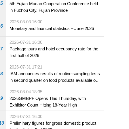
5
5th Fujian-Macao Cooperation Conference held
in Fuzhou City, Fujian Province
2026-08-03 16:00
6
Monetary and financial statistics – June 2026
2026-07-31 16:00
7
Package tours and hotel occupancy rate for the
first half of 2026
2026-07-31 17:21
8
IAM announces results of routine sampling tests
in second quarter on food products available on
the market and offered for sale in food and
2026-08-04 18:35
beverage establishments
9
2026GMBPF Opens This Thursday, with
Exhibitor Count Hitting 18-Year High
2026-07-31 16:00
10
Preliminary figures for gross domestic product