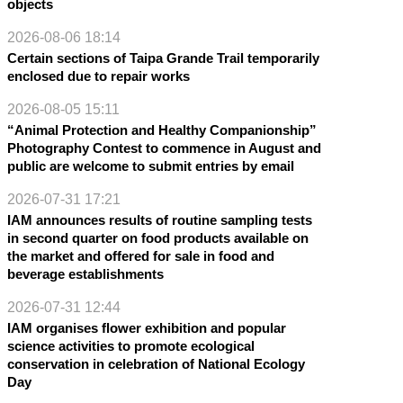
objects
2026-08-06 18:14
Certain sections of Taipa Grande Trail temporarily
enclosed due to repair works
2026-08-05 15:11
“Animal Protection and Healthy Companionship”
Photography Contest to commence in August and
public are welcome to submit entries by email
2026-07-31 17:21
IAM announces results of routine sampling tests
in second quarter on food products available on
the market and offered for sale in food and
beverage establishments
2026-07-31 12:44
IAM organises flower exhibition and popular
science activities to promote ecological
conservation in celebration of National Ecology
Day