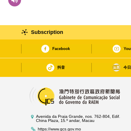
Subscription
Facebook
You
抖音
今
Avenida da Praia Grande, nos. 762-804, Edif.
China Plaza, 15.º andar, Macau
https://www.gcs.gov.mo