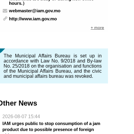
hours.）
webmaster@iam.gov.mo
http://www.iam.gov.mo
+ more
The Municipal Affairs Bureau is set up in
accordance with Law No. 9/2018 and By-law
No. 25/2018 on the organisation and functions
of the Municipal Affairs Bureau, and the civic
and municipal affairs bureau was revoked.
Other News
2026-08-07 15:44
IAM urges public to stop consumption of a jam
product due to possible presence of foreign