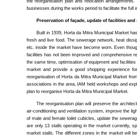
the reorganisation plan and relocation arrangements
businesses during the works period to facilitate the full
Preservation of façade, update of facilities and
Built in 1939, Horta da Mitra Municipal Market ha
fresh and live food. The sewerage network, heat dissipat
etc. inside the market have become worn. Even though 
facilities has not been improved and comprehensive r
the same time, optimisation of equipment and facilitie
market and provide a good shopping experience for t
reorganisation of Horta da Mitra Municipal Market fro
associations in the area, IAM held workshops and expla
plan to reorganise Horta da Mitra Municipal Market.
The reorganisation plan will preserve the architec
air-conditioning and ventilation system, improve the light
of male and female toilet cubicles, update the sewerage
are only 13 stalls operating in the market currently, sp
market stalls. The different zones in the market wil