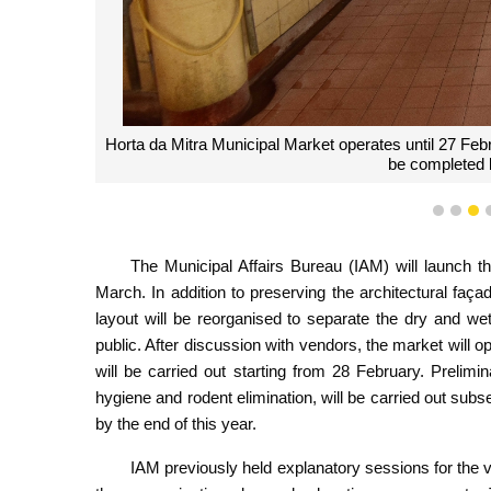
Horta da Mitra Municipal Market operates until 27 Feb
be completed b
1
2
3
The Municipal Affairs Bureau (IAM) will launch t
March. In addition to preserving the architectural façade
layout will be reorganised to separate the dry and w
public. After discussion with vendors, the market will o
will be carried out starting from 28 February. Preli
hygiene and rodent elimination, will be carried out su
by the end of this year.
IAM previously held explanatory sessions for the 