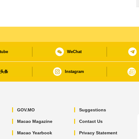
tube
WeChat
日头条
Instagram
GOV.MO
Suggestions
Macao Magazine
Contact Us
Macao Yearbook
Privacy Statement