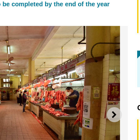
 be completed by the end of the year
NEXT