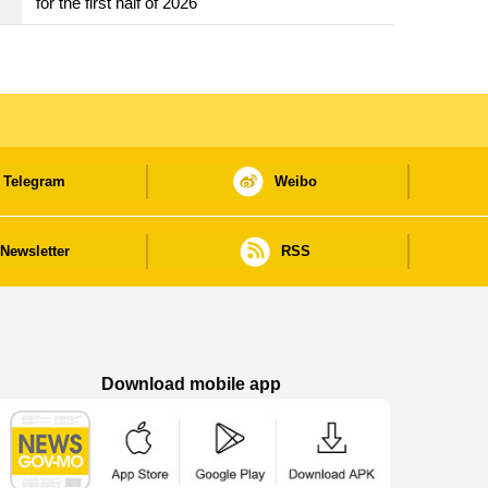
for the first half of 2026
Telegram
Weibo
Newsletter
RSS
Download mobile app
Macao Government News - App Store downl
Macao Government News - Goog
Macao Government