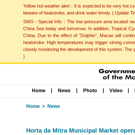
Yellow hot weather alert：It is expected to be very hot c
beware of heatstroke, and drink water timely. ( Update 
SMG－Special Info：The low-pressure area located near H
China Sea today and tomorrow. In addition, Tropical Cyc
China. Due to the effect of "Dolphin", Macao will cont
heatstroke. High temperatures may trigger strong conve
closely monitoring the development of this system. The 
)
Home
News
Photo
Video
Home
News
Horta da Mitra Municipal Market opera