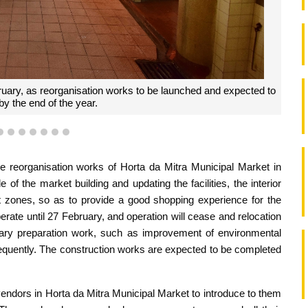
ruary, as reorganisation works to be launched and expected to
y the end of the year.
4
5
6
7
8
9
10
he reorganisation works of Horta da Mitra Municipal Market in
 of the market building and updating the facilities, the interior
et zones, so as to provide a good shopping experience for the
perate until 27 February, and operation will cease and relocation
minary preparation work, such as improvement of environmental
bsequently. The construction works are expected to be completed
vendors in Horta da Mitra Municipal Market to introduce to them