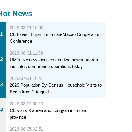
Hot News
2026-08-01 16:00
1
CE to visit Fujian for Fujian-Macao Cooperation
Conference
2026-08-01 11:39
2
UM’s five new faculties and two new research
institutes commence operations today
2026-07-31 16:41
3
2026 Population By-Census Household Visits to
Begin from 1 August
2026-08-04 00:19
4
CE visits Xiamen and Longyan in Fujian
province
2026-08-05 02:51