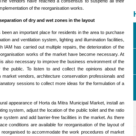
. The vendors have reached a consensus to suspend all their
 implementation of the reorganisation works.
 separation of dry and wet zones in the layout
s been an important place for residents in the area to purchase
ion and ventilation system, lighting and illumination facilities,
IAM has carried out multiple repairs, the deterioration of the
eorganisation works of the market have become necessary. At
s is also necessary to improve the business environment of the
he public. To listen to and collect the opinions about the
m market vendors, architecture conservation professionals and
natory sessions to collect more ideas for the formulation of a
tural appearance of Horta da Mitra Municipal Market, install an
ing system, adjust the location of the public toilet and the ratio
 system and add barrier-free facilities in the market. As there
ace conditions are available for reorganisation of the layout of
l be reorganised to accommodate the work procedures of market