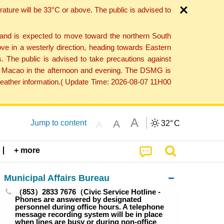
ture will be 33°C or above. The public is advised to
 and is expected to move toward the northern South
ve in a westerly direction, heading towards Eastern
. The public is advised to take precautions against
 to Macao in the afternoon and evening. The DSMG is
 weather information.( Update Time: 2026-08-07 11H00
A
A
Jump to content
32°
C
A
+ more
Municipal Affairs Bureau
（853）2833 7676（Civic Service Hotline -
Phones are answered by designated
personnel during office hours. A telephone
message recording system will be in place
when lines are busy or during non-office