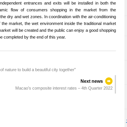
independent entrances and exits will be installed in both the
amic flow of consumers shopping in the market from the
the dry and wet zones. In coordination with the air-conditioning
the market, the wet environment inside the traditional market
market will be created and the public can enjoy a good shopping
e completed by the end of this year.
ature to build a beautiful city together”
Next news
Macao’s composite interest rates – 4th Quarter 2022