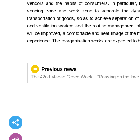
vendors and the habits of consumers. In particular, 
vending zone and work zone to separate the dyn
transportation of goods, so as to achieve separation of 
and ventilation system and the routine management of 
will be improved, a comfortable and neat image of the 
experience. The reorganisation works are expected to b
Previous news
The 42nd Macao Green Week – “Passing on the love of n