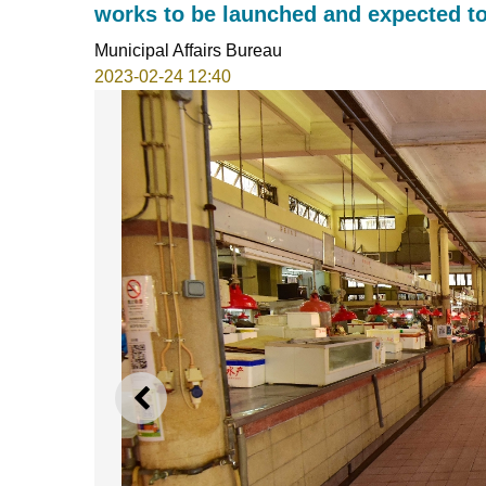
works to be launched and expected to
Municipal Affairs Bureau
2023-02-24 12:40
PREVIOUS