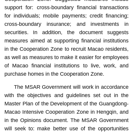
support for: cross-boundary financial transactions
for individuals; mobile payments; credit financing;
cross-boundary insurance; and investments in
securities. In addition, the document suggests
measures aimed at supporting financial institutions
in the Cooperation Zone to recruit Macao residents,
as well as measures to make it easier for employees
of Macao financial institutions to live, work, and
purchase homes in the Cooperation Zone.
The MSAR Government will work in accordance
with the objectives and guidelines set out in the
Master Plan of the Development of the Guangdong-
Macao Intensive Cooperation Zone in Hengqin, and
in the Opinions document. The MSAR Government
will seek to: make better use of the opportunities