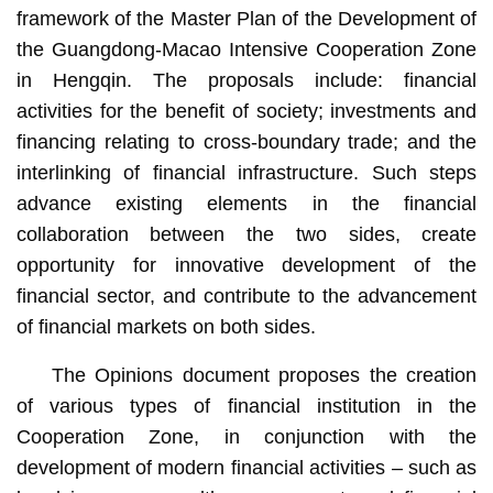
framework of the Master Plan of the Development of
the Guangdong-Macao Intensive Cooperation Zone
in Hengqin. The proposals include: financial
activities for the benefit of society; investments and
financing relating to cross-boundary trade; and the
interlinking of financial infrastructure. Such steps
advance existing elements in the financial
collaboration between the two sides, create
opportunity for innovative development of the
financial sector, and contribute to the advancement
of financial markets on both sides.
The Opinions document proposes the creation
of various types of financial institution in the
Cooperation Zone, in conjunction with the
development of modern financial activities – such as