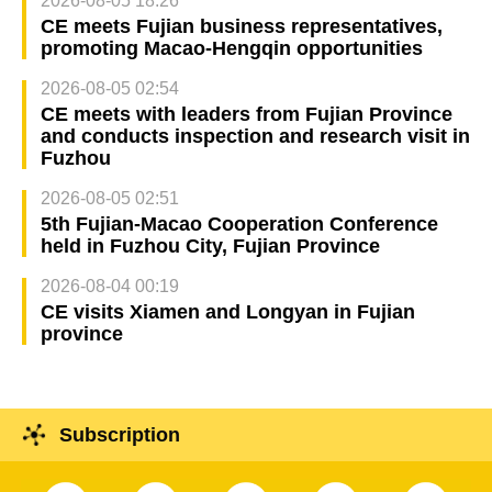
2026-08-05 18:26
CE meets Fujian business representatives,
promoting Macao-Hengqin opportunities
2026-08-05 02:54
CE meets with leaders from Fujian Province
and conducts inspection and research visit in
Fuzhou
2026-08-05 02:51
5th Fujian-Macao Cooperation Conference
held in Fuzhou City, Fujian Province
2026-08-04 00:19
CE visits Xiamen and Longyan in Fujian
province
Subscription