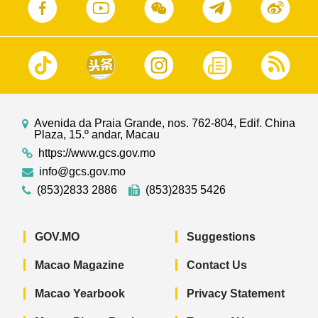
Avenida da Praia Grande, nos. 762-804, Edif. China
Plaza, 15.º andar, Macau
https://www.gcs.gov.mo
info@gcs.gov.mo
(853)2833 2886
(853)2835 5426
GOV.MO
Suggestions
Macao Magazine
Contact Us
Macao Yearbook
Privacy Statement