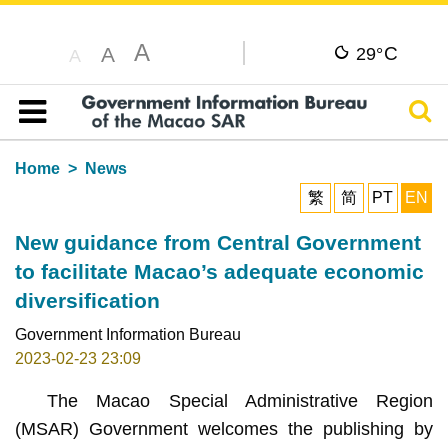
A
C
A
29°
A
Sear
Table of content
Home
News
繁
简
PT
EN
New guidance from Central Government
to facilitate Macao’s adequate economic
diversification
Government Information Bureau
2023-02-23 23:09
The Macao Special Administrative Region
(MSAR) Government welcomes the publishing by