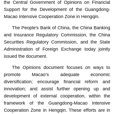
the Central Government of Opinions on Financial
Support for the Development of the Guangdong-
Macao Intensive Cooperation Zone in Hengqin.
The People's Bank of China, the China Banking
and Insurance Regulatory Commission, the China
Securities Regulatory Commission, and the State
Administration of Foreign Exchange today jointly
issued the document.
The Opinions document focuses on ways to
promote Macao’s adequate economic
diversification; encourage financial reform and
innovation; and assist further opening up and
development of external cooperation, within the
framework of the Guangdong-Macao Intensive
Cooperation Zone in Hengqin. These efforts are in