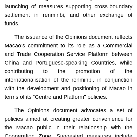
launching of measures supporting cross-boundary
settlement in renminbi, and other exchange of
funds.
The issuance of the Opinions document reflects
Macao’s commitment to its role as a Commercial
and Trade Cooperation Service Platform between
China and Portuguese-speaking Countries, while
contributing to the promotion of the
internationalisation of the renminbi, in conjunction
with the development and positioning of Macao in
terms of its “Centre and Platform” policies.
The Opinions document advocates a set of
policies aimed at creating greater convenience for
the Macao public in their relationship with the
Cooperation Zone. Suggested measures include