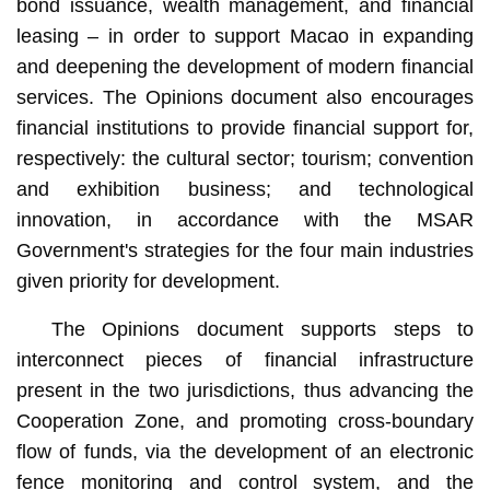
bond issuance, wealth management, and financial
leasing – in order to support Macao in expanding
and deepening the development of modern financial
services. The Opinions document also encourages
financial institutions to provide financial support for,
respectively: the cultural sector; tourism; convention
and exhibition business; and technological
innovation, in accordance with the MSAR
Government's strategies for the four main industries
given priority for development.
The Opinions document supports steps to
interconnect pieces of financial infrastructure
present in the two jurisdictions, thus advancing the
Cooperation Zone, and promoting cross-boundary
flow of funds, via the development of an electronic
fence monitoring and control system, and the