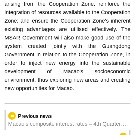
arising from the Cooperation Zone; reinforce the
integration of resources available to the Cooperation
Zone; and ensure the Cooperation Zone’s inherent
existing advantages are utilised effectively. The
MSAR Government will also make good use of the
system created jointly with the Guangdong
Government in relation to the Cooperation Zone, in
order to inject new energy into the sustainable
development of Macao's socioeconomic
environment, thus exploring new areas and creating
new opportunities for Macao.
Previous news
Macao’s composite interest rates – 4th Quarter
2022