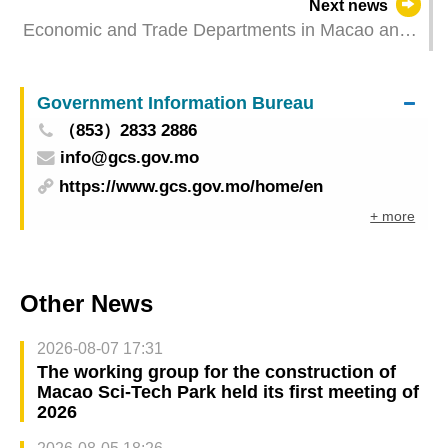
Next news
Economic and Trade Departments in Macao and
Hengqin introduce to Portuguese youth
enterprises online
Government Information Bureau
（853）2833 2886
info@gcs.gov.mo
https://www.gcs.gov.mo/home/en
+ more
Other News
2026-08-07 17:31
The working group for the construction of
Macao Sci-Tech Park held its first meeting of
2026