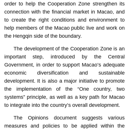
order to help the Cooperation Zone strengthen its
connection with the financial market in Macao, and
to create the right conditions and environment to
help members of the Macao public live and work on
the Hengqin side of the boundary.
The development of the Cooperation Zone is an
important step, introduced by the Central
Government, in order to support Macao’s adequate
economic diversification and sustainable
development. It is also a major initiative to promote
the implementation of the “One country, two
systems” principle, as well as a key path for Macao
to integrate into the country’s overall development.
The Opinions document suggests various
measures and policies to be applied within the