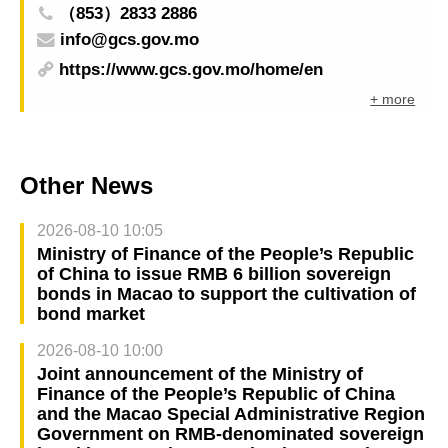
（853）2833 2886
info@gcs.gov.mo
https://www.gcs.gov.mo/home/en
+ more
Other News
2026-08-10 10:05
Ministry of Finance of the People’s Republic
of China to issue RMB 6 billion sovereign
bonds in Macao to support the cultivation of
bond market
2026-08-10 10:00
Joint announcement of the Ministry of
Finance of the People’s Republic of China
and the Macao Special Administrative Region
Government on RMB-denominated sovereign