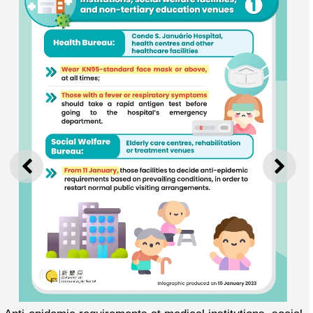
PREVIOUS
NEXT