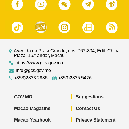
Avenida da Praia Grande, nos. 762-804, Edif. China
Plaza, 15.º andar, Macau
https://www.gcs.gov.mo
info@gcs.gov.mo
(853)2833 2886
(853)2835 5426
GOV.MO
Suggestions
Macao Magazine
Contact Us
Macao Yearbook
Privacy Statement