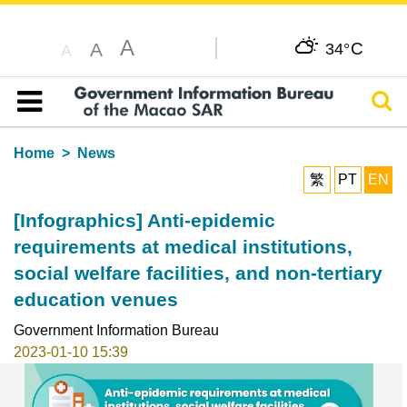
A
C
A
34°
A
Sear
Table of content
Home
News
繁
PT
EN
[Infographics] Anti-epidemic
requirements at medical institutions,
social welfare facilities, and non-tertiary
education venues
Government Information Bureau
2023-01-10 15:39