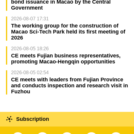
bond issuance in Macao by the Central
Government
2026-08-07 17:31
The working group for the construction of
Macao Sci-Tech Park held its first meeting of
2026
2026-08-05 18:26
CE meets Fujian business representatives,
promoting Macao-Hengqin opportunities
2026-08-05 02:54
CE meets with leaders from Fujian Province
and conducts inspection and research visit in
Fuzhou
Subscription