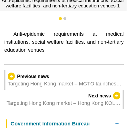
at medical institutions, social
Anti-epidemic requirements 
n-tertiary education venues 1
welfare facilities, and no
1
2
Anti-epidemic requirements at medical
institutions, social welfare facilities, and non-tertiary
education venues
Previous news
Targeting Hong Kong market – MGTO launches
special offer on transportation this Friday and
Next news
highlights mega events to attract visitors to
Targeting Hong Kong market – Hong Kong KOLs
Macao for Chinese New Year
visit Macao to experience “tourism +” and fuel
destination marketing
Government Information Bureau