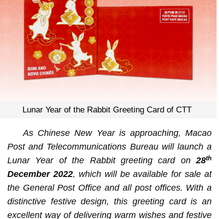
Lunar Year of the Rabbit Greeting Card of CTT
As
Chinese New Year is approaching
,
Macao
Post and Telecommunications Bureau will launch a
th
Lunar Year of the Rabbit greeting card
on
28
December 2022
,
which will be available for sale at
the General Post Office and all post offices. With a
distinctive festive design, this greeting card is an
excellent way of delivering warm wishes and festive