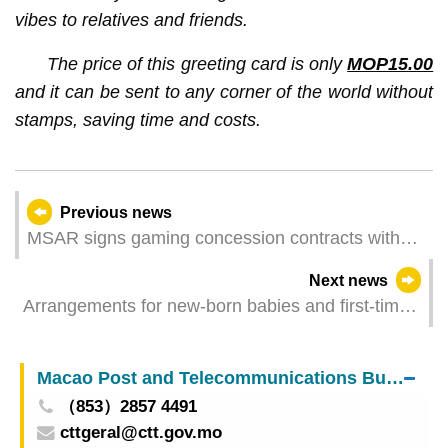
vibes to relatives and friends.
The price of this greeting card is only
MOP15.00
and it can be sent to any corner of the world without
stamps, saving time and costs.
Previous news
MSAR signs gaming concession contracts with
six awardees
Next news
Arrangements for new-born babies and first-time
applicants for Macao SAR Resident Identity Card
to register for Third Round Anti-epidemic
Macao Post and Telecommunications Bureau
Electronic Consumption Benefit Scheme
（853）2857 4491
cttgeral@ctt.gov.mo