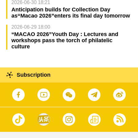
2026-06-30 18:21
Anticipation builds for Collection Day
as“Macao 2026”enters its final day tomorrow
2026-06-29 18:00
“MACAO 2026”Youth Day : Lectures and
workshops pass the torch of philatelic
culture
Subscription