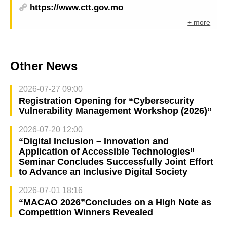
https://www.ctt.gov.mo
+ more
Other News
2026-07-27 09:00
Registration Opening for “Cybersecurity
Vulnerability Management Workshop (2026)”
2026-07-20 12:00
“Digital Inclusion – Innovation and
Application of Accessible Technologies”
Seminar Concludes Successfully Joint Effort
to Advance an Inclusive Digital Society
2026-07-01 18:16
“MACAO 2026”Concludes on a High Note as
Competition Winners Revealed