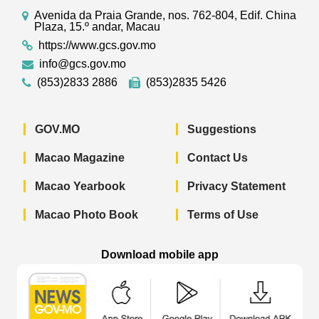
Avenida da Praia Grande, nos. 762-804, Edif. China
Plaza, 15.º andar, Macau
https://www.gcs.gov.mo
info@gcs.gov.mo
(853)2833 2886
(853)2835 5426
GOV.MO
Suggestions
Macao Magazine
Contact Us
Macao Yearbook
Privacy Statement
Macao Photo Book
Terms of Use
Download mobile app
Macao Government News - App Store 
Macao Government News 
Macao Gov