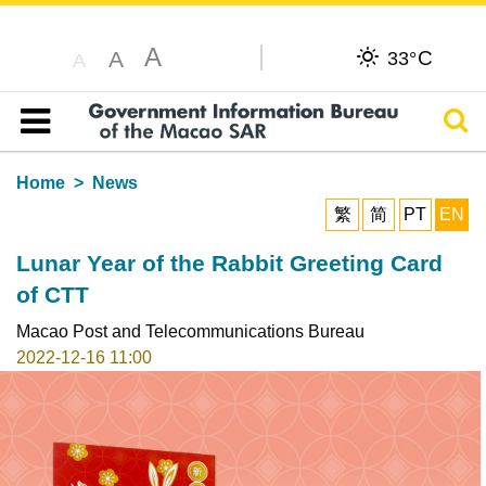
A
C
A
33°
A
Sear
Table of content
Home
News
繁
简
PT
EN
Lunar Year of the Rabbit Greeting Card
of CTT
Macao Post and Telecommunications Bureau
2022-12-16 11:00