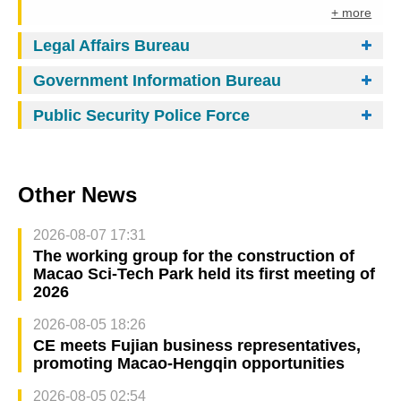
+ more
Legal Affairs Bureau
Government Information Bureau
Public Security Police Force
Other News
2026-08-07 17:31
The working group for the construction of
Macao Sci-Tech Park held its first meeting of
2026
2026-08-05 18:26
CE meets Fujian business representatives,
promoting Macao-Hengqin opportunities
2026-08-05 02:54