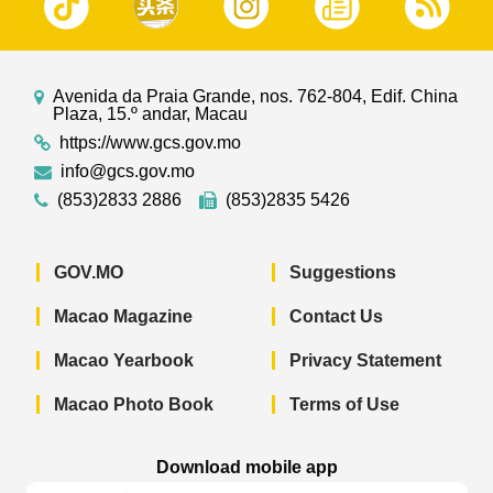
Avenida da Praia Grande, nos. 762-804, Edif. China
Plaza, 15.º andar, Macau
https://www.gcs.gov.mo
info@gcs.gov.mo
(853)2833 2886
(853)2835 5426
GOV.MO
Suggestions
Macao Magazine
Contact Us
Macao Yearbook
Privacy Statement
Macao Photo Book
Terms of Use
Download mobile app