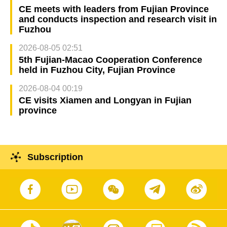
CE meets with leaders from Fujian Province
and conducts inspection and research visit in
Fuzhou
2026-08-05 02:51
5th Fujian-Macao Cooperation Conference
held in Fuzhou City, Fujian Province
2026-08-04 00:19
CE visits Xiamen and Longyan in Fujian
province
Subscription