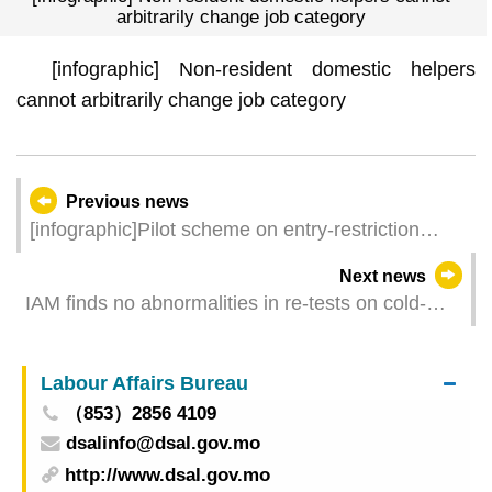
arbitrarily change job category
[infographic] Non-resident domestic helpers
cannot arbitrarily change job category
Previous news
[infographic]Pilot scheme on entry-restriction
exemption for foreign domestic helpers (4th
Next news
phase)
IAM finds no abnormalities in re-tests on cold-
chain aquatic products imported from Vietnam
Labour Affairs Bureau
（853）2856 4109
dsalinfo@dsal.gov.mo
http://www.dsal.gov.mo