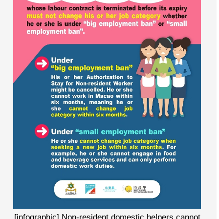
[infographic] Non-resident domestic helpers cannot