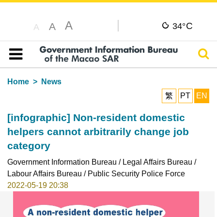
A
C
A
34°
A
Sear
Table of content
Home
News
繁
PT
EN
[infographic] Non-resident domestic
helpers cannot arbitrarily change job
category
Government Information Bureau / Legal Affairs Bureau /
Labour Affairs Bureau / Public Security Police Force
2022-05-19 20:38