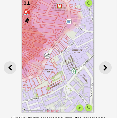
PREVIOUS
NEXT