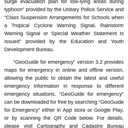
surge evacuation plan for low-lying areas during
typhoon” provided by the Unitary Police Service and
"Class Suspension Arrangements for Schools when
a Tropical Cyclone Warning Signal, Rainstorm
Warning Signal or Special Weather Statement Is
Issued" provided by the Education and Youth
Development Bureau.
“GeoGuide for emergency” version 3.2 provides
maps for emergency in online and offline version,
allowing the public to obtain the latest and useful
emergency information in response to different
emergency situations. “GeoGuide for emergency”
can be downloaded for free by searching “GeoGuide
for Emergency” either in App store or Google Play,
or by scanning the QR Code below. For details,
please visit Cartography and Cadastre Bureau