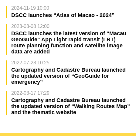
2024-11-19 10:00
DSCC launches “Atlas of Macao - 2024”
2023-03-08 12:00
DSCC launches the latest version of "Macau
GeoGuide" App Light rapid transit (LRT)
route planning function and satellite image
data are added
2022-07-28 10:25
Cartography and Cadastre Bureau launched
the updated version of “GeoGuide for
emergency”
2022-03-17 17:29
Cartography and Cadastre Bureau launched
the updated version of “Walking Routes Map”
and the thematic website