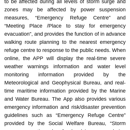
to be affected during all levels of storm surge and
zones may be affected by power suspension
measures, “Emergency Refuge Centre” and
“Meeting Place /Place to stay for emergency
evacuation”, and provides the function of in advance
walking route planning to the nearest emergency
refuge centre to response to the public needs. When
online, the APP will display the real-time severe
weather warnings information and water level
monitoring information provided by the
Meteorological and Geophysical Bureau, and real-
time maritime information provided by the Marine
and Water Bureau. The App also provides various
emergency information and risk/disaster prevention
guidelines such as “Emergency Refuge Centre”
provided by the Social Welfare Bureau, “Storm