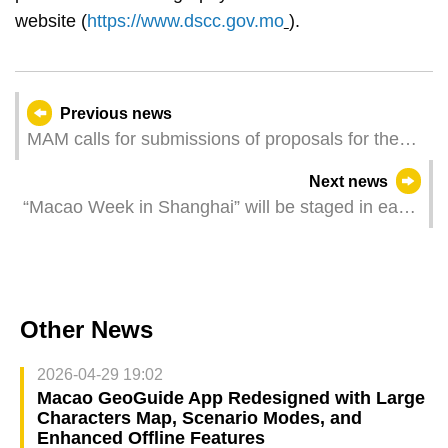
website (
https://www.dscc.gov.mo
).
Previous news
MAM calls for submissions of proposals for the
“Macao - China Pavilion at the 59th Venice
Next news
Biennale International Art Exhibition”
“Macao Week in Shanghai” will be staged in early
June Manifesting Macao’s “tourism +” glamour
Other News
2026-04-29 19:02
Macao GeoGuide App Redesigned with Large
Characters Map, Scenario Modes, and
Enhanced Offline Features