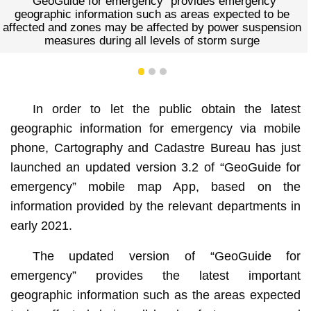
or emergency” provides emergency
ormation such as areas expected to be
es may be affected by power suspension
during all levels of storm surge
1
2
3
In order to let the public obtain the latest
geographic information for emergency via mobile
phone, Cartography and Cadastre Bureau has just
launched an updated version 3.2 of “GeoGuide for
emergency” mobile map App, based on the
information provided by the relevant departments in
early 2021.
The updated version of “GeoGuide for
emergency” provides the latest important
geographic information such as the areas expected