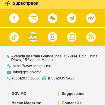
Subscription
Avenida da Praia Grande, nos. 762-804, Edif. China
Plaza, 15.º andar, Macau
https://www.gcs.gov.mo
info@gcs.gov.mo
(853)2833 2886
(853)2835 5426
GOV.MO
Suggestions
Macao Magazine
Contact Us