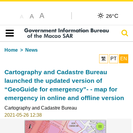
A
C
A
26°
A
Sear
Table of content
Home
News
繁
PT
EN
Cartography and Cadastre Bureau
launched the updated version of
“GeoGuide for emergency”- - map for
emergency in online and offline version
Cartography and Cadastre Bureau
2021-05-26 12:38