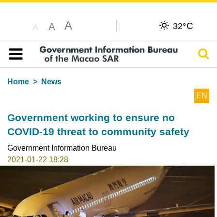
A
C
A
32°
A
Sear
Table of content
Home
News
EN
Government working to ensure no
COVID-19 threat to community safety
Government Information Bureau
2021-01-22 18:28