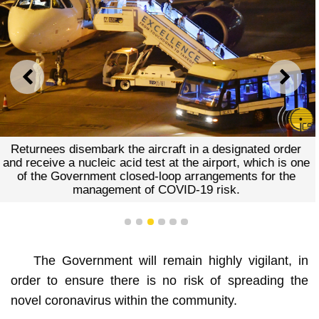
PREVIOUS
NEXT
Returnees disembark the aircraft in a designated order
and receive a nucleic acid test at the airport, which is one
of the Government closed-loop arrangements for the
management of COVID-19 risk.
1
2
3
4
5
6
The Government will remain highly vigilant, in
order to ensure there is no risk of spreading the
novel coronavirus within the community.