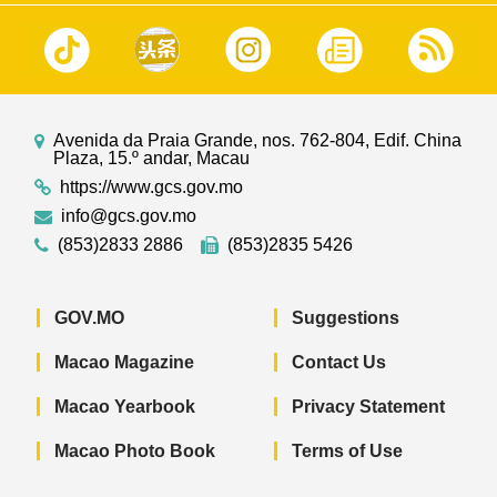
Avenida da Praia Grande, nos. 762-804, Edif. China
Plaza, 15.º andar, Macau
https://www.gcs.gov.mo
info@gcs.gov.mo
(853)2833 2886
(853)2835 5426
GOV.MO
Suggestions
Macao Magazine
Contact Us
Macao Yearbook
Privacy Statement
Macao Photo Book
Terms of Use