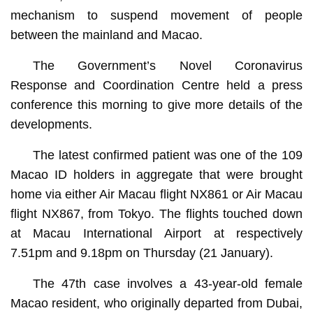
mechanism to suspend movement of people
between the mainland and Macao.
The Government’s Novel Coronavirus
Response and Coordination Centre held a press
conference this morning to give more details of the
developments.
The latest confirmed patient was one of the 109
Macao ID holders in aggregate that were brought
home via either Air Macau flight NX861 or Air Macau
flight NX867, from Tokyo. The flights touched down
at Macau International Airport at respectively
7.51pm and 9.18pm on Thursday (21 January).
The 47th case involves a 43-year-old female
Macao resident, who originally departed from Dubai,