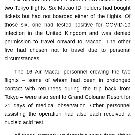
two Tokyo flights. Six Macao ID holders had bought
tickets but had not boarded either of the flights. Of
those six, one had tested positive for COVID-19
infection in the United Kingdom and was denied
permission to travel onward to Macao. The other
five had chosen not to travel due to personal
circumstances.
The 16 Air Macau personnel crewing the two
flights – some of whom had been in prolonged
contact with returnees during the trip back from
Tokyo – were also sent to Grand Coloane Resort for
21 days of medical observation. Other personnel
assisting the operation had also each received a
nucleic acid test.