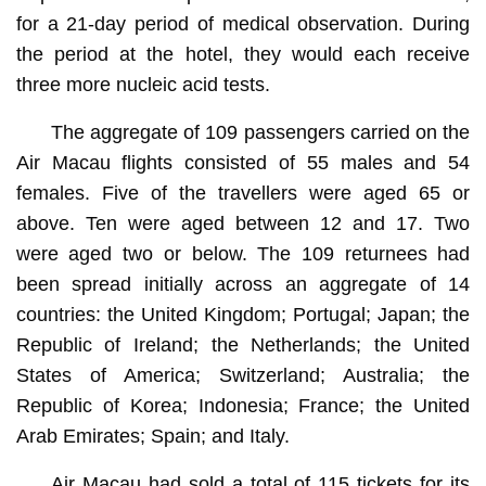
for a 21-day period of medical observation. During
the period at the hotel, they would each receive
three more nucleic acid tests.
The aggregate of 109 passengers carried on the
Air Macau flights consisted of 55 males and 54
females. Five of the travellers were aged 65 or
above. Ten were aged between 12 and 17. Two
were aged two or below. The 109 returnees had
been spread initially across an aggregate of 14
countries: the United Kingdom; Portugal; Japan; the
Republic of Ireland; the Netherlands; the United
States of America; Switzerland; Australia; the
Republic of Korea; Indonesia; France; the United
Arab Emirates; Spain; and Italy.
Air Macau had sold a total of 115 tickets for its