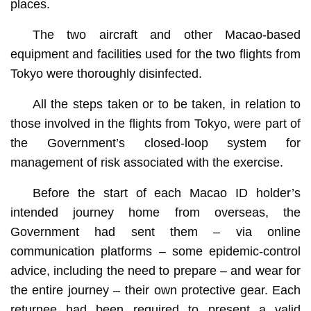
places.
The two aircraft and other Macao-based
equipment and facilities used for the two flights from
Tokyo were thoroughly disinfected.
All the steps taken or to be taken, in relation to
those involved in the flights from Tokyo, were part of
the Government’s closed-loop system for
management of risk associated with the exercise.
Before the start of each Macao ID holder’s
intended journey home from overseas, the
Government had sent them – via online
communication platforms – some epidemic-control
advice, including the need to prepare – and wear for
the entire journey – their own protective gear. Each
returnee had been required to present a valid