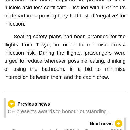
nucleic acid test certificate – issued within 72 hours
of departure – proving they had tested ‘negative’ for
infection.
Seating safety plans had been arranged for the
flights from Tokyo, in order to minimise cross-
infection risk. During the flights, passengers were
urged to reduce wherever possible eating, drinking
or using the bathroom, in a bid to minimise
interaction between them and the cabin crew.
Previous news
CE presents awards to honour outstanding
individuals and entities
Next news