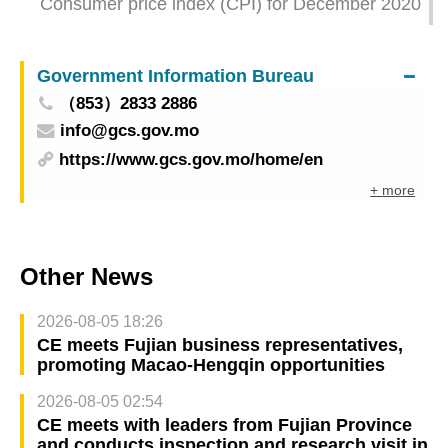
Consumer price index (CPI) for December 2020
Government Information Bureau
（853）2833 2886
info@gcs.gov.mo
https://www.gcs.gov.mo/home/en
+ more
Other News
2026-08-05 18:26
CE meets Fujian business representatives,
promoting Macao-Hengqin opportunities
2026-08-05 02:54
CE meets with leaders from Fujian Province
and conducts inspection and research visit in