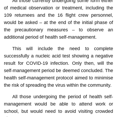
All those currently undergoing some form either
of medical observation or treatment, including the
109 returnees and the 16 flight crew personnel,
would be asked – at the end of the initial phase of
the precautionary measures – to observe an
additional period of health self-management.
This will include the need to complete
successfully a nucleic acid test showing a negative
result for COVID-19 infection. Only then, will the
self-management period be deemed concluded. The
health self-management protocol aimed to minimise
the risk of spreading the virus within the community.
All those undergoing the period of health self-
management would be able to attend work or
school, but would need to avoid visiting crowded