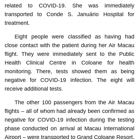
related to COVID-19. She was immediately
transported to Conde S. Januário Hospital for
treatment.
Eight people were classified as having had
close contact with the patient during her Air Macau
flight. They were immediately sent to the Public
Health Clinical Centre in Coloane for health
monitoring. There, tests showed them as being
negative for COVID-19 infection. The eight will
receive additional tests.
The other 100 passengers from the Air Macau
flights – all of whom had already been confirmed as
negative for COVID-19 infection during the testing
phase conducted on arrival at Macau International
Airport – were transported to Grand Coloane Resort,