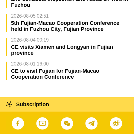
Fuzhou
2026-08-05 02:51
5th Fujian-Macao Cooperation Conference
held in Fuzhou City, Fujian Province
2026-08-04 00:19
CE visits Xiamen and Longyan in Fujian
province
2026-08-01 16:00
CE to visit Fujian for Fujian-Macao
Cooperation Conference
Subscription