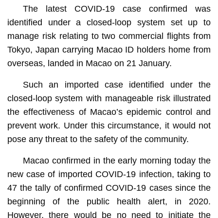
The latest COVID-19 case confirmed was
identified under a closed-loop system set up to
manage risk relating to two commercial flights from
Tokyo, Japan carrying Macao ID holders home from
overseas, landed in Macao on 21 January.
Such an imported case identified under the
closed-loop system with manageable risk illustrated
the effectiveness of Macao’s epidemic control and
prevent work. Under this circumstance, it would not
pose any threat to the safety of the community.
Macao confirmed in the early morning today the
new case of imported COVID-19 infection, taking to
47 the tally of confirmed COVID-19 cases since the
beginning of the public health alert, in 2020.
However, there would be no need to initiate the