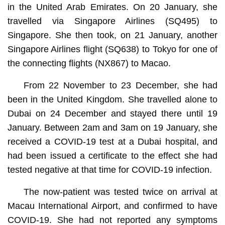
in the United Arab Emirates. On 20 January, she
travelled via Singapore Airlines (SQ495) to
Singapore. She then took, on 21 January, another
Singapore Airlines flight (SQ638) to Tokyo for one of
the connecting flights (NX867) to Macao.
From 22 November to 23 December, she had
been in the United Kingdom. She travelled alone to
Dubai on 24 December and stayed there until 19
January. Between 2am and 3am on 19 January, she
received a COVID-19 test at a Dubai hospital, and
had been issued a certificate to the effect she had
tested negative at that time for COVID-19 infection.
The now-patient was tested twice on arrival at
Macau International Airport, and confirmed to have
COVID-19. She had not reported any symptoms