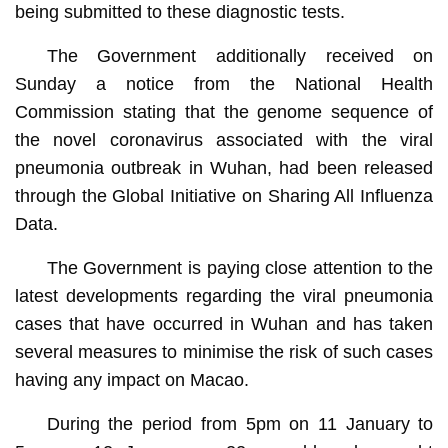
being submitted to these diagnostic tests.
The Government additionally received on
Sunday a notice from the National Health
Commission stating that the genome sequence of
the novel coronavirus associated with the viral
pneumonia outbreak in Wuhan, had been released
through the Global Initiative on Sharing All Influenza
Data.
The Government is paying close attention to the
latest developments regarding the viral pneumonia
cases that have occurred in Wuhan and has taken
several measures to minimise the risk of such cases
having any impact on Macao.
During the period from 5pm on 11 January to