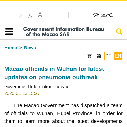
A
C
A
35°
A
Sear
Table of content
Home
News
繁
简
PT
EN
Macao officials in Wuhan for latest
updates on pneumonia outbreak
Government Information Bureau
2020-01-13 15:27
The Macao Government has dispatched a team
of officials to Wuhan, Hubei Province, in order for
them to learn more about the latest developments