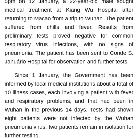
5pm on 12 January, a 22-year-old male sought
medical treatment at Kiang Wu Hospital after
returning to Macao from a trip to Wuhan. The patient
suffered from chills and fever. Results from
preliminary tests proved negative for common
respiratory virus infections, with no signs of
pneumonia. The patient has been sent to Conde S.
Januário Hospital for observation and further tests.
Since 1 January, the Government has been
informed by local medical institutions about a total of
10 illness cases, each involving a patient with fever
and respiratory problems, and that had been in
Wuhan in the previous 14 days. Tests had shown
eight patients were not infected by the Wuhan
pneumonia virus; two patients remain in isolation for
further testing.