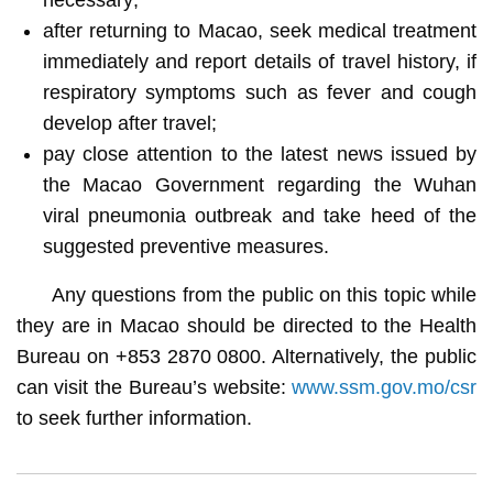
after returning to Macao, seek medical treatment
immediately and report details of travel history, if
respiratory symptoms such as fever and cough
develop after travel;
pay close attention to the latest news issued by
the Macao Government regarding the Wuhan
viral pneumonia outbreak and take heed of the
suggested preventive measures.
Any questions from the public on this topic while
they are in Macao should be directed to the Health
Bureau on +853 2870 0800. Alternatively, the public
can visit the Bureau’s website:
www.ssm.gov.mo/csr
to seek further information.