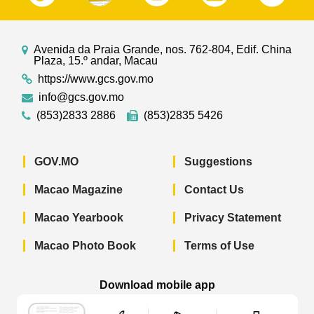
Avenida da Praia Grande, nos. 762-804, Edif. China
Plaza, 15.º andar, Macau
https://www.gcs.gov.mo
info@gcs.gov.mo
(853)2833 2886
(853)2835 5426
GOV.MO
Suggestions
Macao Magazine
Contact Us
Macao Yearbook
Privacy Statement
Macao Photo Book
Terms of Use
Download mobile app
Macao Government News - App Store 
Macao Government News 
Macao Gov