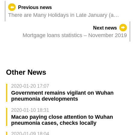
Previous news
There are Many Holidays in Late January (a
Contribution Month) and FSS Reminds Residents
Next news
to Pay Contributions as Early as Possible
Mortgage loans statistics – November 2019
Other News
2020-01-20 17:07
Government remains vigilant on Wuhan
pneumonia developments
2020-01-10 18:31
Macao paying close attention to Wuhan
pneumonia cases, checks locally
2020-01-09 18:04