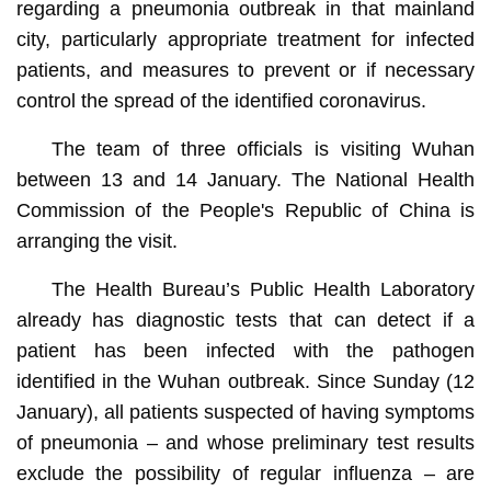
regarding a pneumonia outbreak in that mainland
city, particularly appropriate treatment for infected
patients, and measures to prevent or if necessary
control the spread of the identified coronavirus.
The team of three officials is visiting Wuhan
between 13 and 14 January. The National Health
Commission of the People's Republic of China is
arranging the visit.
The Health Bureau’s Public Health Laboratory
already has diagnostic tests that can detect if a
patient has been infected with the pathogen
identified in the Wuhan outbreak. Since Sunday (12
January), all patients suspected of having symptoms
of pneumonia – and whose preliminary test results
exclude the possibility of regular influenza – are