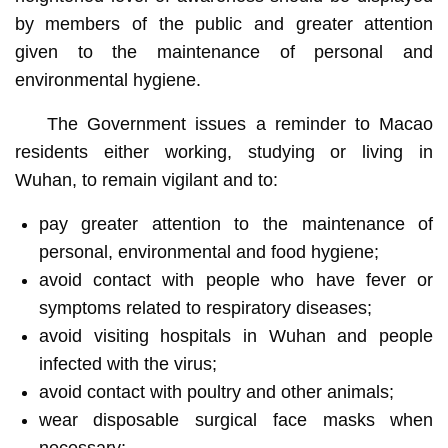
by members of the public and greater attention
given to the maintenance of personal and
environmental hygiene.
The Government issues a reminder to Macao
residents either working, studying or living in
Wuhan, to remain vigilant and to:
pay greater attention to the maintenance of
personal, environmental and food hygiene;
avoid contact with people who have fever or
symptoms related to respiratory diseases;
avoid visiting hospitals in Wuhan and people
infected with the virus;
avoid contact with poultry and other animals;
wear disposable surgical face masks when
necessary;