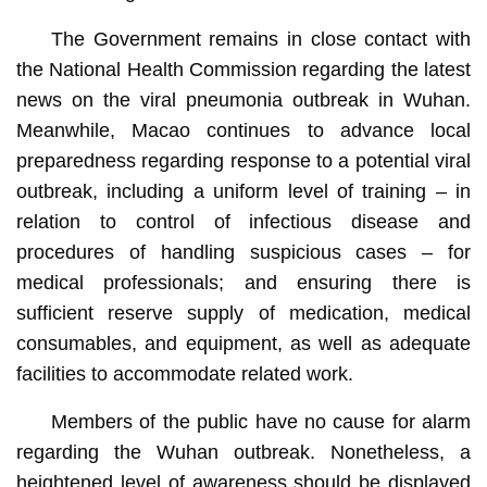
The Government remains in close contact with
the National Health Commission regarding the latest
news on the viral pneumonia outbreak in Wuhan.
Meanwhile, Macao continues to advance local
preparedness regarding response to a potential viral
outbreak, including a uniform level of training – in
relation to control of infectious disease and
procedures of handling suspicious cases – for
medical professionals; and ensuring there is
sufficient reserve supply of medication, medical
consumables, and equipment, as well as adequate
facilities to accommodate related work.
Members of the public have no cause for alarm
regarding the Wuhan outbreak. Nonetheless, a
heightened level of awareness should be displayed