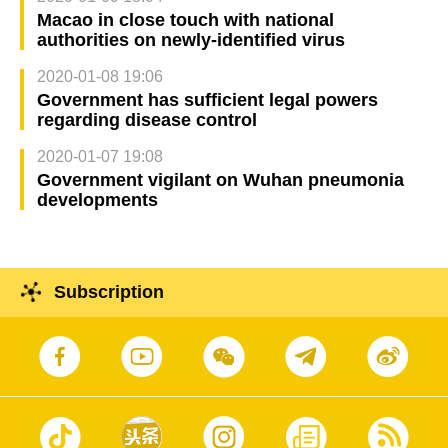
Macao in close touch with national
authorities on newly-identified virus
2020-01-08 19:06
Government has sufficient legal powers
regarding disease control
2020-01-07 19:08
Government vigilant on Wuhan pneumonia
developments
Subscription