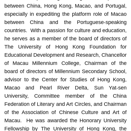
between China, Hong Kong, Macao, and Portugal,
especially in expediting the platform role of Macao
between China and the Portuguese-speaking
countries. With a passion for culture and education,
he serves as a member of the board of directors of
The University of Hong Kong Foundation for
Educational Development and Research, Chancellor
of Macau Millennium College, Chairman of the
board of directors of Millennium Secondary School,
advisor to the Center for Studies of Hong Kong,
Macao and Pearl River Delta, Sun Yat-sen
University, Committee member of the China
Federation of Literary and Art Circles, and Chairman
of the Association of Chinese Culture and Art of
Macau. He was awarded the Honorary University
Fellowship by The University of Hong Kong, the