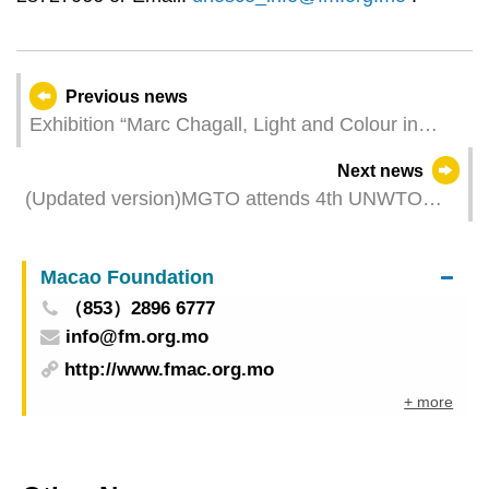
Previous news
Exhibition “Marc Chagall, Light and Colour in
Southern France” by Macao Museum of Art
Next news
opens on 31 May
(Updated version)MGTO attends 4th UNWTO
World Forum on Gastronomy Tourism in Bangkok
Macao Foundation
（853）2896 6777
info@fm.org.mo
http://www.fmac.org.mo
+ more