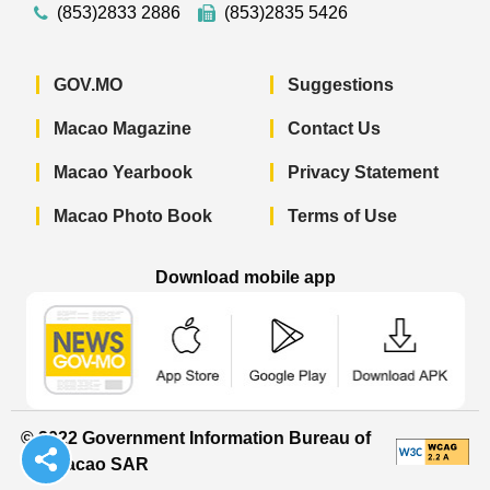
(853)2833 2886
(853)2835 5426
GOV.MO
Suggestions
Macao Magazine
Contact Us
Macao Yearbook
Privacy Statement
Macao Photo Book
Terms of Use
Download mobile app
Macao Government News - App Store 
Macao Government News 
Macao Gov
© 2022 Government Information Bureau of
the Macao SAR