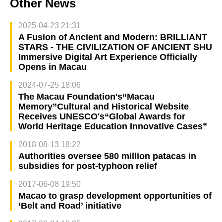
Other News
2025-04-23 21:31
A Fusion of Ancient and Modern: BRILLIANT
STARS - THE CIVILIZATION OF ANCIENT SHU
Immersive Digital Art Experience Officially
Opens in Macau
2024-07-25 18:06
The Macau Foundation's“Macau
Memory”Cultural and Historical Website
Receives UNESCO's“Global Awards for
World Heritage Education Innovative Cases”
2018-08-13 18:22
Authorities oversee 580 million patacas in
subsidies for post-typhoon relief
2017-06-08 19:50
Macao to grasp development opportunities of
‘Belt and Road’ initiative