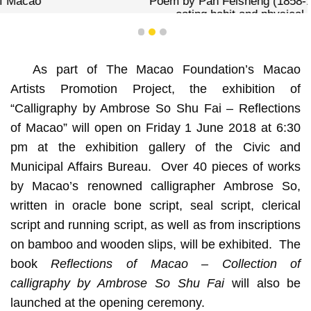
Poem by Pan Feisheng (1858-1934), which describes the
eating habit and physical aspects of Macanese
1
2
3
As part of The Macao Foundation’s Macao
Artists Promotion Project, the exhibition of
“Calligraphy by Ambrose So Shu Fai – Reflections
of Macao” will open on Friday 1 June 2018 at 6:30
pm at the exhibition gallery of the Civic and
Municipal Affairs Bureau. Over 40 pieces of works
by Macao’s renowned calligrapher Ambrose So,
written in oracle bone script, seal script, clerical
script and running script, as well as from inscriptions
on bamboo and wooden slips, will be exhibited. The
book
Reflections of Macao – Collection of
calligraphy by Ambrose So Shu Fai
will also be
launched at the opening ceremony.