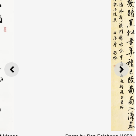
PREVIOUS
NEXT