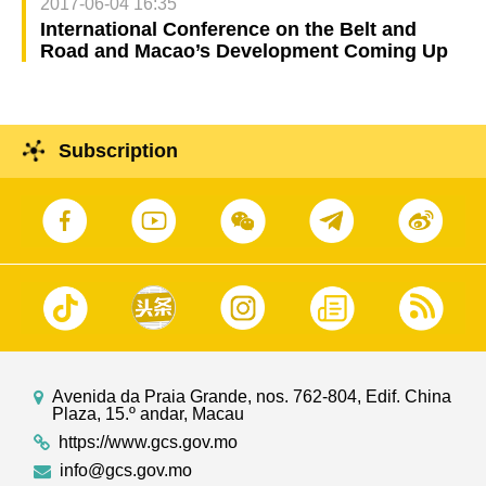
2017-06-04 16:35
International Conference on the Belt and
Road and Macao’s Development Coming Up
Subscription
Avenida da Praia Grande, nos. 762-804, Edif. China
Plaza, 15.º andar, Macau
https://www.gcs.gov.mo
info@gcs.gov.mo