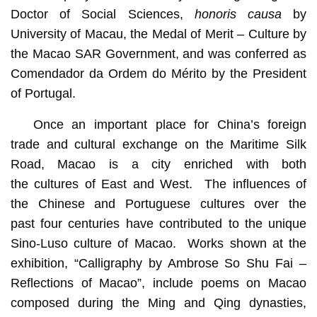
Doctor of Social Sciences,
honoris causa
by
University of Macau, the Medal of Merit – Culture by
the Macao SAR Government, and was conferred as
Comendador da Ordem do Mérito by the President
of Portugal.
Once an important place for China’s foreign
trade and cultural exchange on the Maritime Silk
Road, Macao is a city enriched with both
the cultures of East and West. The influences of
the Chinese and Portuguese cultures over the
past four centuries have contributed to the unique
Sino-Luso culture of Macao. Works shown at the
exhibition, “Calligraphy by Ambrose So Shu Fai –
Reflections of Macao”, include poems on Macao
composed during the Ming and Qing dynasties,