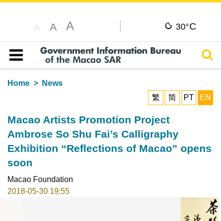
A
C
A
30°
A
Sear
Table of content
Home
News
繁
简
PT
EN
Macao Artists Promotion Project
Ambrose So Shu Fai’s Calligraphy
Exhibition “Reflections of Macao” opens
soon
Macao Foundation
2018-05-30 19:55