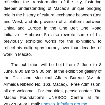
reflecting the transformation of the city, fostering
deeper understanding of Macao’s unique bridging
role in the history of cultural exchange between East
and West, and its provision of a platform between
China and Europe in the One Belt One Road
Initiative. Ambrose So also rewrote some of his
previously exhibited works for the exhibition, to
reflect his calligraphy journey over four decades of
work in Macao.
The exhibition will be held from 2 June to 8
June, 9:00 am to 9:00 pm, at the exhibition gallery of
the Civic and Municipal Affairs Bureau (Av. de
Almeida Ribeiro No. 163, Macao). Free Admission,
all are welcome. For enquiries, please contact The
Macao Foundation’s UNESCO Centre at Tel:
28727066 or Email:
unesco_info@fm.org.mo
.