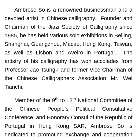
Ambrose So is a renowned businessman and a
devoted artist in Chinese calligraphy. Founder and
Chairman of the Jiazi Society of Calligraphy since
1985, he has held various solo exhibitions in Beijing,
Shanghai, Guangzhou, Macao, Hong Kong, Taiwan,
as well as Lisbon and Aveiro in Portugal. The
artistry of his calligraphy has won accolades from
Professor Jao Tsung-I and former Vice Chairman of
the Chinese Calligraphers Association Mr. Wei
Tianchi.
th
th
Member of the 9
to 12
National Committee of
the Chinese People’s Political Consultative
Conference, and Honorary Consul of the Republic of
Portugal in Hong Kong SAR, Ambrose So is
dedicated to promoting exchange and cooperation