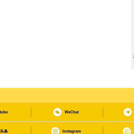
tube
WeChat
日头条
Instagram