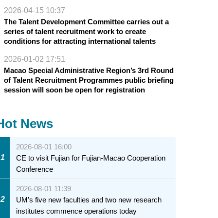
2026-04-15 10:37
The Talent Development Committee carries out a
series of talent recruitment work to create
conditions for attracting international talents
2026-01-02 17:51
Macao Special Administrative Region’s 3rd Round
of Talent Recruitment Programmes public briefing
session will soon be open for registration
Hot News
2026-08-01 16:00
1
CE to visit Fujian for Fujian-Macao Cooperation
Conference
2026-08-01 11:39
2
UM’s five new faculties and two new research
institutes commence operations today