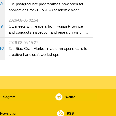
8
UM postgraduate programmes now open for
applications for 2027/2028 academic year
2026-08-05 02:54
9
CE meets with leaders from Fujian Province
and conducts inspection and research visit in
Fuzhou
2026-08-05 15:27
10
Tap Siac Craft Market in autumn opens calls for
creative handicraft workshops
Telegram
Weibo
Newsletter
RSS