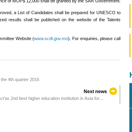
owance of MOP$ 12,000 shall be granted by the SAR Government.
roved, a List of Candidates shall be prepared for UNESCO to
zed results shall be published on the website of the Talents
ommittee Website (
www.scdt.gov.mo
). For enquiries, please call
the 4th quarter 2016
Next news
as 2nd best higher education institution in Asia for
best