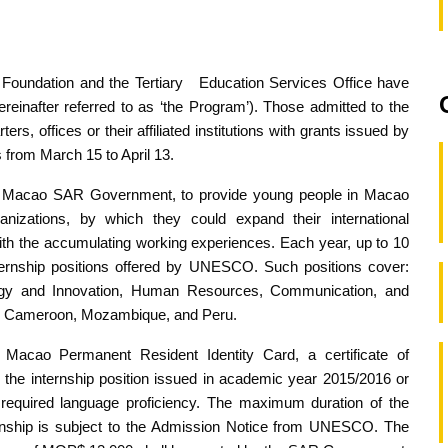
Foundation and the Tertiary Education Services Office have
einafter referred to as ‘the Program’). Those admitted to the
, offices or their affiliated institutions with grants issued by
 from March 15 to April 13.
the Macao SAR Government, to provide young people in Macao
anizations, by which they could expand their international
ith the accumulating working experiences. Each year, up to 10
internship positions offered by UNESCO. Such positions cover:
gy and Innovation, Human Resources, Communication, and
ude: Cameroon, Mozambique, and Peru.
a Macao Permanent Resident Identity Card, a certificate of
r the internship position issued in academic year 2015/2016 or
required language proficiency. The maximum duration of the
ternship is subject to the Admission Notice from UNESCO. The