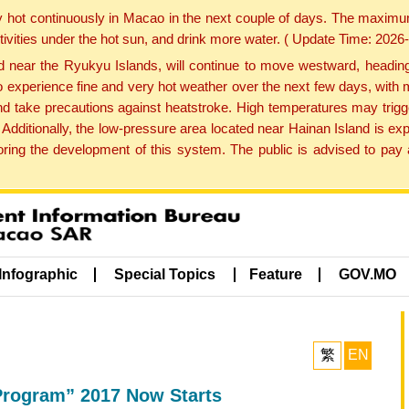
y hot continuously in Macao in the next couple of days. The maxim
tivities under the hot sun, and drink more water. ( Update Time: 202
near the Ryukyu Islands, will continue to move westward, heading 
e to experience fine and very hot weather over the next few days, wi
nd take precautions against heatstroke. High temperatures may trigg
 Additionally, the low-pressure area located near Hainan Island is 
ng the development of this system. The public is advised to pay a
Infographic
Special Topics
Feature
GOV.MO
繁
EN
Program” 2017 Now Starts