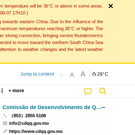
um temperature will be 36°C or above in some areas.
6-08-07 17H10 )
towards eastern China. Due to the influence of the
th maximum temperatures reaching 36°C or higher. The
er strong convection, bringing severe thunderstorms
expected to move toward the northern South China Sea
ttention to weather changes and the latest weather
A
A
Jump to content
29°
C
A
+ more
Comissão de Desenvolvimento de Quadros Qualificados
（853）2855 5108
info@cdqq.gov.mo
https://www.cdqq.gov.mo