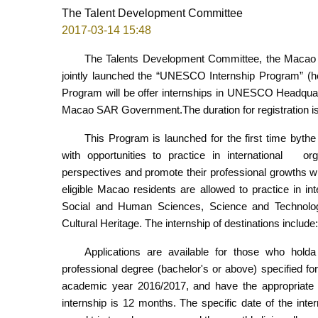
The Talent Development Committee
2017-03-14 15:48
The Talents Development Committee, the Macao 
jointly launched the “UNESCO Internship Program” (her
Program will be offer internships in UNESCO Headquarters
Macao SAR Government.The duration for registration is
This Program is launched for the first time by
with opportunities to practice in international org
perspectives and promote their professional growths w
eligible Macao residents are allowed to practice in 
Social and Human Sciences, Science and Technolo
Cultural Heritage. The internship of destinations incl
Applications are available for those who hold
professional degree (bachelor's or above) specified fo
academic year 2016/2017, and have the appropriate 
internship is 12 months. The specific date of the in