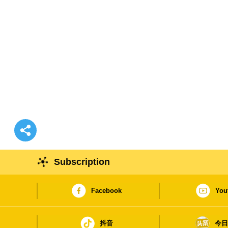
Subscription
Facebook
You
抖音
今