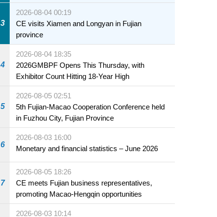
2026-08-04 00:19
3
CE visits Xiamen and Longyan in Fujian
province
2026-08-04 18:35
4
2026GMBPF Opens This Thursday, with
Exhibitor Count Hitting 18-Year High
2026-08-05 02:51
5
5th Fujian-Macao Cooperation Conference held
in Fuzhou City, Fujian Province
2026-08-03 16:00
6
Monetary and financial statistics – June 2026
2026-08-05 18:26
7
CE meets Fujian business representatives,
promoting Macao-Hengqin opportunities
2026-08-03 10:14