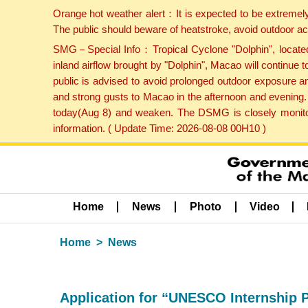
Orange hot weather alert：It is expected to be extremel
The public should beware of heatstroke, avoid outdoor ac
SMG－Special Info：Tropical Cyclone "Dolphin", located 
inland airflow brought by "Dolphin", Macao will continu
public is advised to avoid prolonged outdoor exposure a
and strong gusts to Macao in the afternoon and evening.
today(Aug 8) and weaken. The DSMG is closely monitori
information. ( Update Time: 2026-08-08 00H10 )
Home
News
Photo
Video
Home
News
Application for “UNESCO Internship 