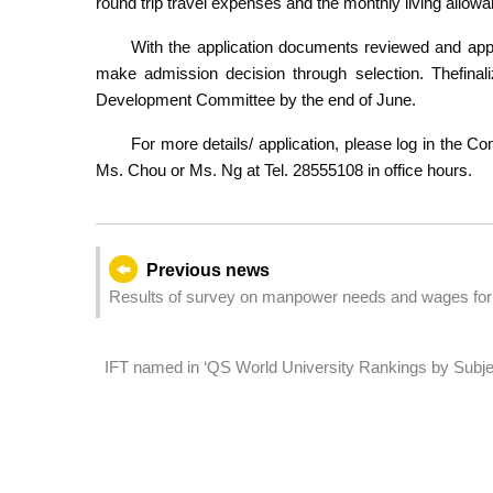
round trip travel expenses and the monthly living all
With the application documents reviewed and app
make admission decision through selection. Thefinali
Development Committee by the end of June.
For more details/ application, please log in the C
Ms. Chou or Ms. Ng at Tel. 28555108 in office hours.
Previous news
Results of survey on manpower needs and wages for 
IFT named in ‘QS World University Rankings by Subject’
hospitality and leisure management, and world’s 18th 