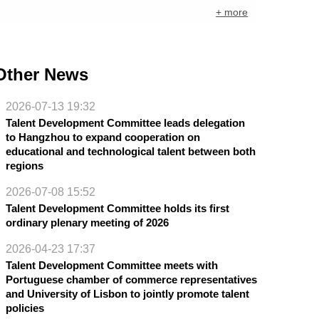
+ more
Other News
2026-07-13 19:32
Talent Development Committee leads delegation
to Hangzhou to expand cooperation on
educational and technological talent between both
regions
2026-07-08 15:52
Talent Development Committee holds its first
ordinary plenary meeting of 2026
2026-04-23 17:37
Talent Development Committee meets with
Portuguese chamber of commerce representatives
and University of Lisbon to jointly promote talent
policies